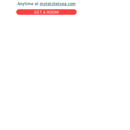
Anytime at
motelchelsea.com
GET A ROOM!
café | Milk bar | Lunch counter
Grab & Go Kettleman’s Bagels & in-
house cream cheese with all the fixings.
GIFT CARDS
marché
Fine foods, coffee, gifts & curios
OPEN 7 DAYS A WEEK
Mon, Tues, Wed 2pm-5pm
Thurs - Sun 8am to 4pm