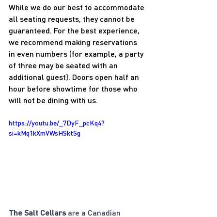
While we do our best to accommodate 
all seating requests, they cannot be 
guaranteed. For the best experience, 
we recommend making reservations 
in even numbers (for example, a party 
of three may be seated with an 
additional guest). Doors open half an 
hour before showtime for those who 
will not be dining with us.
https://youtu.be/_7DyF_pcKq4?
si=kMq1kXmVWsHSktSg
The Salt Cellars
 are a Canadian 