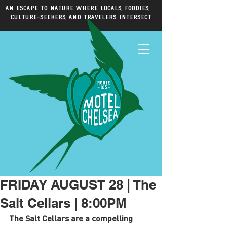
An escape to nature where locals, foodies,
culture-seekers, and travelers intersect
FRIDAY AUGUST 28 | The
Salt Cellars | 8:00PM
The Salt Cellars are a compelling 