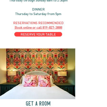
Thursday through
Sun
day 8am to 2:30pm
DINNER
Thursday to Saturday from 5pm
RESERVATIONS RECOMMENDED
Book online or call
819-827-3888
RESERVE YOUR TABLE
GET A ROOM