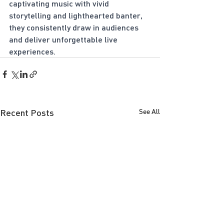
captivating music with vivid 
storytelling and lighthearted banter, 
they consistently draw in audiences 
and deliver unforgettable live 
experiences.
Recent Posts
See All