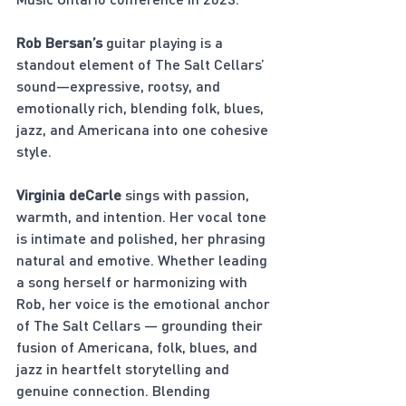
Rob Bersan’s
 guitar playing is a 
standout element of The Salt Cellars’ 
sound—expressive, rootsy, and 
emotionally rich, blending folk, blues, 
jazz, and Americana into one cohesive 
style.
Virginia deCarle
 sings with passion, 
warmth, and intention. Her vocal tone 
is intimate and polished, her phrasing 
natural and emotive. Whether leading 
a song herself or harmonizing with 
Rob, her voice is the emotional anchor 
of The Salt Cellars — grounding their 
fusion of Americana, folk, blues, and 
jazz in heartfelt storytelling and 
genuine connection. Blending 