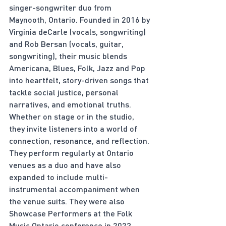
singer-songwriter duo from 
Maynooth, Ontario. Founded in 2016 by 
Virginia deCarle (vocals, songwriting) 
and Rob Bersan (vocals, guitar, 
songwriting), their music blends 
Americana, Blues, Folk, Jazz and Pop 
into heartfelt, story-driven songs that 
tackle social justice, personal 
narratives, and emotional truths. 
Whether on stage or in the studio, 
they invite listeners into a world of 
connection, resonance, and reflection. 
They perform regularly at Ontario 
venues as a duo and have also 
expanded to include multi-
instrumental accompaniment when 
the venue suits. They were also 
Showcase Performers at the Folk 
Music Ontario conference in 2023.