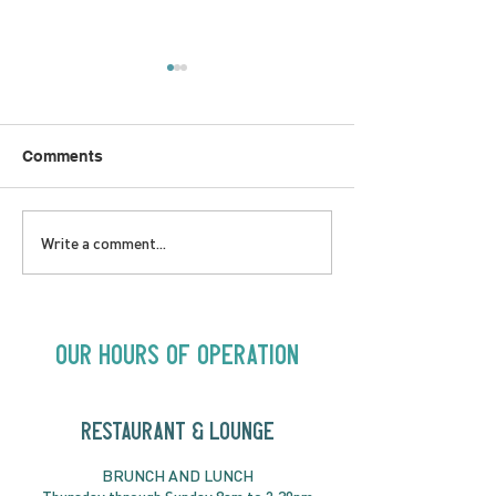
Comments
SATURDAY AUGUST 8 |
SUNDAY AUGUS
Write a comment...
Oceanique | 8:00pm
Alysha Brilla |
Our Hours of Operation
RESTAURANT & LOUNGE
BRUNC
H AND
LUNCH