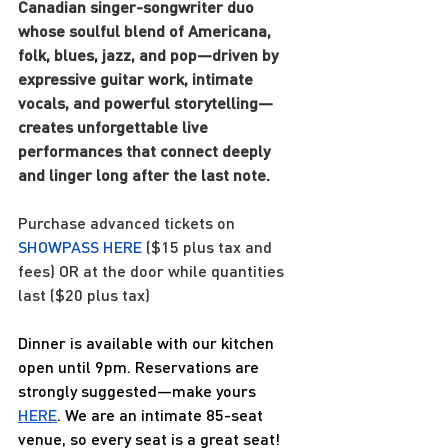
Canadian singer-songwriter duo 
whose soulful blend of Americana, 
folk, blues, jazz, and pop—driven by 
expressive guitar work, intimate 
vocals, and powerful storytelling—
creates unforgettable live 
performances that connect deeply 
and linger long after the last note.
Purchase advanced tickets on 
SHOWPASS HERE
 ($15 plus tax and 
fees) OR at the door while quantities 
last ($20 plus tax)
Dinner is available with our kitchen 
open until 9pm. Reservations are 
strongly suggested—make yours 
HERE
. We are an intimate 85-seat 
venue, so every seat is a great seat! 