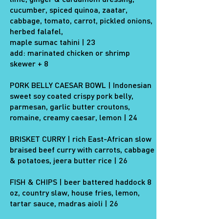
cucumber, spiced quinoa, zaatar,
cabbage, tomato, carrot, pickled onions,
herbed falafel,
maple sumac tahini | 23
add: marinated chicken or shrimp
skewer + 8
PORK BELLY CAESAR BOWL | Indonesian
sweet soy coated crispy pork belly,
parmesan, garlic butter croutons,
romaine, creamy caesar, lemon | 24
BRISKET CURRY | rich East-African slow
braised beef curry with carrots, cabbage
& potatoes, jeera butter rice | 26
FISH & CHIPS | beer battered haddock 8
oz, country slaw, house fries, lemon,
tartar sauce, madras aioli | 26