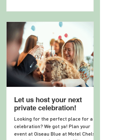
Let us host your next
private celebration!
Looking for the perfect place for a
celebration? We got ya! Plan your
event at Oiseau Blue at Motel Chelsea