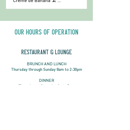
Crème de Banana 🍌 ...
Our Hours of Operation
RESTAURANT & LOUNGE
BRUNC
H AND
LUNCH
Thursday through
Sun
day 8am to 2:30pm
DINNER
Thursday to Saturday from 5pm
RESERVATIONS RECOMMENDED
Book online or call
819-827-3888
RESERVE YOUR TABLE