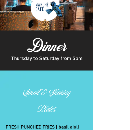
Dinner
Thursday to Saturday from 5pm
Small
&
Sharing
Plates
FRESH PUNCHED FRIES | basil aioli |