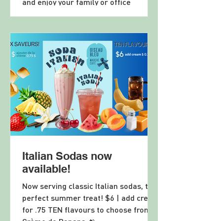
and enjoy your family or office
celebration in a fabulously renovated
restaurant and event space! Email
resto@MotelChelsea.com and let us
quote your event, big or small! Or call
us at 819 827 3888
Italian Sodas now
available!
Now serving classic Italian sodas, the
perfect summer treat! $6 | add cream
for .75 TEN flavours to choose from!