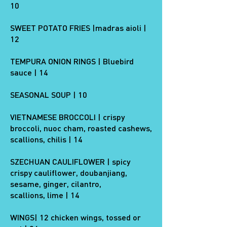
10
SWEET POTATO FRIES |madras aioli |
12
TEMPURA ONION RINGS | Bluebird
sauce | 14
SEASONAL SOUP | 10
VIETNAMESE BROCCOLI | crispy
broccoli, nuoc cham, roasted cashews,
scallions, chilis | 14
SZECHUAN CAULIFLOWER | spicy
crispy cauliflower, doubanjiang,
sesame, ginger, cilantro,
scallions, lime | 14
WINGS| 12 chicken wings, tossed or