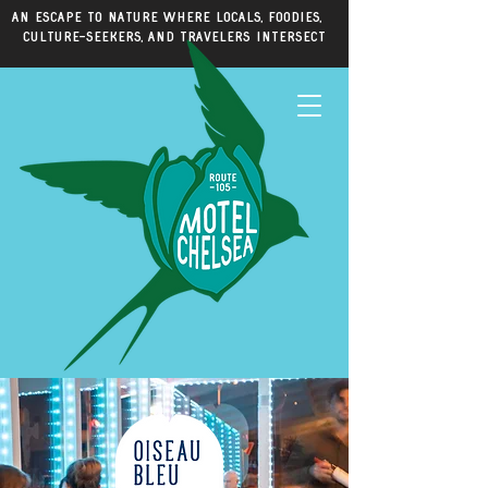
An escape to nature where locals, foodies,
culture-seekers, and travelers intersect