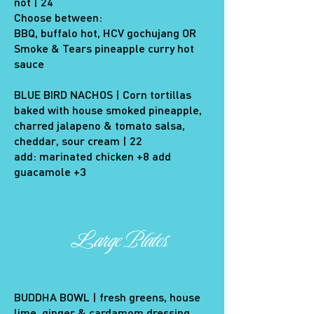
not | 24
Choose between:
BBQ, buffalo hot, HCV gochujang OR
Smoke & Tears pineapple curry hot
sauce
BLUE BIRD NACHOS | Corn tortillas
baked with house smoked pineapple,
charred jalapeno & tomato salsa,
cheddar, sour cream | 22
add: marinated chicken +8 add
guacamole +3
Large Plates
BUDDHA BOWL | fresh greens, house
lime, ginger & cardamom dressing,