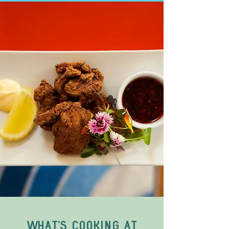
What's cooking at