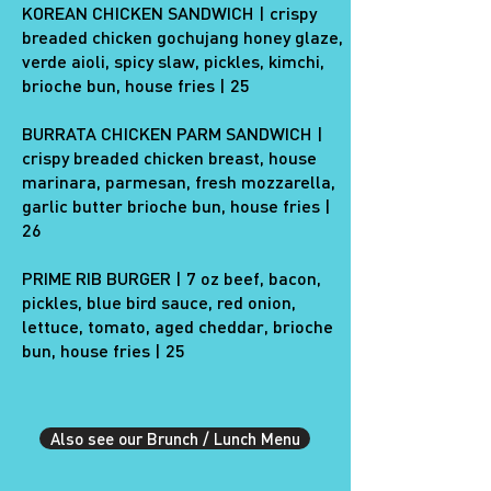
KOREAN CHICKEN SANDWICH | crispy
breaded chicken gochujang honey glaze,
verde aioli, spicy slaw, pickles, kimchi,
brioche bun, house fries | 25
BURRATA CHICKEN PARM SANDWICH |
crispy breaded chicken breast, house
marinara, parmesan, fresh mozzarella,
garlic butter brioche bun, house fries |
26
PRIME RIB BURGER | 7 oz beef, bacon,
pickles, blue bird sauce, ​​red onion,
lettuce, tomato, aged cheddar, brioche
bun, house fries | 25
Also see our Brunch / Lunch Menu