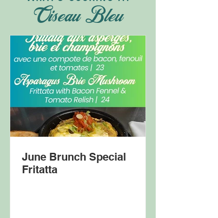
Oiseau Bleu
June Brunch Special
Fritatta