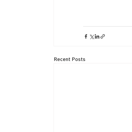
Recent Posts