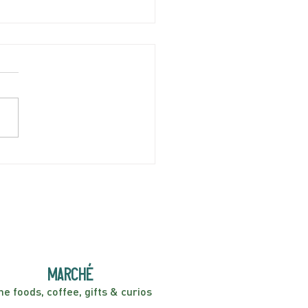
ian Sodas now available!
marché
ne foods, coffee, gifts & curios