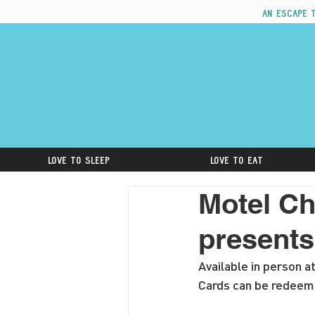
An escape 
Love to Sleep
Love to Eat
Motel Ch
presents
Available in person a
Cards can be redeeme