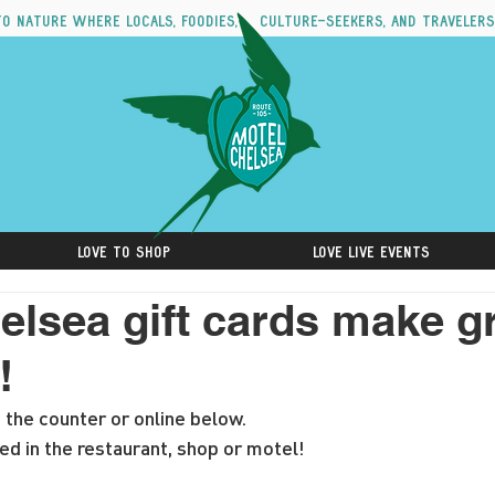
to nature where locals, foodies, culture-seekers, and travelers
Love to Shop
Love Live Events
elsea gift cards make g
!
t the counter or online below. 
d in the restaurant, shop or motel!