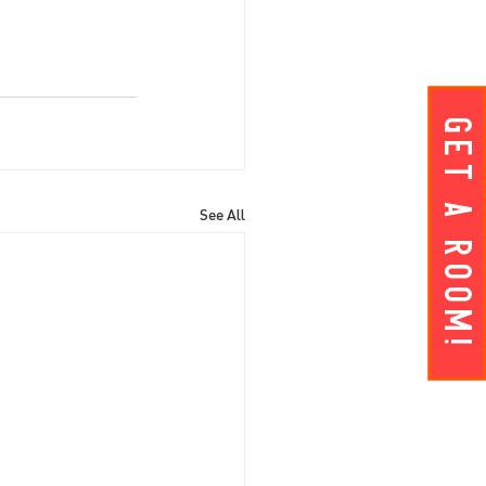
Get A ROOM!
See All