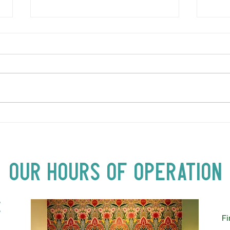
Ital
Let us host your next
private celebration!
Our Hours of Operation
E
Fi