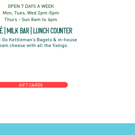
OPEN 7 DAYS A WEEK
Mon, Tues, Wed 2pm-5pm
Thurs - Sun 8am to 4pm
é | Milk bar | Lunch counter
 Go Kettleman’s Bagels & in-house
eam cheese with all the fixings.
GIFT CARDS