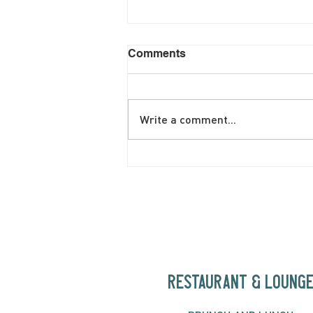
Comments
Write a comment...
June Brunch Special
Fritatta
RESTAURANT & LOUNG