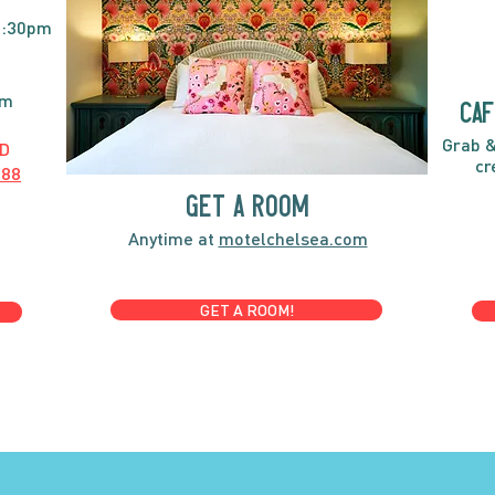
2:30pm
pm
caf
Grab &
D
cr
888
GET A ROOM
Anytime at
motelchelsea.com
GET A ROOM!