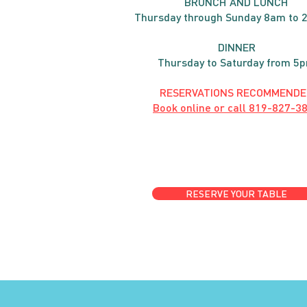
BRUNC
H AND
LUNCH
Thursday through
Sun
day 8am to 
DINNER
Thursday to Saturday from 5
RESERVATIONS RECOMMENDE
Book online or call
819-827-3
RESERVE YOUR TABLE