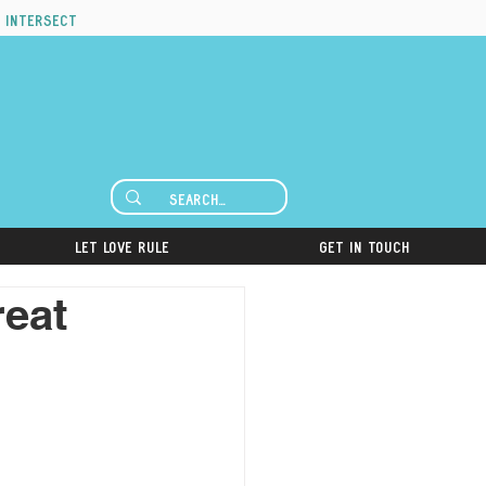
 intersect
Let Love Rule
Get in Touch
reat