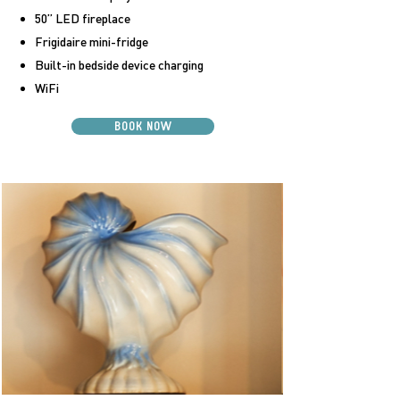
50” LED fireplace
Frigidaire mini-fridge
Built-in bedside device charging
WiFi
BOOK NOW