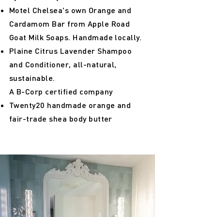
Motel Chelsea's own Orange and
Cardamom Bar from Apple Road
Goat Milk Soaps. Handmade locally.
Plaine Citrus Lavender Shampoo
and Conditioner, all-natural,
sustainable.
A B-Corp certified company
Twenty20 handmade orange and
fair-trade shea body butter