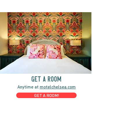
GET A ROOM
Anytime at
motelchelsea.com
GET A ROOM!
café | Milk bar | Lunch counter