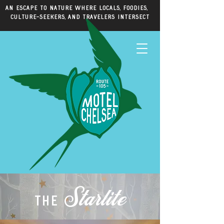
An escape to nature where locals, foodies,
culture-seekers, and travelers intersect
Starlite
the