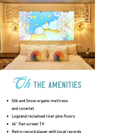
Oh
the amenities
Silk and Snow organic mattress
and coverlet
Logsend reclaimed river pine floors
46” flat screen TV
Retro record player with local records