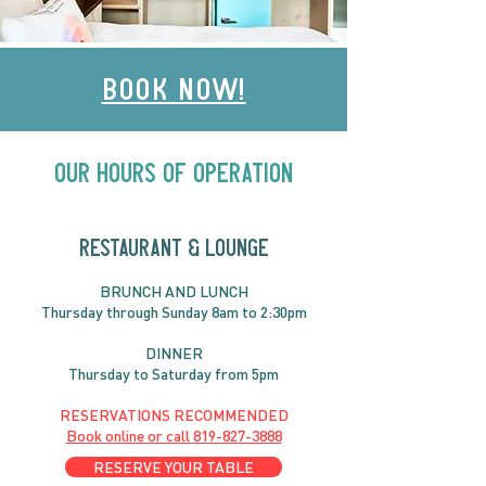
Book Now!
Our Hours of Operation
RESTAURANT & LOUNGE
BRUNC
H AND
LUNCH
Thursday through
Sun
day 8am to 2:30pm
DINNER
Thursday to Saturday from 5pm
RESERVATIONS RECOMMENDED
Book online or call
819-827-3888
RESERVE YOUR TABLE