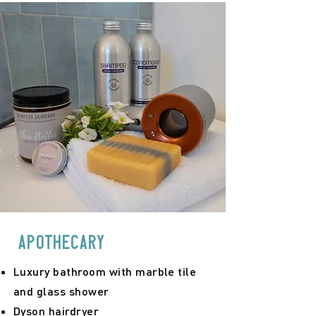
apothecary
Luxury bathroom with marble tile
and glass shower
Dyson hairdryer