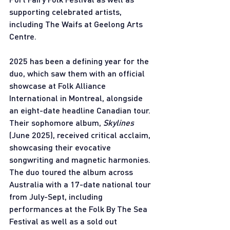
supporting celebrated artists, 
including The Waifs at Geelong Arts 
Centre. 
2025 has been a defining year for the 
duo, which saw them with an official 
showcase at Folk Alliance 
International in Montreal, alongside 
an eight-date headline Canadian tour. 
Their sophomore album, 
Skylines 
(June 2025), received critical acclaim, 
showcasing their evocative 
songwriting and magnetic harmonies. 
The duo toured the album across 
Australia with a 17-date national tour 
from July-Sept, including 
performances at the Folk By The Sea 
Festival as well as a sold out 