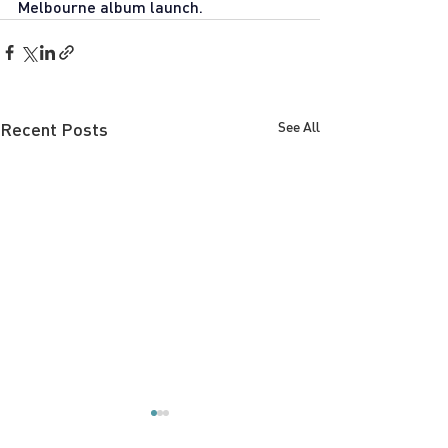
Melbourne album launch.
Recent Posts
See All