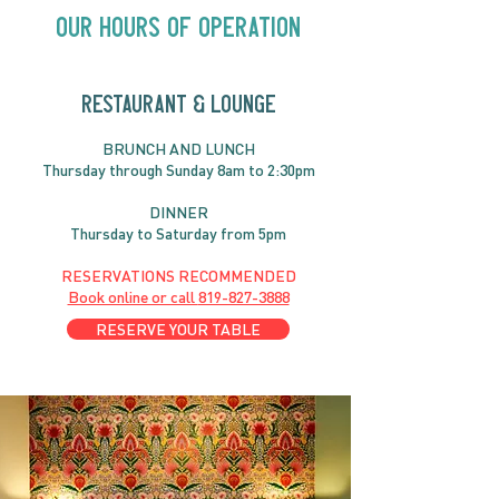
Our Hours of Operation
RESTAURANT & LOUNGE
THURSDAY AUGUST 6 |
SUNDAY AUGUS
BRUNC
H AND
LUNCH
Live & Local with Eva
Alysha Brilla |
Thursday through
Sun
day 8am to 2:30pm
Danilson and Friends |
7:30PM
DINNER
Thursday to Saturday from 5pm
RESERVATIONS RECOMMENDED
Book online or call
819-827-3888
RESERVE YOUR TABLE