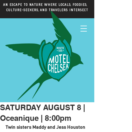
An escape to nature where locals, foodies,
culture-seekers, and travelers intersect
SATURDAY AUGUST 8 |
Oceanique | 8:00pm
Twin sisters Maddy and Jess Houston 