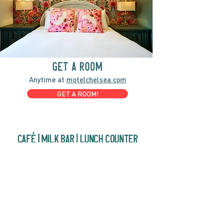
GET A ROOM
Anytime at
motelchelsea.com
GET A ROOM!
café | Milk bar | Lunch counter
Grab & Go Kettleman’s Bagels & in-
house cream cheese with all the fixings.
GIFT CARDS