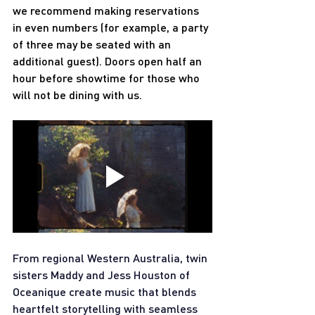
we recommend making reservations 
in even numbers (for example, a party 
of three may be seated with an 
additional guest). Doors open half an 
hour before showtime for those who 
will not be dining with us.
From regional Western Australia, twin 
sisters Maddy and Jess Houston of 
Oceanique create music that blends 
heartfelt storytelling with seamless 