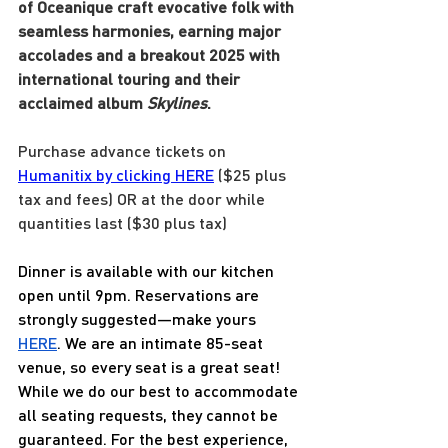
of Oceanique craft evocative folk with 
seamless harmonies, earning major 
accolades and a breakout 2025 with 
international touring and their 
acclaimed album 
Skylines
.
Purchase advance tickets on 
Humanitix by clicking HERE
 ($25 plus 
tax and fees) OR at the door while 
quantities last ($30 plus tax)
Dinner is available with our kitchen 
open until 9pm. Reservations are 
strongly suggested—make yours 
HERE
. We are an intimate 85-seat 
venue, so every seat is a great seat! 
While we do our best to accommodate 
all seating requests, they cannot be 
guaranteed. For the best experience, 