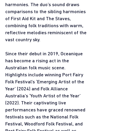
harmonies. The duo’s sound draws 
comparisons to the sibling harmonies 
of First Aid Kit and The Staves, 
combining folk traditions with warm, 
reflective melodies reminiscent of the 
vast country sky. 
Since their debut in 2019, Oceanique 
has become a rising act in the 
Australian folk music scene. 
Highlights include winning Port Fairy 
Folk Festival’s ‘Emerging Artist of the 
Year’ (2024) and Folk Alliance 
Australia’s ‘Youth Artist of the Year’ 
(2022). Their captivating live 
performances have graced renowned 
festivals such as the National Folk 
Festival, Woodford Folk Festival, and 
Port Fairy Folk Festival as well as 