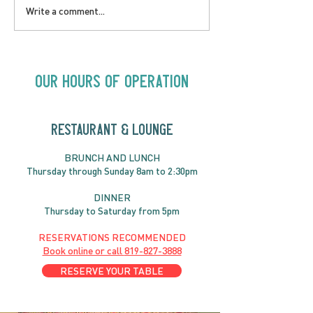
LOVE TO FOLKPrime
SUNDAY APRIL 
Write a comment...
Goes Beyond Motel
Buster! Kids S
Chelsea | Big Acts, Up
2:00PM
Close | Now in
Neighbourhood Venues
Our Hours of Operation
RESTAURANT & LOUNGE
BRUNC
H AND
LUNCH
Thursday through
Sun
day 8am to 2:30pm
DINNER
Thursday to Saturday from 5pm
RESERVATIONS RECOMMENDED
Book online or call
819-827-3888
RESERVE YOUR TABLE