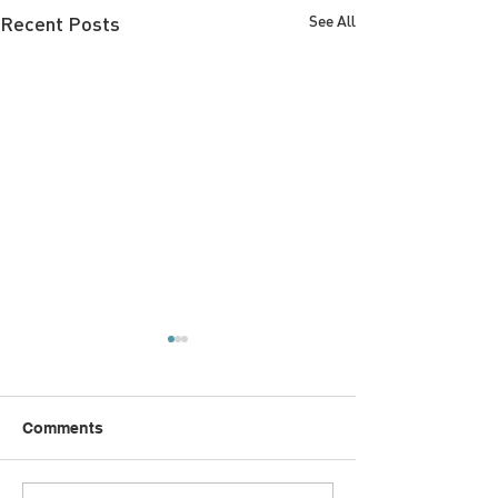
Recent Posts
See All
Comments