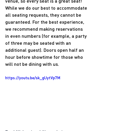
venue, so every seat is a great seat! 
While we do our best to accommodate 
all seating requests, they cannot be 
guaranteed. For the best experience, 
we recommend making reservations 
in even numbers (for example, a party 
of three may be seated with an 
additional guest). Doors open half an 
hour before showtime for those who 
will not be dining with us.
https://youtu.be/sk_gUytVp7M