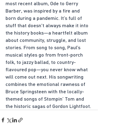
most recent album, Ode to Gerry 
Barber, was inspired by a fire and 
born during a pandemic. It’s full of 
stuff that doesn't always make it into 
the history books—a heartfelt album 
about community, struggle, and lost 
stories. From song to song, Paul’s 
musical styles go from front-porch 
folk, to jazzy ballad, to country-
flavoured pop—you never know what 
will come out next. His songwriting 
combines the emotional rawness of 
Bruce Springsteen with the locally-
themed songs of Stompin’ Tom and 
the historic sagas of Gordon Lightfoot.