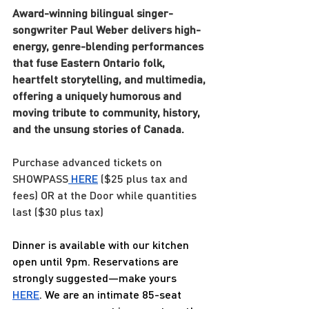
Award-winning bilingual singer-
songwriter Paul Weber delivers high-
energy, genre-blending performances 
that fuse Eastern Ontario folk, 
heartfelt storytelling, and multimedia, 
offering a uniquely humorous and 
moving tribute to community, history, 
and the unsung stories of Canada.
Purchase advanced tickets on 
SHOWPASS
HERE
 ($25 plus tax and 
fees) OR at the Door while quantities 
last ($30 plus tax)
Dinner is available with our kitchen 
open until 9pm. Reservations are 
strongly suggested—make yours 
HERE
. We are an intimate 85-seat 