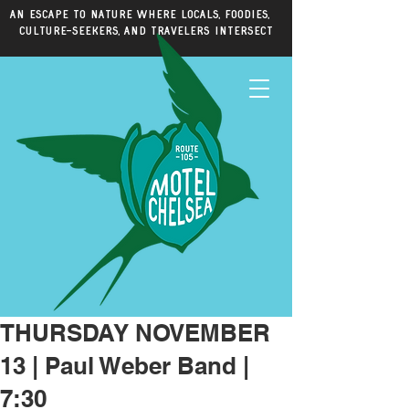
An escape to nature where locals, foodies,
culture-seekers, and travelers intersect
THURSDAY NOVEMBER
13 | Paul Weber Band |
7:30