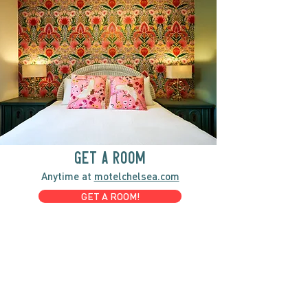
GET A ROOM
Anytime at
motelchelsea.com
GET A ROOM!
café | Milk bar | Lunch counter
Grab & Go Kettleman’s Bagels & in-
house cream cheese with all the fixings.