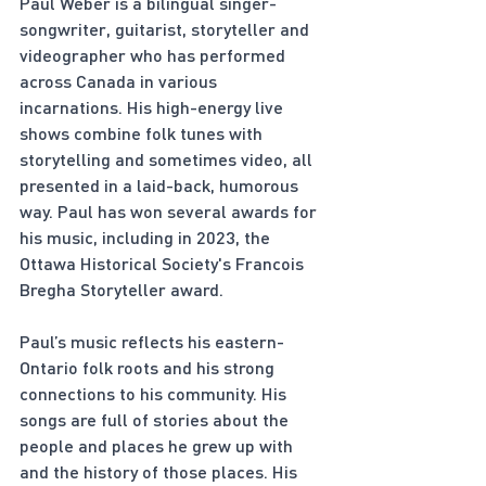
Paul Weber is a bilingual singer-
songwriter, guitarist, storyteller and 
videographer who has performed 
across Canada in various 
incarnations. His high-energy live 
shows combine folk tunes with 
storytelling and sometimes video, all 
presented in a laid-back, humorous 
way. Paul has won several awards for 
his music, including in 2023, the 
Ottawa Historical Society's Francois 
Bregha Storyteller award.
Paul’s music reflects his eastern-
Ontario folk roots and his strong 
connections to his community. His 
songs are full of stories about the 
people and places he grew up with 
and the history of those places. His 