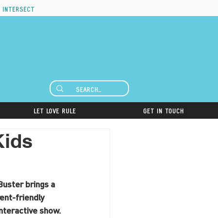
 intersect
Let Love Rule
Get in Touch
Kids
uster brings a 
nt-friendly 
interactive show.