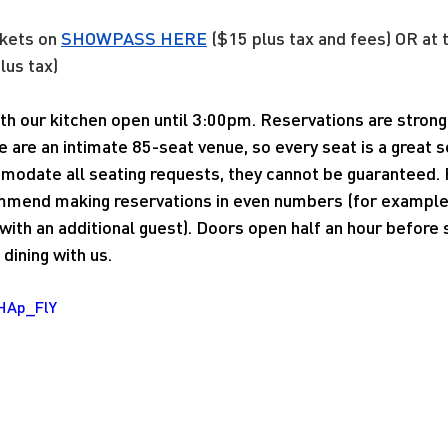
kets on 
SHOWPASS 
HERE
 ($15 plus tax and fees) OR at 
lus tax)
with our kitchen open until 3:00pm. Reservations are stro
e are an intimate 85-seat venue, so every seat is a great 
modate all seating requests, they cannot be guaranteed. 
mend making reservations in even numbers (for example, 
ith an additional guest). Doors open half an hour before
dining with us.
CHAp_FlY