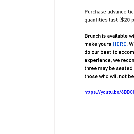
Purchase advance tic
quantities last ($20 p
Brunch is available 
make yours 
HERE
. W
do our best to accom
experience, we recom
three may be seated w
those who will not be 
https://youtu.be/6BB