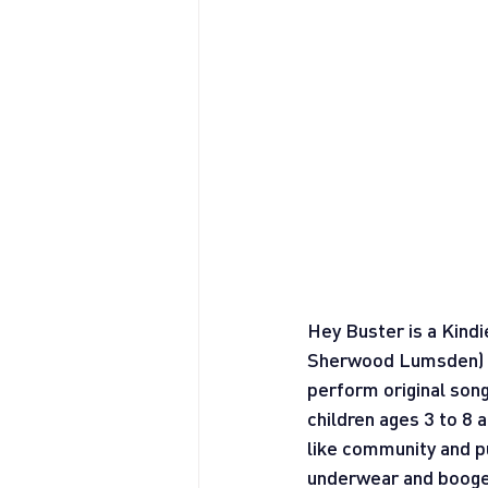
Hey Buster is a Kind
Sherwood Lumsden)  t
perform original song
children ages 3 to 8
like community and pub
underwear and boog