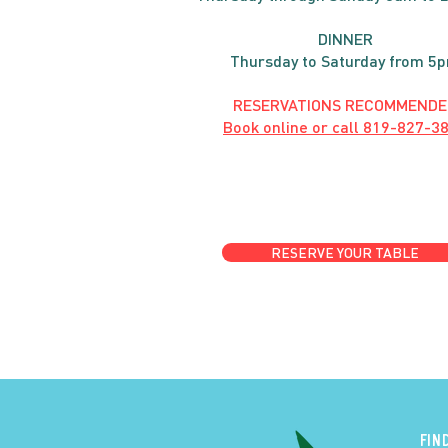
DINNER
Thursday to Saturday from 5
RESERVATIONS RECOMMENDE
Book online or call
819-827-3
RESERVE YOUR TABLE
FIN