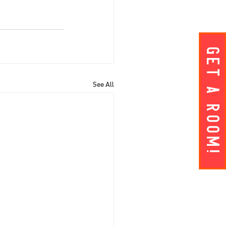
Get A ROOM!
See All