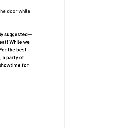
the door while 
ngly suggested—
seat! While we 
For the best 
a party of 
 showtime for 