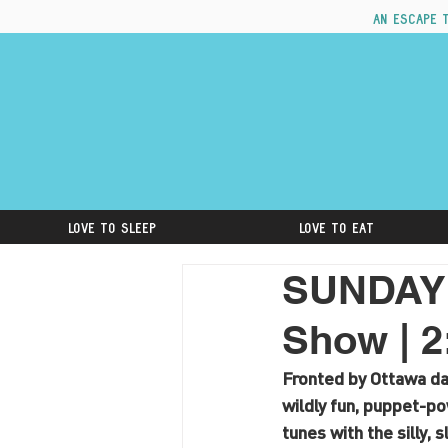
An escape 
Love to Sleep
Love to Eat
SUNDAY A
Show | 
Fronted by Ottawa d
wildly fun, puppet-p
tunes with the silly, 