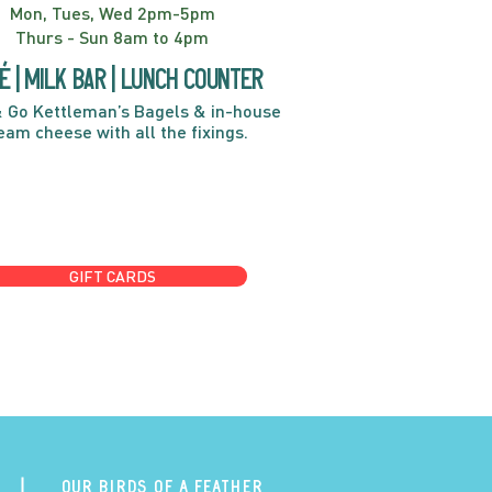
Mon, Tues, Wed 2pm-5pm
Thurs - Sun 8am to 4pm
é | Milk bar | Lunch counter
 Go Kettleman’s Bagels & in-house
eam cheese with all the fixings.
GIFT CARDS
Our Birds of a Feather