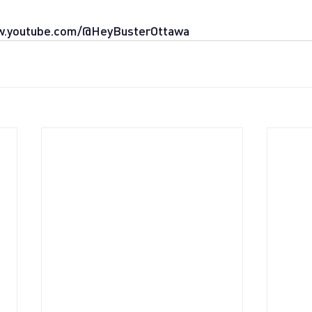
w.youtube.com/@HeyBusterOttawa