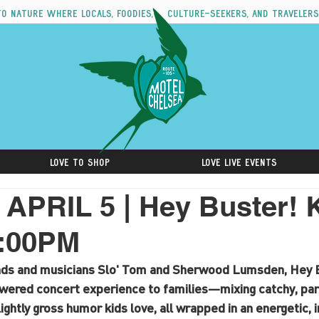
to nature where locals, foodies, culture-seekers, and travelers
Love to Shop
Love Live Events
PRIL 5 | Hey Buster! 
2:00PM
ads and musicians Slo' Tom and Sherwood Lumsden, Hey B
owered concert experience to families—mixing catchy, pare
slightly gross humor kids love, all wrapped in an energetic, 