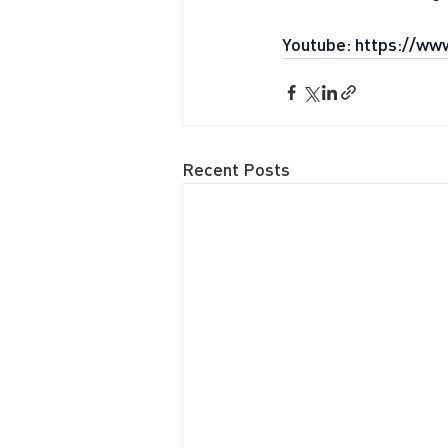
Youtube: 
https://ww
Recent Posts