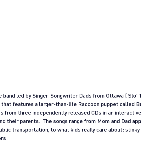
ie band led by Singer-Songwriter Dads from Ottawa ( Slo'
hat features a larger-than-life Raccoon puppet called Bu
s from three independently released CDs in an interactive
 and their parents.  The songs range from Mom and Dad app
lic transportation, to what kids really care about: stinky 
ers