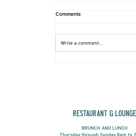
Comments
Write a comment...
June Brunch Special
Fritatta
RESTAURANT & LOUNG
BRUNC
H AND
LUNCH
Thursday through
Sun
day 8am to 