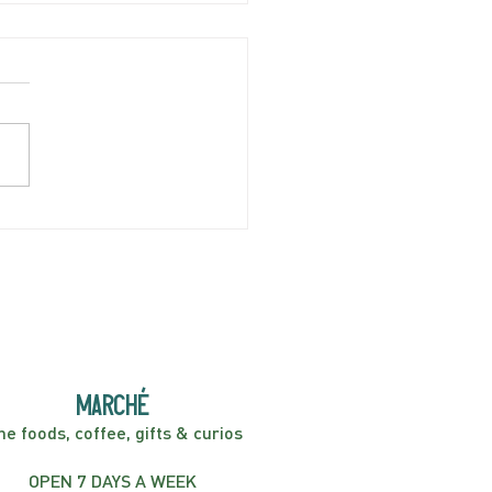
SDAY APRIL 9 | Minor
 | 7:30PM
marché
ne foods, coffee, gifts & curios
OPEN 7 DAYS A WEEK