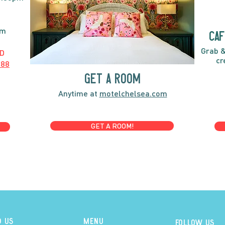
pm
caf
Grab &
D
cr
888
GET A ROOM
Anytime at
motelchelsea.com
GET A ROOM!
D US
MENU
Follow us