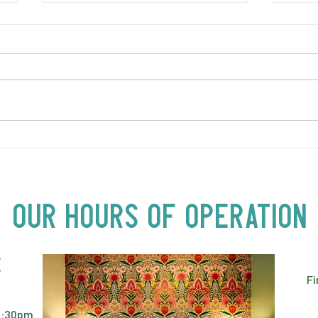
LOVE TO FOLKPrime Goes
THUR
Beyond Motel Chelsea | Big
Gold
Acts, Up Close | Now in
Neighbourhood Venues
Our Hours of Operation
E
Fi
2:30pm