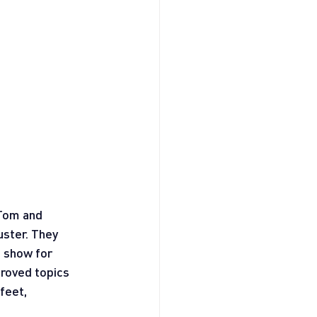
 Tom and 
ster. They 
 show for 
roved topics 
feet, 