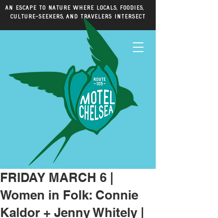
An escape to nature where locals, foodies,
culture-seekers, and travelers intersect
FRIDAY MARCH 6 |
Women in Folk: Connie
Kaldor + Jenny Whitely |