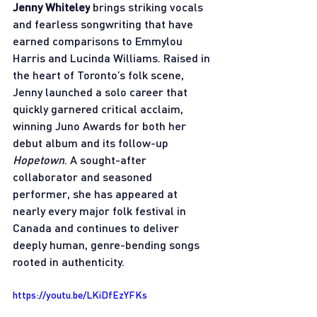
Jenny Whiteley
 brings striking vocals 
and fearless songwriting that have 
earned comparisons to Emmylou 
Harris and Lucinda Williams. Raised in 
the heart of Toronto’s folk scene, 
Jenny launched a solo career that 
quickly garnered critical acclaim, 
winning Juno Awards for both her 
debut album and its follow-up 
Hopetown
. A sought-after 
collaborator and seasoned 
performer, she has appeared at 
nearly every major folk festival in 
Canada and continues to deliver 
deeply human, genre-bending songs 
rooted in authenticity.
https://youtu.be/LKiDfEzYFKs