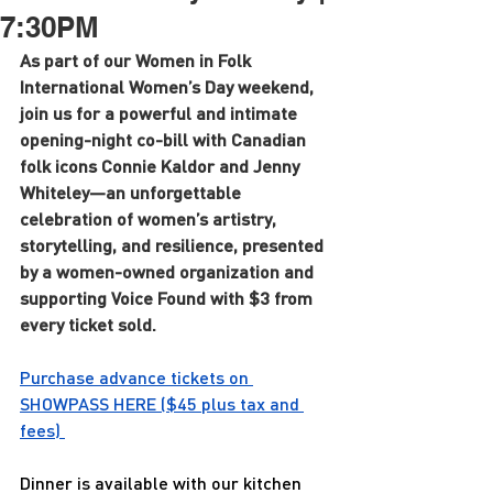
7:30PM
As part of our Women in Folk 
International Women’s Day weekend, 
join us for a powerful and intimate 
opening-night co-bill with Canadian 
folk icons Connie Kaldor and Jenny 
Whiteley—an unforgettable 
celebration of women’s artistry, 
storytelling, and resilience, presented 
by a women-owned organization and 
supporting Voice Found with $3 from 
every ticket sold.
Purchase advance tickets on 
SHOWPASS 
HERE
 ($45 plus tax and 
fees) 
Dinner is available with our kitchen 