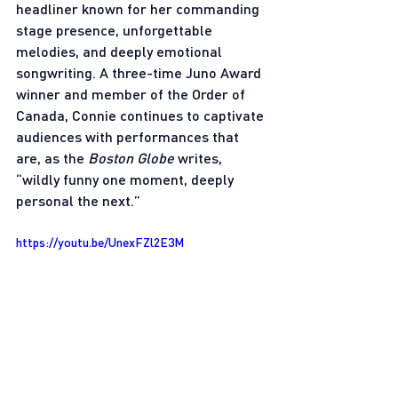
headliner known for her commanding 
stage presence, unforgettable 
melodies, and deeply emotional 
songwriting. A three-time Juno Award 
winner and member of the Order of 
Canada, Connie continues to captivate 
audiences with performances that 
are, as the 
Boston Globe
 writes, 
“wildly funny one moment, deeply 
personal the next.”
https://youtu.be/UnexFZl2E3M