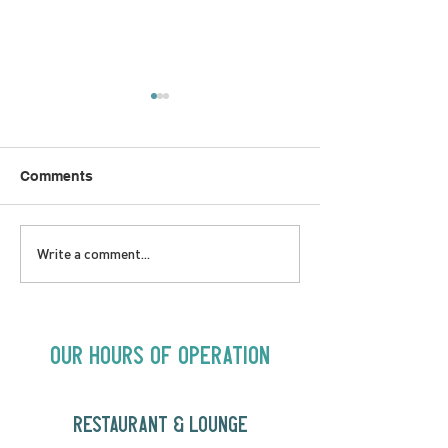
Comments
LOVE TO FOLKPrime
SUNDAY APRIL 
Write a comment...
Goes Beyond Motel
Buster! Kids S
Chelsea | Big Acts, Up
2:00PM
Close | Now in
Neighbourhood Venues
Our Hours of Operation
RESTAURANT & LOUNGE