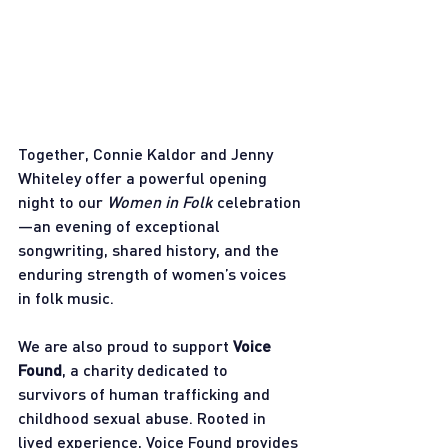
Together, Connie Kaldor and Jenny 
Whiteley offer a powerful opening 
night to our 
Women in Folk
 celebration
—an evening of exceptional 
songwriting, shared history, and the 
enduring strength of women’s voices 
in folk music.
We are also proud to support 
Voice 
Found
, a charity dedicated to 
survivors of human trafficking and 
childhood sexual abuse. Rooted in 
lived experience, Voice Found provides 