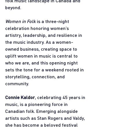
folk music landscape in Canada and 
beyond.
Women in Folk
 is a three-night 
celebration honoring women’s 
artistry, leadership, and resilience in 
the music industry. As a women-
owned business, creating space to 
uplift women in music is central to 
who we are, and this opening night 
sets the tone for a weekend rooted in 
storytelling, connection, and 
community.
Connie Kaldor
, celebrating 45 years in 
music, is a pioneering force in 
Canadian folk. Emerging alongside 
artists such as Stan Rogers and Valdy, 
she has become a beloved festival 