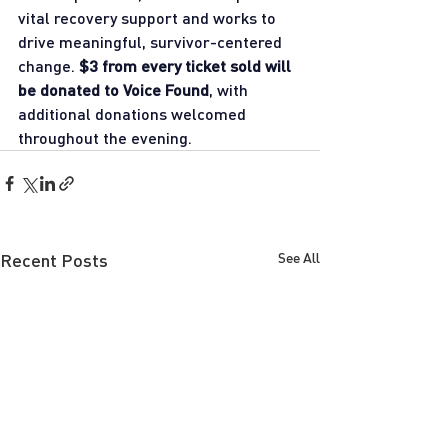
vital recovery support and works to 
drive meaningful, survivor-centered 
change. 
$3 from every ticket sold will 
be donated to Voice Found
, with 
additional donations welcomed 
throughout the evening.
Recent Posts
See All