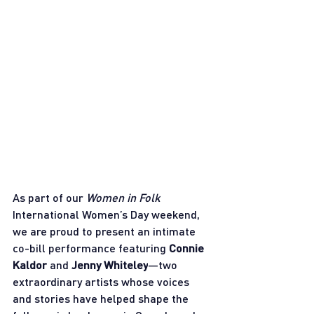
As part of our 
Women in Folk
International Women’s Day weekend, 
we are proud to present an intimate 
co-bill performance featuring 
Connie 
Kaldor
 and 
Jenny Whiteley
—two 
extraordinary artists whose voices 
and stories have helped shape the 