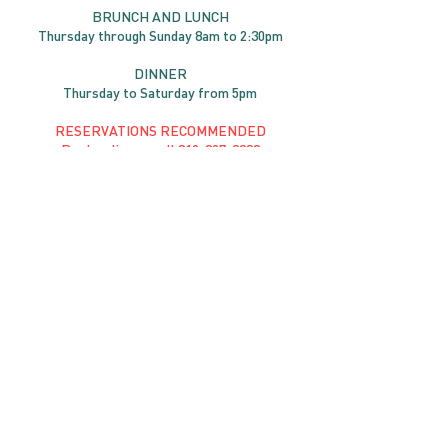
BRUNC
H AND
LUNCH
Thursday through
Sun
day 8am to 2:30pm
DINNER
Thursday to Saturday from 5pm
RESERVATIONS RECOMMENDED
Book online or call
819-827-3888
RESERVE YOUR TABLE