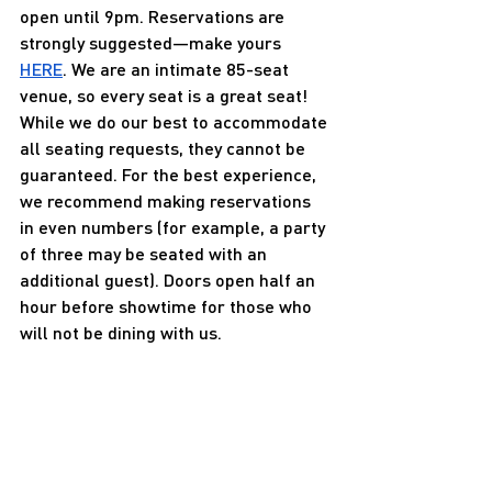
open until 9pm. Reservations are 
strongly suggested—make yours 
HERE
. We are an intimate 85-seat 
venue, so every seat is a great seat! 
While we do our best to accommodate 
all seating requests, they cannot be 
guaranteed. For the best experience, 
we recommend making reservations 
in even numbers (for example, a party 
of three may be seated with an 
additional guest). Doors open half an 
hour before showtime for those who 
will not be dining with us.