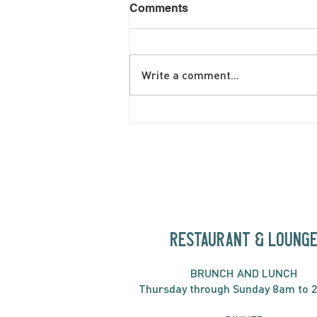
Comments
Write a comment...
June Brunch Special
Fritatta
RESTAURANT & LOUNG
BRUNC
H AND
LUNCH
Thursday through
Sun
day 8am to 