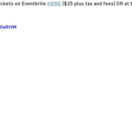
ckets on Eventbrite 
HERE
 ($25 plus tax and fees) OR at 
AaGaRtVM