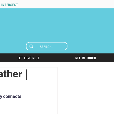
 intersect
Let Love Rule
Get in Touch
ther |
ly connects 