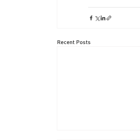
Recent Posts