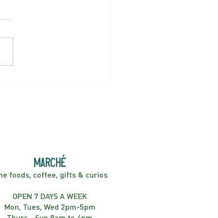
AY APRIL 5 | Hey
er! Kids Show | 2:00PM
marché
ne foods, coffee, gifts & curios
OPEN 7 DAYS A WEEK
Mon, Tues, Wed 2pm-5pm
Thurs - Sun 8am to 4pm