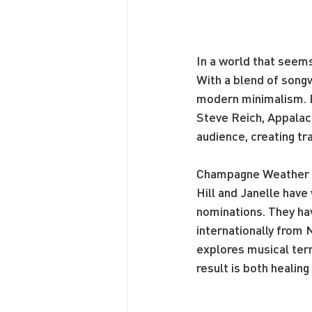
In a world that seem
With a blend of songw
modern minimalism. Ev
Steve Reich, Appalac
audience, creating t
Champagne Weather is
Hill and Janelle hav
nominations. They ha
internationally from
explores musical terri
result is both healin