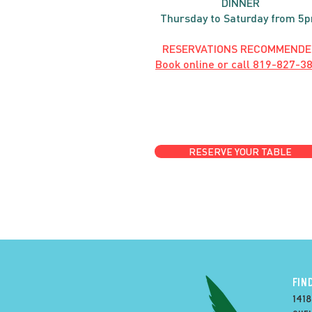
DINNER
Thursday to Saturday from 5
RESERVATIONS RECOMMENDE
Book online or call
819-827-3
RESERVE YOUR TABLE
FIN
1418