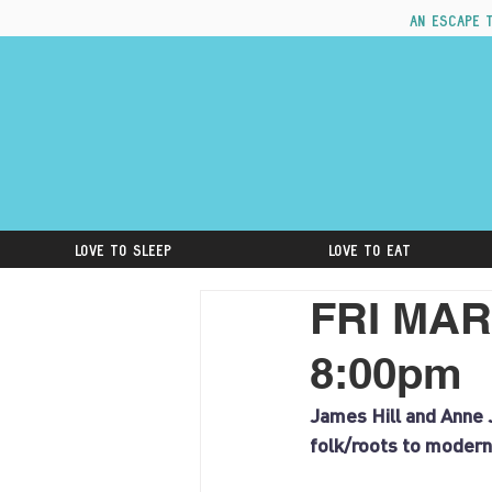
An escape 
Love to Sleep
Love to Eat
FRI MAR
8:00pm
James Hill and Anne J
folk/roots to modern