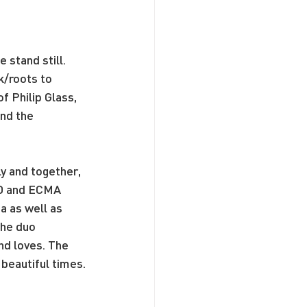
stand still. 
k/roots to 
 Philip Glass, 
nd the 
 and together, 
NO and ECMA 
 as well as 
he duo 
nd loves. The 
 beautiful times.