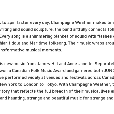
s to spin faster every day, Champagne Weather makes time 
riting and sound sculpture, the band artfully connects fol
ery song is a shimmering blanket of sound with flashes of
hian fiddle and Maritime folksong. Their music wraps arou
ransformative musical moments.
 new music from James Hill and Anne Janelle. Separately
e won a Canadian Folk Music Award and garnered both JU
ve performed widely at venues and festivals across Canada
 New York to London to Tokyo. With Champagne Weather, t
tory that reflects the full breadth of their musical lives a
g and haunting: strange and beautiful music for strange and