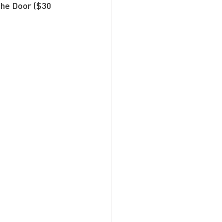
the Door ($30 