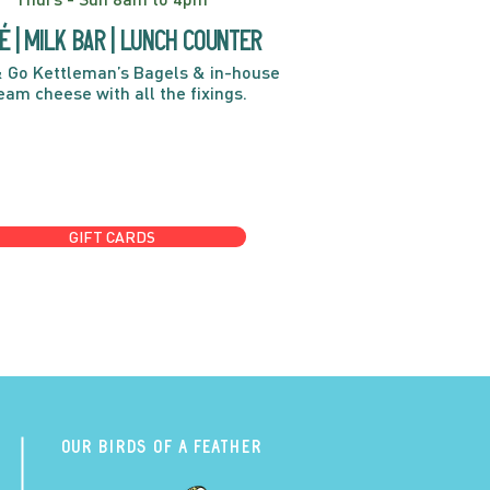
é | Milk bar | Lunch counter
 Go Kettleman’s Bagels & in-house
eam cheese with all the fixings.
GIFT CARDS
Our Birds of a Feather