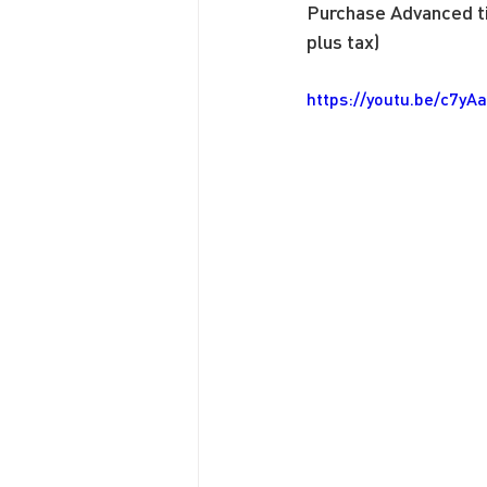
Purchase Advanced ti
plus tax)
https://youtu.be/c7y