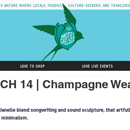
to nature where locals, foodies, culture-seekers, and travelers
Love to Shop
Love Live Events
CH 14 | Champagne Wea
anelle blend songwriting and sound sculpture, that artful
 minimalism.