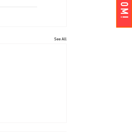
See All