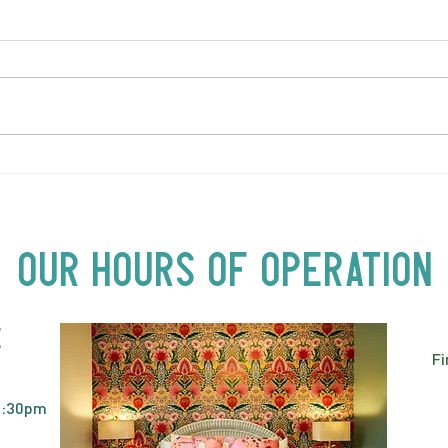
LOVE TO FOLKPrime Goes
SUND
Beyond Motel Chelsea | Big
Bust
Acts, Up Close | Now in
Neighbourhood Venues
Our Hours of Operation
E
Fi
2:30pm