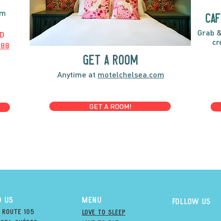
pm
caf
Grab &
D
cr
888
GET A ROOM
Anytime at
motelchelsea.com
GET A ROOM!
D US
MENU
Follow us
 Route 105
Love to Sleep