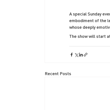
A special Sunday even
embodiment of the le
whose deeply emotive 
The show will start a
Recent Posts