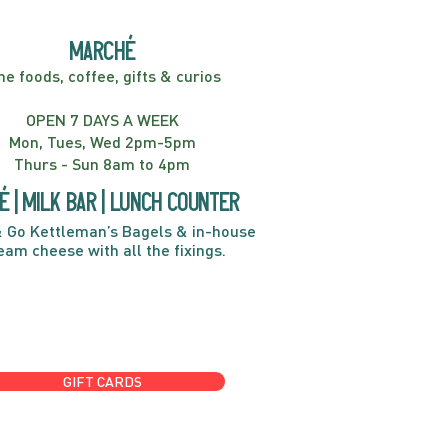
marché
ne foods, coffee, gifts & curios
OPEN 7 DAYS A WEEK
Mon, Tues, Wed 2pm-5pm
Thurs - Sun 8am to 4pm
é | Milk bar | Lunch counter
 Go Kettleman’s Bagels & in-house
eam cheese with all the fixings.
GIFT CARDS