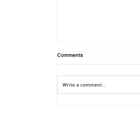
Comments
Write a comment...
June Brunch Special
Fritatta