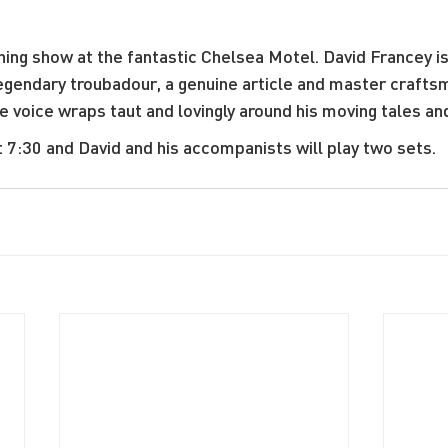
ing show at the fantastic Chelsea Motel. David Francey is 
gendary troubadour, a genuine article and master crafts
voice wraps taut and lovingly around his moving tales and
t 7:30 and David and his accompanists will play two sets.