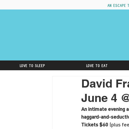
An escape 
Love to Sleep
Love to Eat
David Fr
June 4 
An intimate evening 
haggard-and-seductive
Tickets $60 
(plus fee