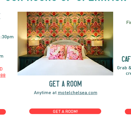
E
Fi
2:30pm
pm
caf
Grab &
D
cr
888
GET A ROOM
Anytime at
motelchelsea.com
GET A ROOM!