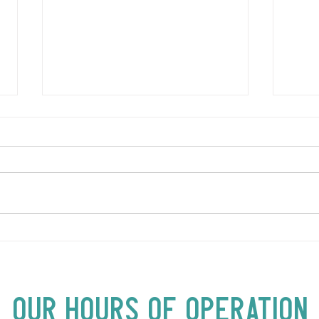
LOVE TO FOLKPrime Goes
SUND
Beyond Motel Chelsea | Big
Bust
Acts, Up Close | Now in
Neighbourhood Venues
Our Hours of Operation