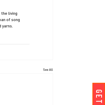
the living 
man of song 
 yarns.
See All