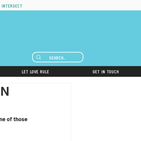
 intersect
Let Love Rule
Get in Touch
UN
ne of those 