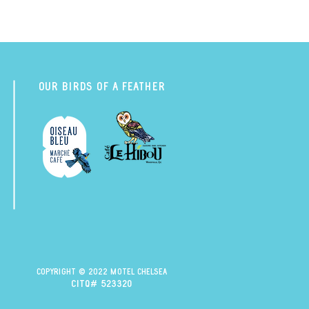
Our Birds of a Feather
Copyright © 2022 Motel Chelsea
citq# 523320