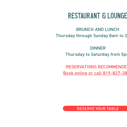
RESTAURANT & LOUNG
BRUNC
H AND
LUNCH
Thursday through
Sun
day 8am to 
DINNER
Thursday to Saturday from 5
RESERVATIONS RECOMMENDE
Book online or call
819-827-3
RESERVE YOUR TABLE