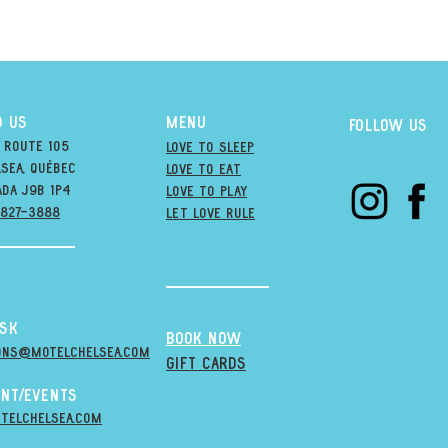
D US
MENU
Follow us
 Route 105
Love to Sleep
sea, québec
Love to Eat
ada j9B 1P4
love to PLAY
-827-3888
LET LOVE RULE
esk
BOOK NOW
ons@MOTELCHELSEA.Com
GIFT CARDS
nt/Events
telchelsea.com