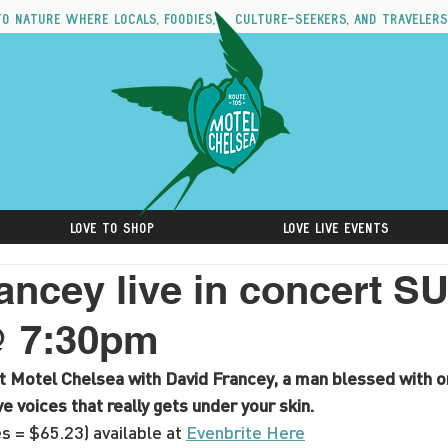
to nature where locals, foodies, culture-seekers, and travelers
Love to Shop
Love Live Events
ancey live in concert S
@ 7:30pm
at Motel Chelsea with David Francey, a man blessed with o
 voices that really gets under your skin.
s = $65.23) available at 
Evenbrite Here