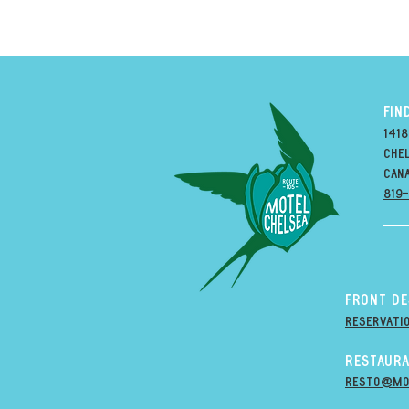
FIN
1418
Chel
can
819
Front D
Reservati
Restaura
resto@mo