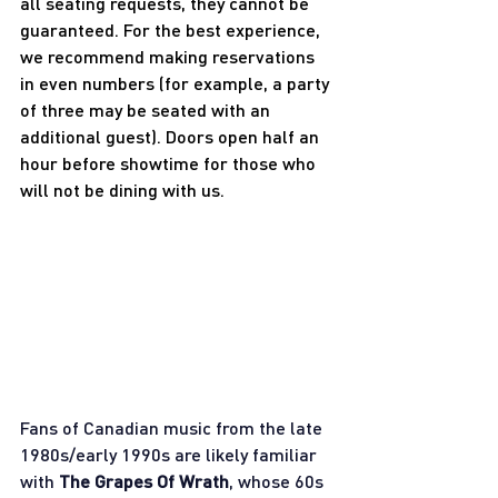
all seating requests, they cannot be 
guaranteed. For the best experience, 
we recommend making reservations 
in even numbers (for example, a party 
of three may be seated with an 
additional guest). Doors open half an 
hour before showtime for those who 
will not be dining with us.
Fans of Canadian music from the late 
1980s/early 1990s are likely familiar 
with 
The Grapes Of Wrath
, whose 60s 