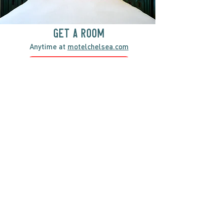
GET A ROOM
Anytime at
motelchelsea.com
GET A ROOM!
café | Milk bar | Lunch counter
Grab & Go Kettleman’s Bagels & in-
house cream cheese with all the fixings.
GIFT CARDS
marché
Fine foods, coffee, gifts & curios