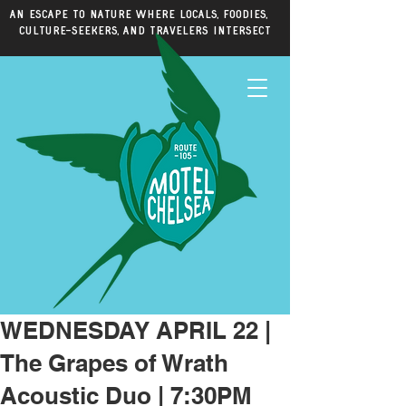
An escape to nature where locals, foodies,
culture-seekers, and travelers intersect
WEDNESDAY APRIL 22 |
The Grapes of Wrath
Acoustic Duo | 7:30PM