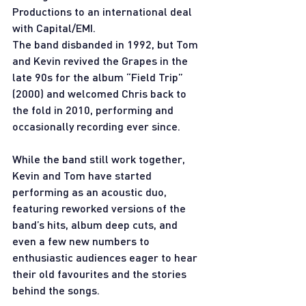
Productions to an international deal 
with Capital/EMI.
The band disbanded in 1992, but Tom 
and Kevin revived the Grapes in the 
late 90s for the album “Field Trip” 
(2000) and welcomed Chris back to 
the fold in 2010, performing and 
occasionally recording ever since.
While the band still work together, 
Kevin and Tom have started 
performing as an acoustic duo, 
featuring reworked versions of the 
band’s hits, album deep cuts, and 
even a few new numbers to 
enthusiastic audiences eager to hear 
their old favourites and the stories 
behind the songs.