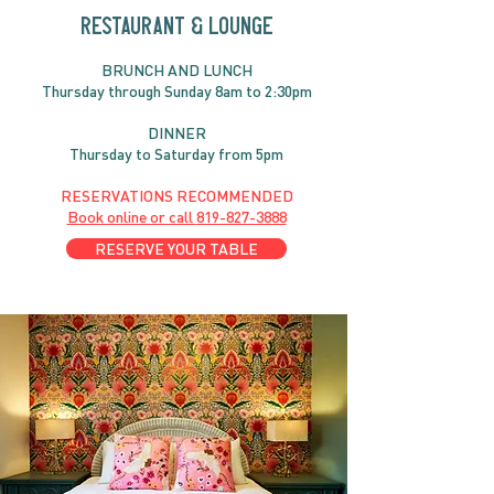
RESTAURANT & LOUNGE
BRUNC
H AND
LUNCH
Thursday through
Sun
day 8am to 2:30pm
DINNER
Thursday to Saturday from 5pm
RESERVATIONS RECOMMENDED
Book online or call
819-827-3888
RESERVE YOUR TABLE