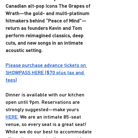
Canadian alt-pop icons The Grapes of 
Wrath—the gold- and multi-platinum 
hitmakers behind “Peace of Mind”—
return as founders Kevin and Tom 
perform reimagined classics, deep 
cuts, and new songs in an intimate 
acoustic setting.
Please purchase advance tickets on 
SHOWPASS 
HERE
 ($70 plus tax and 
fees)
Dinner is available with our kitchen 
open until 9pm. Reservations are 
strongly suggested—make yours 
HERE
. We are an intimate 85-seat 
venue, so every seat is a great seat! 
While we do our best to accommodate 