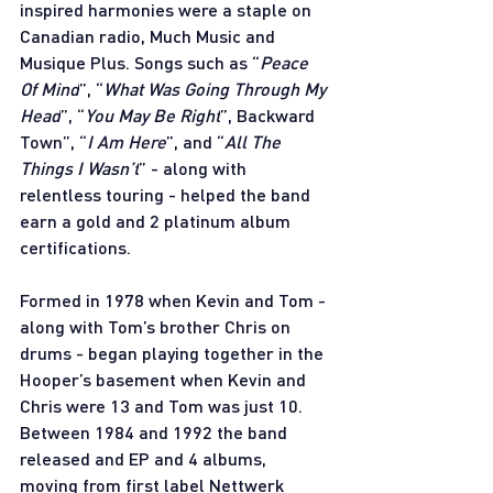
inspired harmonies were a staple on 
Canadian radio, Much Music and 
Musique Plus. Songs such as “
Peace 
Of Mind
”, “
What Was Going Through My 
Head
”, “
You May Be Right
”, Backward 
Town”, “
I Am Here
”, and “
All The 
Things I Wasn’t
” - along with 
relentless touring - helped the band 
earn a gold and 2 platinum album 
certifications. 
Formed in 1978 when Kevin and Tom - 
along with Tom’s brother Chris on 
drums - began playing together in the 
Hooper’s basement when Kevin and 
Chris were 13 and Tom was just 10. 
Between 1984 and 1992 the band 
released and EP and 4 albums, 
moving from first label Nettwerk 