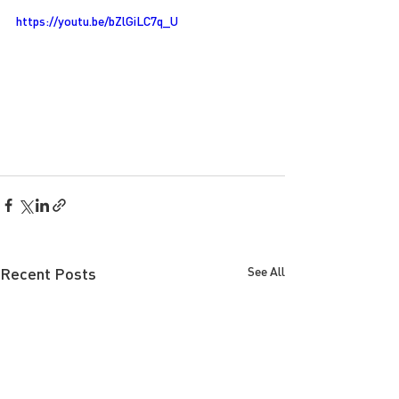
https://youtu.be/bZlGiLC7q_U
Recent Posts
See All