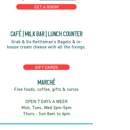
GET A ROOM!
café | Milk bar | Lunch counter
Grab & Go Kettleman’s Bagels & in-
house cream cheese with all the fixings.
GIFT CARDS
marché
Fine foods, coffee, gifts & curios
OPEN 7 DAYS A WEEK
Mon, Tues, Wed 2pm-5pm
Thurs - Sun 8am to 4pm