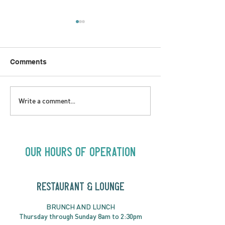
Comments
LOVE TO FOLKPrime
SUNDAY APRIL 
Write a comment...
Goes Beyond Motel
Buster! Kids S
Chelsea | Big Acts, Up
2:00PM
Close | Now in
Neighbourhood Venues
Our Hours of Operation
RESTAURANT & LOUNGE
BRUNC
H AND
LUNCH
Thursday through
Sun
day 8am to 2:30pm