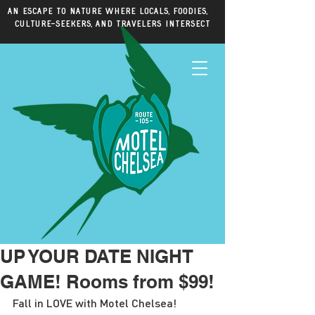
An escape to nature where locals, foodies,
culture-seekers, and travelers intersect
UP YOUR DATE NIGHT
GAME! Rooms from $99!
Fall in LOVE with Motel Chelsea!