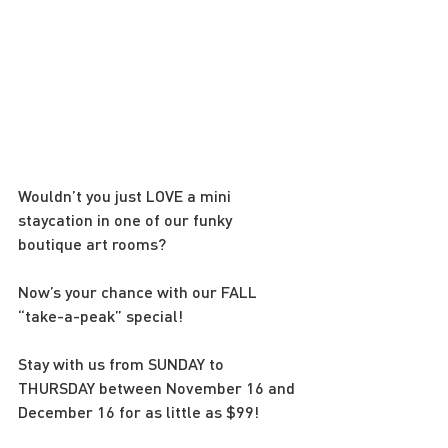
Wouldn’t you just LOVE a mini 
staycation in one of our funky 
boutique art rooms?
Now’s your chance with our FALL 
“take-a-peak” special!
Stay with us from SUNDAY to 
THURSDAY between November 16 and 
December 16 for as little as $99!