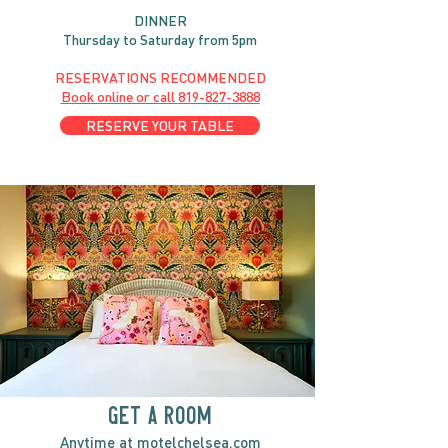
DINNER
Thursday to Saturday from 5pm
RESERVATIONS RECOMMENDED
Book online or call
819-827-3888
RESERVE YOUR TABLE
GET A ROOM
Anytime at
motelchelsea.com