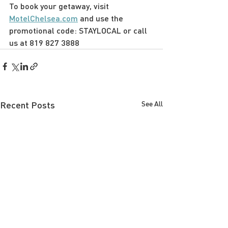
To book your getaway, visit 
MotelChelsea.com
 and use the 
promotional code: STAYLOCAL or call 
us at 819 827 3888
Recent Posts
See All