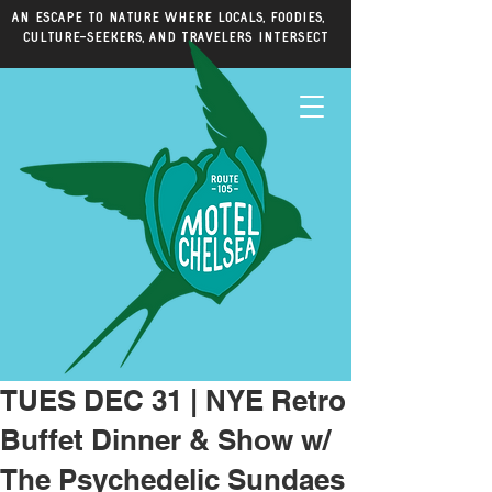
An escape to nature where locals, foodies,
culture-seekers, and travelers intersect
TUES DEC 31 | NYE Retro
Buffet Dinner & Show w/
The Psychedelic Sundaes