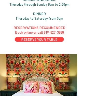
Thursday through
Sun
day 8am to 2:30pm
DINNER
Thursday to Saturday from 5pm
RESERVATIONS RECOMMENDED
Book online or call
819-827-3888
RESERVE YOUR TABLE