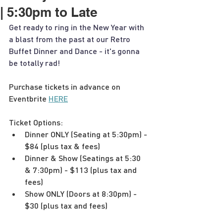
| 5:30pm to Late
Get ready to ring in the New Year with 
a blast from the past at our Retro 
Buffet Dinner and Dance - it's gonna 
be totally rad!
Purchase tickets in advance on 
Eventbrite 
HERE
Ticket Options:
Dinner ONLY (Seating at 5:30pm) - 
$84 (plus tax & fees)
Dinner & Show (Seatings at 5:30 
& 7:30pm) - $113 (plus tax and 
fees)
Show ONLY (Doors at 8:30pm) - 
$30 (plus tax and fees)