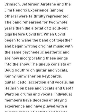
Crimson, Jefferson Airplane and the 
Jimi Hendrix Experience (among 
others) were faithfully represented. 
The band rehearsed for two whole 
years than did a total of 2 sold-out 
gigs before Covid hit. When Covid 
began to wane the band got together 
and began writing original music with 
the same psychedelic aesthetic and 
are now incorporating these songs 
into the show. The lineup consists of 
Doug Gouthro on guitar and vocals, 
Kenny Kanwisher on keyboards, 
guitar, cello, accordion and vocals, Ian 
Halman on bass and vocals and Geoff 
Ward on drums and vocals. Individual 
members have decades of playing 
experience and have played with a 
diverse range of artists and bands 