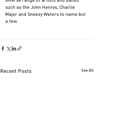
such as the John Henrys, Charlie 
Major and Sneezy Waters to name but 
a few. 
Recent Posts
See All