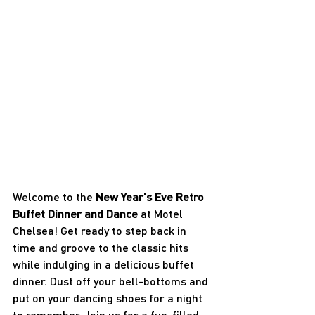
Welcome to the 
New Year's Eve Retro 
Buffet Dinner and Dance
 at Motel 
Chelsea! Get ready to step back in 
time and groove to the classic hits 
while indulging in a delicious buffet 
dinner. Dust off your bell-bottoms and 
put on your dancing shoes for a night 
to remember. Join us for a fun-filled 