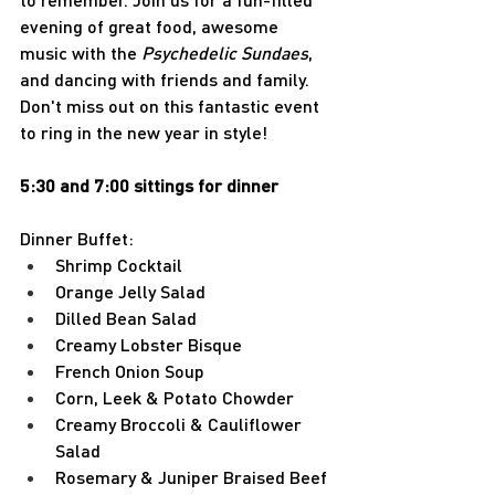
evening of great food, awesome 
music with the 
Psychedelic Sundaes
, 
and dancing with friends and family. 
Don't miss out on this fantastic event 
to ring in the new year in style!
5:30 and 7:00 sittings for dinner
Dinner Buffet:
Shrimp Cocktail
Orange Jelly Salad
Dilled Bean Salad
Creamy Lobster Bisque
French Onion Soup
Corn, Leek & Potato Chowder
Creamy Broccoli & Cauliflower 
Salad
Rosemary & Juniper Braised Beef 