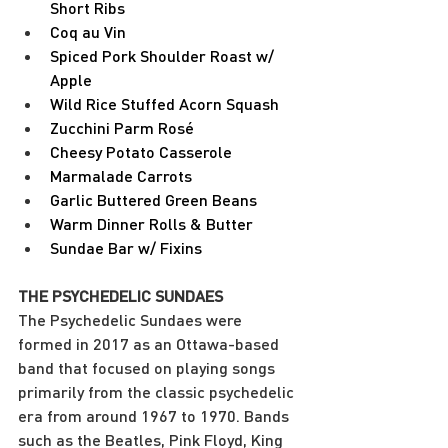
Short Ribs
Coq au Vin
Spiced Pork Shoulder Roast w/ 
Apple
Wild Rice Stuffed Acorn Squash
Zucchini Parm Rosé
Cheesy Potato Casserole
Marmalade Carrots
Garlic Buttered Green Beans
Warm Dinner Rolls & Butter
Sundae Bar w/ Fixins
THE PSYCHEDELIC SUNDAES
The Psychedelic Sundaes were 
formed in 2017 as an Ottawa-based 
band that focused on playing songs 
primarily from the classic psychedelic 
era from around 1967 to 1970. Bands 
such as the Beatles, Pink Floyd, King 