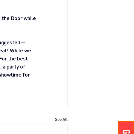
t the Door while 
 suggested—
seat! While we 
For the best 
a party of 
 showtime for 
See All