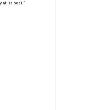
 at its best."