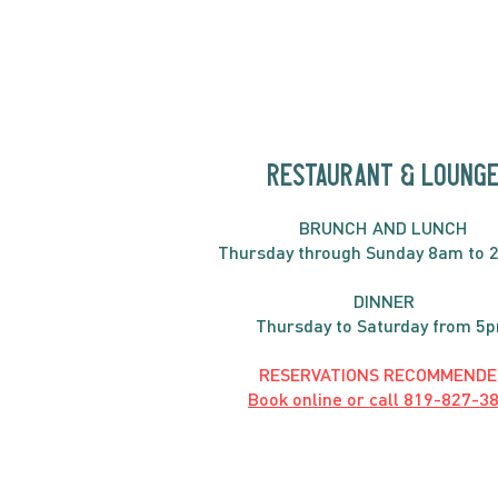
Fritatta
RESTAURANT & LOUNG
BRUNC
H AND
LUNCH
Thursday through
Sun
day 8am to 
DINNER
Thursday to Saturday from 5
RESERVATIONS RECOMMENDE
Book online or call
819-827-3