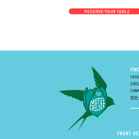
RESERVE YOUR TABLE
FIN
1418
Chel
can
819
Front D