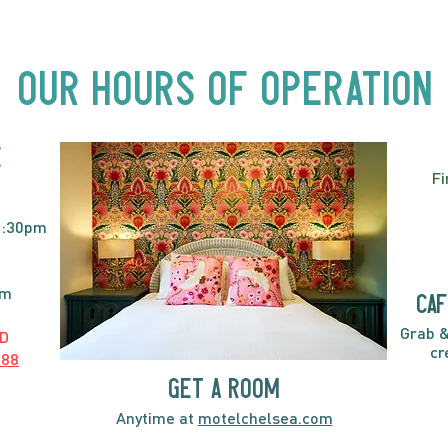
Beyond Motel Chelsea | Big
Bust
Acts, Up Close | Now in
Neighbourhood Venues
Our Hours of Operation
E
Fi
2:30pm
pm
caf
Grab &
D
cr
888
GET A ROOM
Anytime at
motelchelsea.com