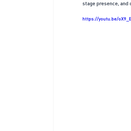
stage presence, and ca
https://youtu.be/oX9_