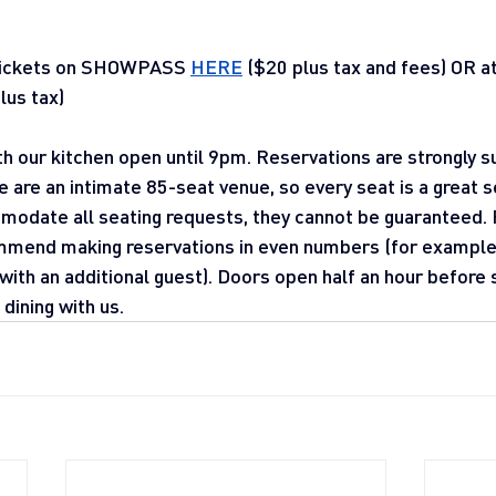
tickets on SHOWPASS 
HERE
 ($20 plus tax and fees) OR a
lus tax)
ith our kitchen open until 9pm. Reservations are strongly
e are an intimate 85-seat venue, so every seat is a great 
modate all seating requests, they cannot be guaranteed. 
mend making reservations in even numbers (for example, 
ith an additional guest). Doors open half an hour before
dining with us.