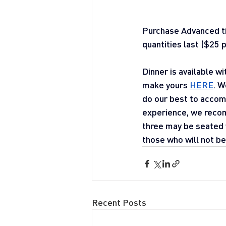
Purchase Advanced 
quantities last ($25 p
Dinner is available w
make yours 
HERE
. W
do our best to accom
experience, we recom
three may be seated w
those who will not be 
Recent Posts