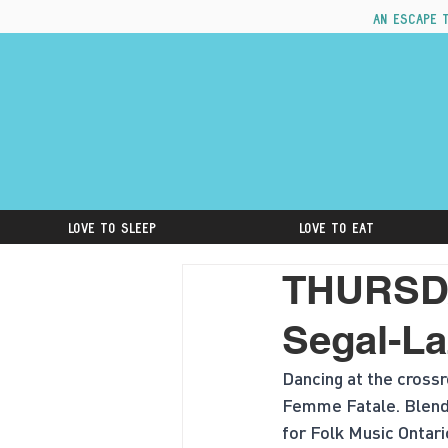
An escape 
Love to Sleep
Love to Eat
THURSDA
Segal-La
Dancing at the crossr
Femme Fatale. Blending
for Folk Music Ontari