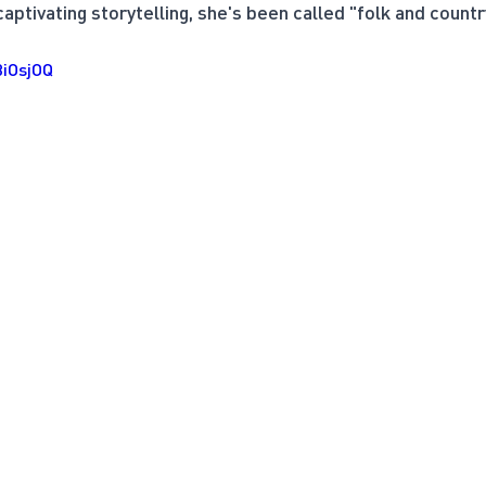
ptivating storytelling, she's been called "folk and country
BiOsjOQ