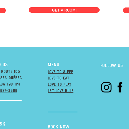
GET A ROOM!
D US
MENU
Follow us
 Route 105
Love to Sleep
sea, québec
Love to Eat
ada j9B 1P4
love to PLAY
-827-3888
LET LOVE RULE
esk
BOOK NOW