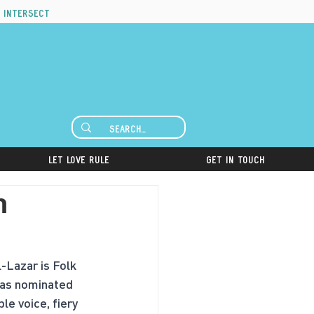
 intersect
Let Love Rule
Get in Touch
h
-Lazar is Folk 
 was nominated 
le voice, fiery 