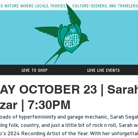
to nature where locals, foodies, culture-seekers, and travelers
Love to Shop
Love Live Events
Y OCTOBER 23 | Sara
zar | 7:30PM
oads of hyperfemininity and garage mechanic, Sarah Segal
 folk, country, and just a little bit of rock n roll, Sarah
o's 2024 Recording Artist of the Year. With her unforgettab