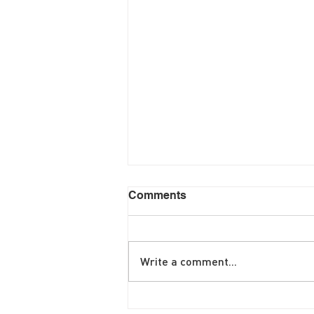
Comments
Write a comment...
June Brunch Special