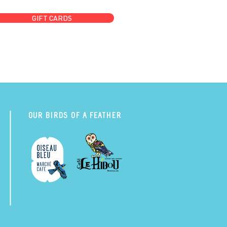
GIFT CARDS
Our Birds of a Feather