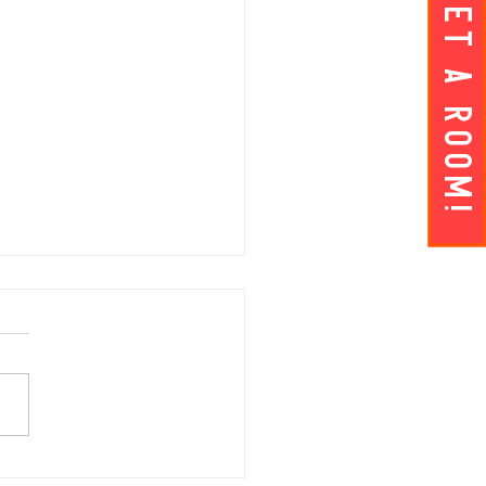
Get A ROOM!
AY APRIL 5 | Hey