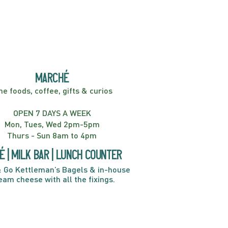
er! Kids Show | 2:00PM
marché
ne foods, coffee, gifts & curios
OPEN 7 DAYS A WEEK
Mon, Tues, Wed 2pm-5pm
Thurs - Sun 8am to 4pm
é | Milk bar | Lunch counter
 Go Kettleman’s Bagels & in-house
eam cheese with all the fixings.