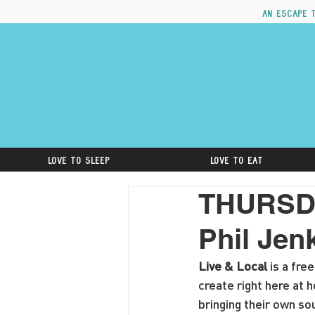
An escape 
Love to Sleep
Love to Eat
THURSDAY
Phil Jen
Live & Local
 is a fr
create right here at 
bringing their own sou