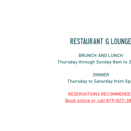
RESTAURANT & LOUNG
BRUNC
H AND
LUNCH
Thursday through
Sun
day 8am to 
DINNER
Thursday to Saturday from 5
RESERVATIONS RECOMMENDE
Book online or call
819-827-3