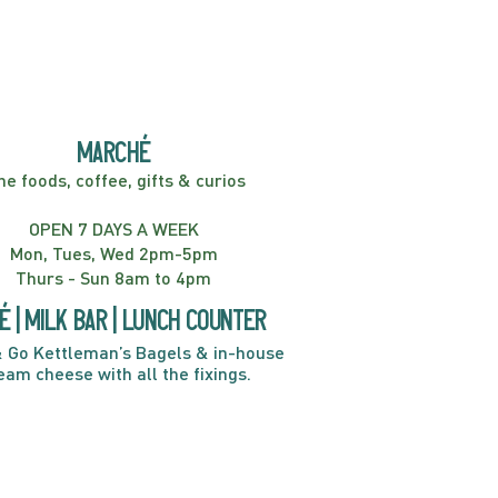
marché
ne foods, coffee, gifts & curios
OPEN 7 DAYS A WEEK
Mon, Tues, Wed 2pm-5pm
Thurs - Sun 8am to 4pm
é | Milk bar | Lunch counter
 Go Kettleman’s Bagels & in-house
eam cheese with all the fixings.