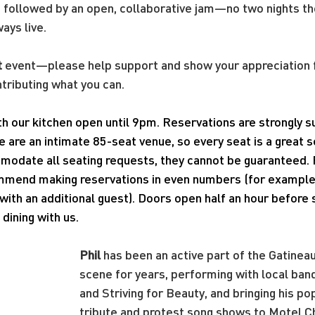
t followed by an open, collaborative jam—no two nights t
ways live.
t
 event—please help support and show your appreciation f
ntributing what you can.
ith our kitchen open until 9pm. Reservations are strongly
e are an intimate 85-seat venue, so every seat is a great 
modate all seating requests, they cannot be guaranteed. 
mend making reservations in even numbers (for example, 
ith an additional guest). Doors open half an hour before
dining with us.
Phil
 has been an active part of the Gatineau
scene for years, performing with local ban
and Striving for Beauty, and bringing his po
tribute and protest song shows to Motel C