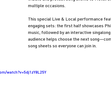
multiple occasions.
This special Live & Local performance fea
engaging sets: the first half showcases Phil’
music, followed by an interactive singalong
audience helps choose the next song—com
song sheets so everyone can join in.
com/watch?v=5dj1zY8L25Y