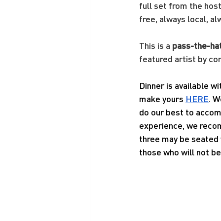
full set from the hos
free, always local, al
This is a 
pass-the-ha
featured artist by co
Dinner is available w
make yours 
HERE
. W
do our best to accom
experience, we recom
three may be seated w
those who will not be 