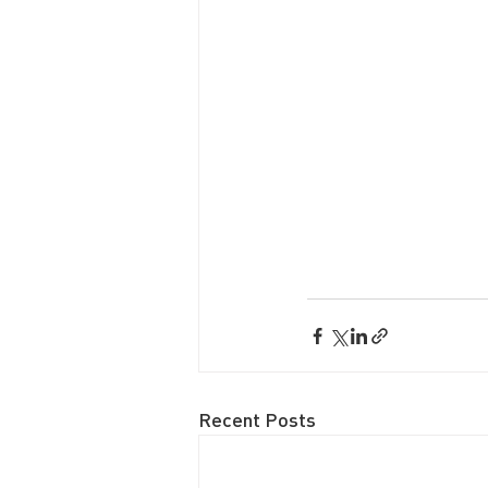
Recent Posts