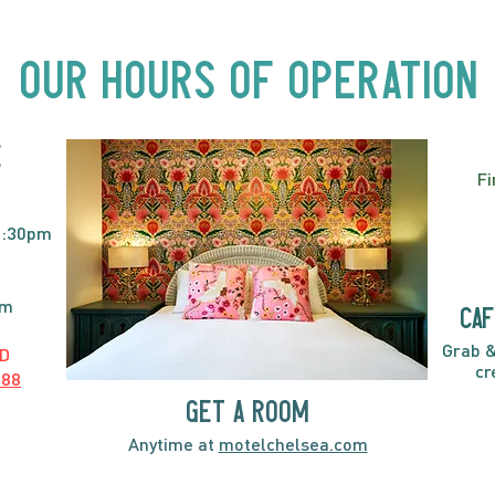
Acts, Up Close | Now in
Neighbourhood Venues
Our Hours of Operation
E
Fi
2:30pm
pm
caf
Grab &
D
cr
888
GET A ROOM
Anytime at
motelchelsea.com