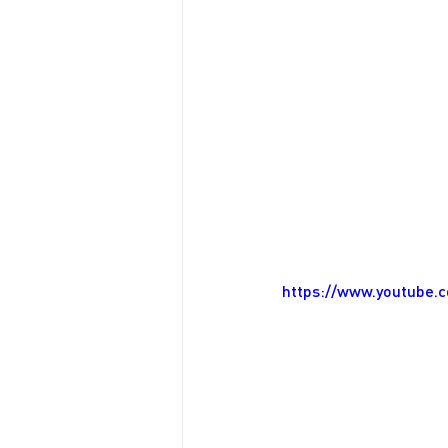
https://www.youtube.