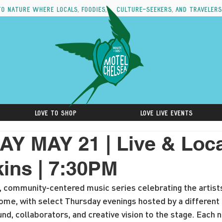
to nature where locals, foodies, culture-seekers, and travelers
Love to Shop
Love Live Events
 MAY 21 | Live & Loca
kins | 7:30PM
ee, community-centered music series celebrating the artist
home, with select Thursday evenings hosted by a different 
nd, collaborators, and creative vision to the stage. Each n