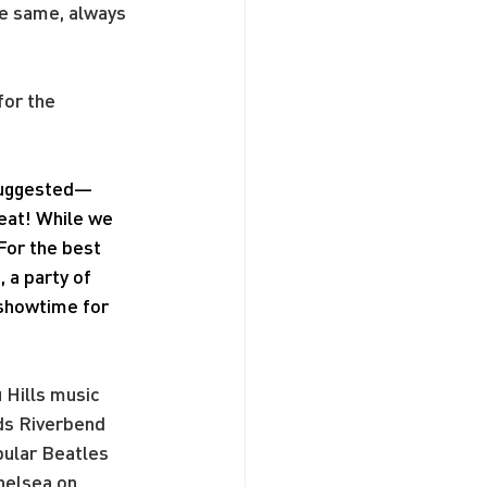
he same, always 
or the 
 suggested—
seat! While we 
For the best 
a party of 
 showtime for 
 Hills music 
ds Riverbend 
pular Beatles 
helsea on 