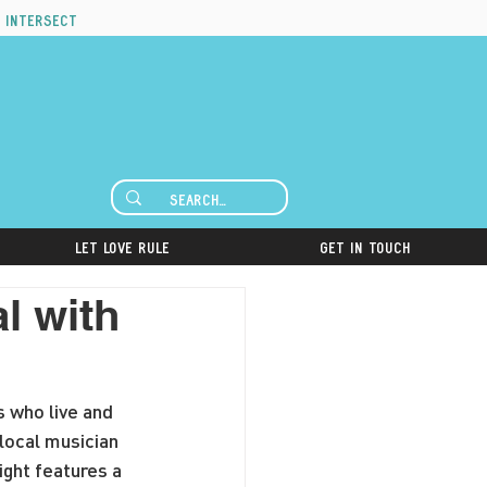
 intersect
Let Love Rule
Get in Touch
l with
s who live and 
local musician 
ight features a 