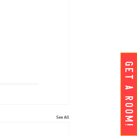
Get A ROOM!
See All