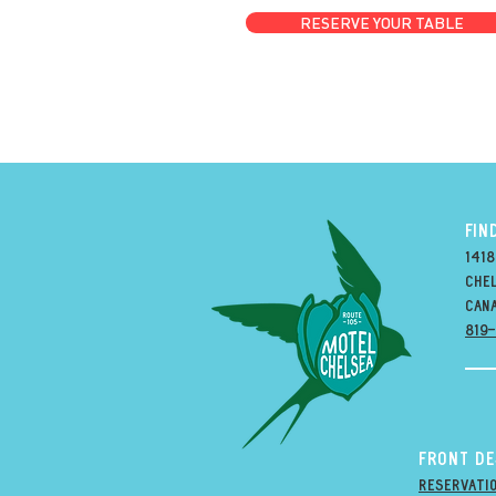
RESERVE YOUR TABLE
FIN
1418
Chel
can
819
Front D
Reservati