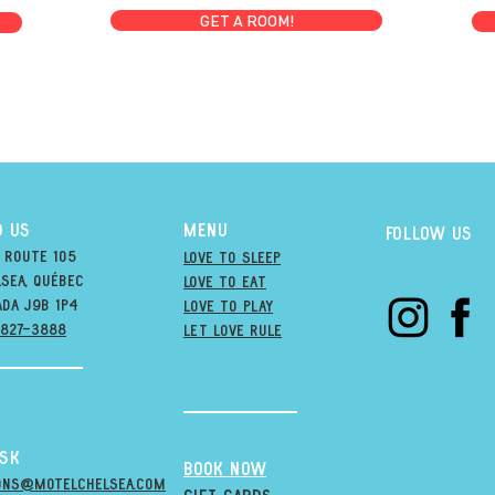
GET A ROOM!
D US
MENU
Follow us
 Route 105
Love to Sleep
sea, québec
Love to Eat
ada j9B 1P4
love to PLAY
-827-3888
LET LOVE RULE
esk
BOOK NOW
ons@MOTELCHELSEA.Com