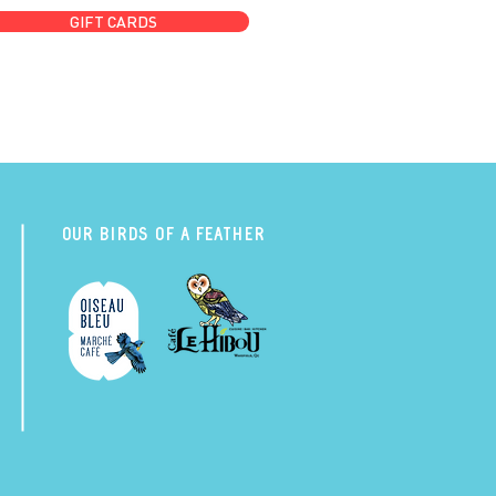
GIFT CARDS
Our Birds of a Feather