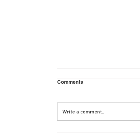
Comments
Write a comment...
June Brunch Special
Fritatta