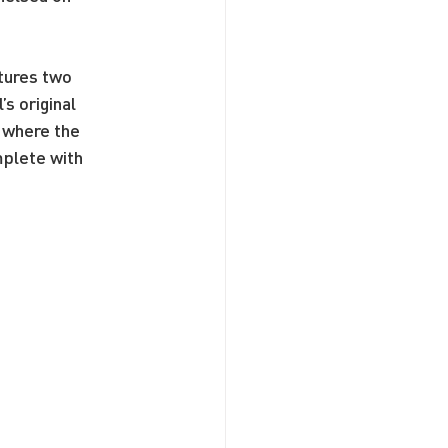
tures two 
s original 
 where the 
plete with 