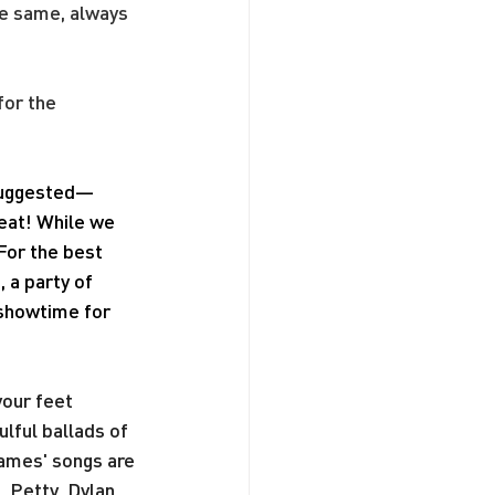
he same, always 
or the 
 suggested—
seat! While we 
For the best 
a party of 
 showtime for 
our feet 
ful ballads of 
James' songs are 
 Petty, Dylan 