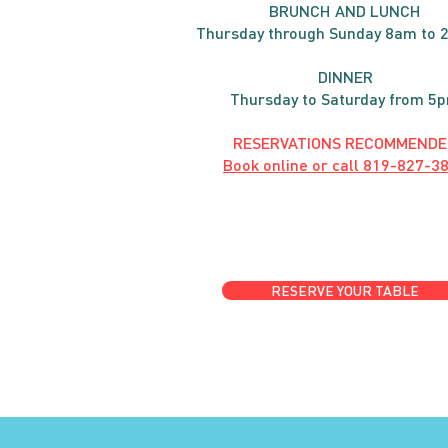
BRUNC
H AND
LUNCH
Thursday through
Sun
day 8am to 
DINNER
Thursday to Saturday from 5
RESERVATIONS RECOMMENDE
Book online or call
819-827-3
RESERVE YOUR TABLE