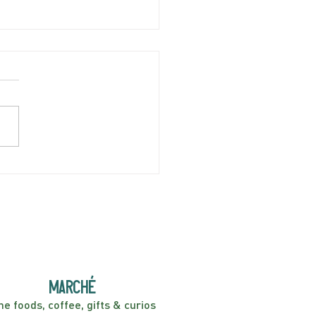
AY APRIL 5 | Hey
er! Kids Show | 2:00PM
marché
ne foods, coffee, gifts & curios