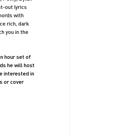
t-out lyrics 
hords with 
e rich, dark 
h you in the 
n hour set of 
ds he will host 
 interested in 
 or cover 