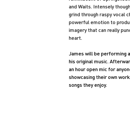
and Waits. Intensely though
grind through raspy vocal c
powerful emotion to produc
imagery that can really punc
heart.
James will be performing a
his original music. Afterwar
an hour open mic for anyone
showcasing their own works
songs they enjoy.