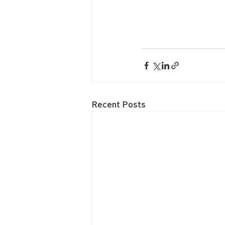
Recent Posts