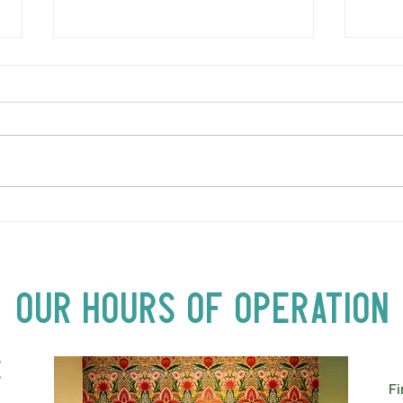
LOVE TO FOLKPrime Goes
SUND
Beyond Motel Chelsea | Big
Bust
Acts, Up Close | Now in
Neighbourhood Venues
Our Hours of Operation
E
Fi