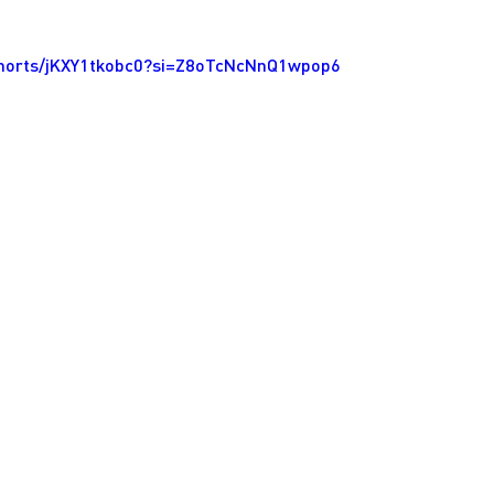
shorts/jKXY1tkobc0?si=Z8oTcNcNnQ1wpop6