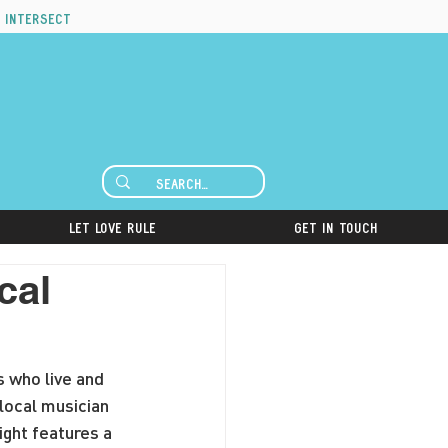
 intersect
Let Love Rule
Get in Touch
cal
s who live and 
local musician 
ight features a 