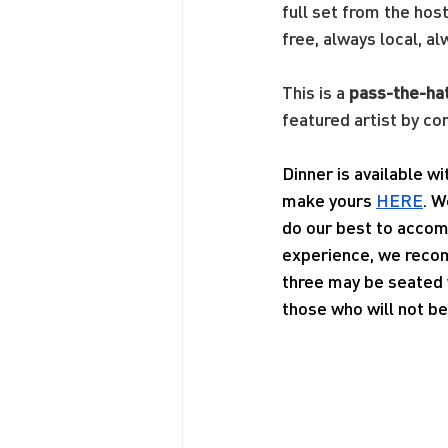
full set from the hos
free, always local, al
This is a 
pass-the-ha
featured artist by co
Dinner is available w
make yours 
HERE
. W
do our best to accom
experience, we recom
three may be seated w
those who will not be 