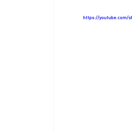
https://youtube.com/