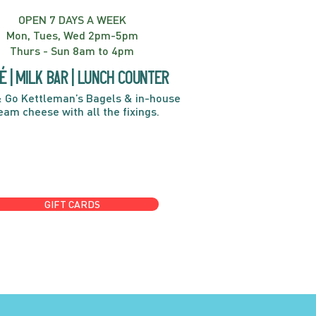
OPEN 7 DAYS A WEEK
Mon, Tues, Wed 2pm-5pm
Thurs - Sun 8am to 4pm
é | Milk bar | Lunch counter
 Go Kettleman’s Bagels & in-house
eam cheese with all the fixings.
GIFT CARDS