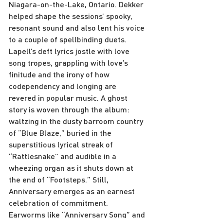
Niagara-on-the-Lake, Ontario. Dekker 
helped shape the sessions’ spooky, 
resonant sound and also lent his voice 
to a couple of spellbinding duets.
Lapell’s deft lyrics jostle with love 
song tropes, grappling with love’s 
finitude and the irony of how 
codependency and longing are 
revered in popular music. A ghost 
story is woven through the album: 
waltzing in the dusty barroom country 
of “Blue Blaze,” buried in the 
superstitious lyrical streak of 
“Rattlesnake” and audible in a 
wheezing organ as it shuts down at 
the end of “Footsteps.” Still, 
Anniversary emerges as an earnest 
celebration of commitment. 
Earworms like “Anniversary Song” and 