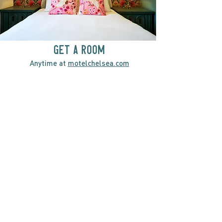
GET A ROOM
Anytime at
motelchelsea.com
GET A ROOM!
café | Milk bar | Lunch counter
Grab & Go Kettleman’s Bagels & in-
house cream cheese with all the fixings.
GIFT CARDS
marché
Fine foods, coffee, gifts & curios