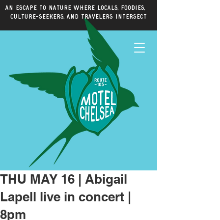
An escape to nature where locals, foodies,
culture-seekers, and travelers intersect
THU MAY 16 | Abigail
Lapell live in concert |
8pm