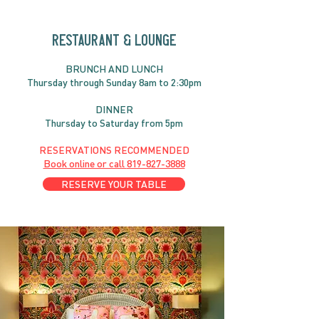
RESTAURANT & LOUNGE
BRUNC
H AND
LUNCH
Thursday through
Sun
day 8am to 2:30pm
DINNER
Thursday to Saturday from 5pm
RESERVATIONS RECOMMENDED
Book online or call
819-827-3888
RESERVE YOUR TABLE