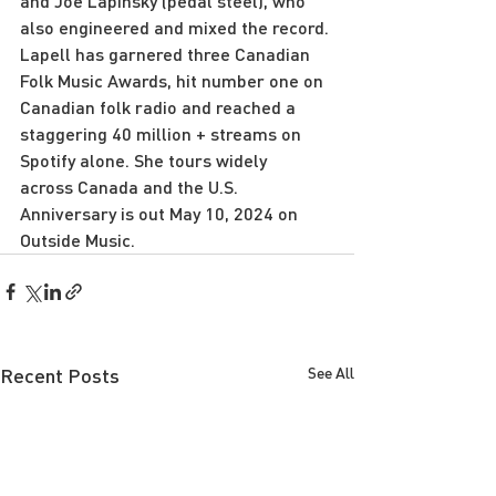
and Joe Lapinsky (pedal steel), who 
also engineered and mixed the record. 
Lapell has garnered three Canadian 
Folk Music Awards, hit number one on 
Canadian folk radio and reached a 
staggering 40 million + streams on 
Spotify alone. She tours widely
across Canada and the U.S.
Anniversary is out May 10, 2024 on 
Outside Music.
Recent Posts
See All