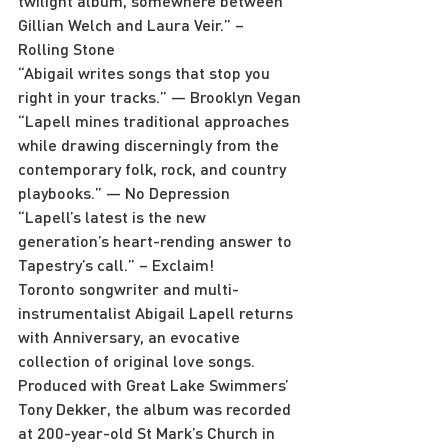
twilight album, somewhere between 
Gillian Welch and Laura Veir.” – 
Rolling Stone
“Abigail writes songs that stop you 
right in your tracks.” — Brooklyn Vegan
“Lapell mines traditional approaches 
while drawing discerningly from the 
contemporary folk, rock, and country 
playbooks.” — No Depression
“Lapell’s latest is the new 
generation’s heart-rending answer to 
Tapestry’s call.” – Exclaim!
Toronto songwriter and multi-
instrumentalist Abigail Lapell returns 
with Anniversary, an evocative 
collection of original love songs. 
Produced with Great Lake Swimmers’ 
Tony Dekker, the album was recorded 
at 200-year-old St Mark’s Church in 