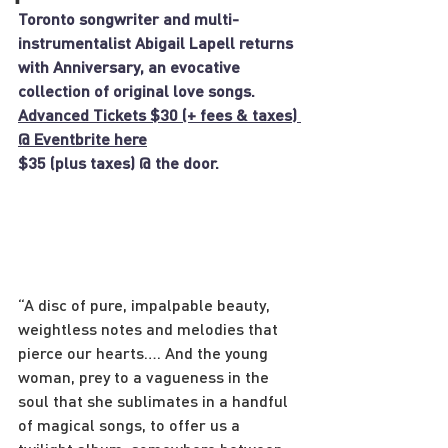
Toronto songwriter and multi-
instrumentalist Abigail Lapell returns 
with Anniversary, an evocative 
collection of original love songs.
Advanced Tickets $30 (+ fees & taxes) 
@ Eventbrite here
$35 (plus taxes) @ the door.
“A disc of pure, impalpable beauty, 
weightless notes and melodies that 
pierce our hearts…. And the young 
woman, prey to a vagueness in the 
soul that she sublimates in a handful 
of magical songs, to offer us a 