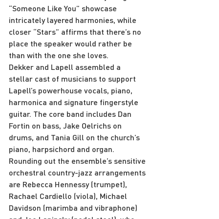
“Someone Like You” showcase 
intricately layered harmonies, while 
closer “Stars” affirms that there’s no 
place the speaker would rather be 
than with the one she loves.
Dekker and Lapell assembled a 
stellar cast of musicians to support 
Lapell’s powerhouse vocals, piano, 
harmonica and signature fingerstyle 
guitar. The core band includes Dan 
Fortin on bass, Jake Oelrichs on 
drums, and Tania Gill on the church’s 
piano, harpsichord and organ. 
Rounding out the ensemble’s sensitive 
orchestral country-jazz arrangements 
are Rebecca Hennessy (trumpet), 
Rachael Cardiello (viola), Michael 
Davidson (marimba and vibraphone) 