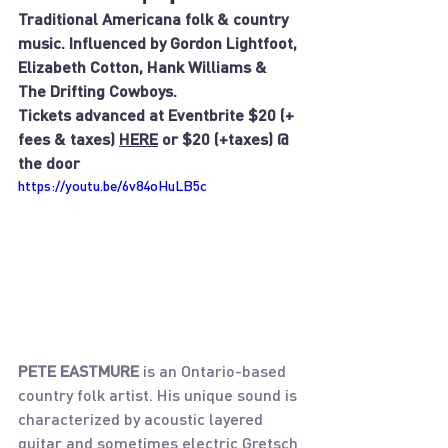
Traditional Americana folk & country 
music. Influenced by Gordon Lightfoot, 
Elizabeth Cotton, Hank Williams & 
The Drifting Cowboys.
Tickets advanced at Eventbrite $20 (+ 
fees & taxes) 
HERE
 or $20 (+taxes) @ 
the door
https://youtu.be/6v84oHuLB5c
PETE EASTMURE 
is an Ontario-based 
country folk artist. His unique sound is 
characterized by acoustic layered 
guitar and sometimes electric Gretsch 