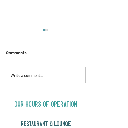
Comments
LOVE TO FOLKPrime
SUNDAY APRIL 
Write a comment...
Goes Beyond Motel
Buster! Kids S
Chelsea | Big Acts, Up
2:00PM
Close | Now in
Neighbourhood Venues
Our Hours of Operation
RESTAURANT & LOUNGE