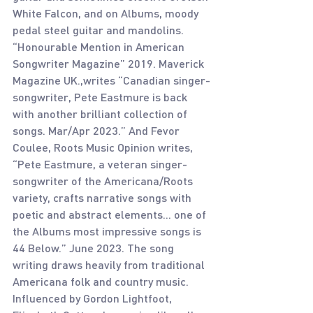
White Falcon, and on Albums, moody 
pedal steel guitar and mandolins. 
“Honourable Mention in American 
Songwriter Magazine” 2019. Maverick 
Magazine UK.,writes “Canadian singer-
songwriter, Pete Eastmure is back 
with another brilliant collection of 
songs. Mar/Apr 2023.” And Fevor 
Coulee, Roots Music Opinion writes, 
“Pete Eastmure, a veteran singer-
songwriter of the Americana/Roots 
variety, crafts narrative songs with 
poetic and abstract elements... one of 
the Albums most impressive songs is 
44 Below.” June 2023. The song 
writing draws heavily from traditional 
Americana folk and country music. 
Influenced by Gordon Lightfoot, 