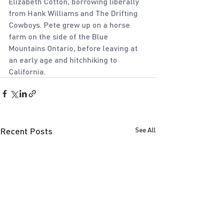
Elizabeth Cotton, borrowing liberally 
from Hank Williams and The Drifting 
Cowboys. Pete grew up on a horse 
farm on the side of the Blue 
Mountains Ontario, before leaving at 
an early age and hitchhiking to 
California.
Recent Posts
See All