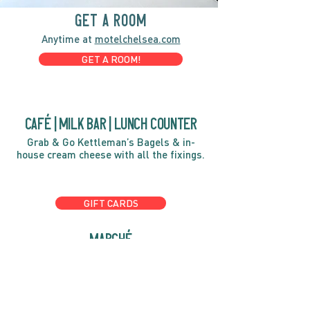
GET A ROOM
Anytime at
motelchelsea.com
GET A ROOM!
café | Milk bar | Lunch counter
Grab & Go Kettleman’s Bagels & in-
house cream cheese with all the fixings.
GIFT CARDS
marché
Fine foods, coffee, gifts & curios
OPEN 7 DAYS A WEEK
Mon, Tues, Wed 2pm-5pm