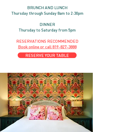
BRUNC
H AND
LUNCH
Thursday through
Sun
day 8am to 2:30pm
DINNER
Thursday to Saturday from 5pm
RESERVATIONS RECOMMENDED
Book online or call
819-827-3888
RESERVE YOUR TABLE