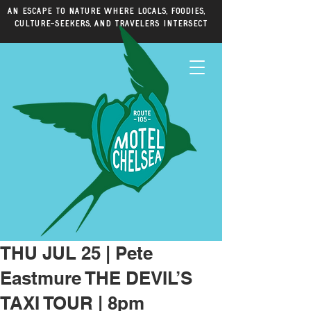
An escape to nature where locals, foodies,
culture-seekers, and travelers intersect
THU JUL 25 | Pete
Eastmure THE DEVIL’S
TAXI TOUR | 8pm