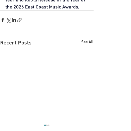
the 2026 East Coast Music Awards.
Recent Posts
See All