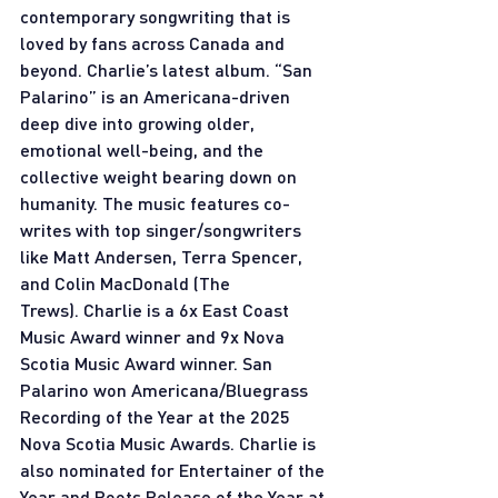
contemporary songwriting that is 
loved by fans across Canada and 
beyond. Charlie’s latest album. “San 
Palarino” is an Americana-driven 
deep dive into growing older, 
emotional well-being, and the 
collective weight bearing down on 
humanity. The music features co-
writes with top singer/songwriters 
like Matt Andersen, Terra Spencer, 
and Colin MacDonald (The 
Trews). Charlie is a 6x East Coast 
Music Award winner and 9x Nova 
Scotia Music Award winner. San 
Palarino won Americana/Bluegrass 
Recording of the Year at the 2025 
Nova Scotia Music Awards. Charlie is 
also nominated for Entertainer of the 
Year and Roots Release of the Year at 