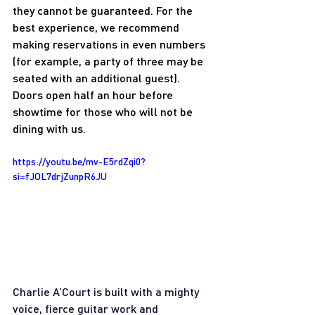
they cannot be guaranteed. For the 
best experience, we recommend 
making reservations in even numbers 
(for example, a party of three may be 
seated with an additional guest). 
Doors open half an hour before 
showtime for those who will not be 
dining with us.
https://youtu.be/mv-E5rdZqi0?
si=fJOL7drjZunpR6JU
Charlie A’Court is built with a mighty 
voice, fierce guitar work and 