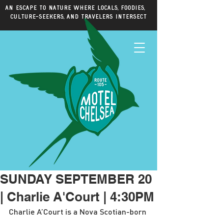
An escape to nature where locals, foodies,
culture-seekers, and travelers intersect
SUNDAY SEPTEMBER 20
| Charlie A'Court | 4:30PM
Charlie A’Court is a Nova Scotian-born 