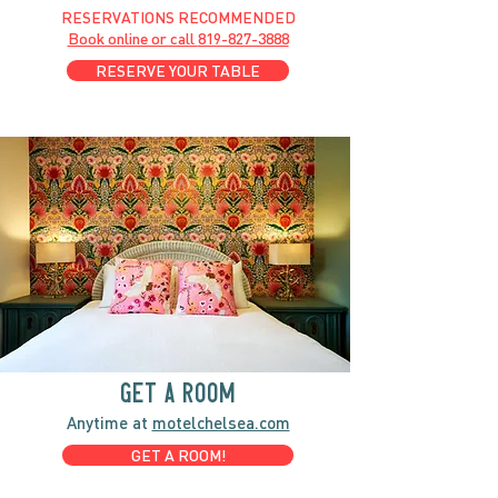
RESERVATIONS RECOMMENDED
Book online or call
819-827-3888
RESERVE YOUR TABLE
GET A ROOM
Anytime at
motelchelsea.com
GET A ROOM!