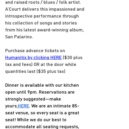
and raised roots / blues / folk artist. 
A’Court delivers this impassioned and 
introspective performance through 
his collection of songs and stories 
from his latest award-winning album, 
San Palarino.
Purchase advance tickets on 
Humanitix by clicking HERE
 ($30 plus 
tax and fees) OR at the door while 
quantities last ($35 plus tax)
Dinner is available with our kitchen 
open until 9pm. Reservations are 
strongly suggested—make 
yours
HERE
. We are an intimate 85-
seat venue, so every seat is a great 
seat! While we do our best to 
accommodate all seating requests, 