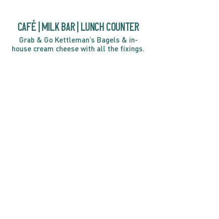
café | Milk bar | Lunch counter
Grab & Go Kettleman’s Bagels & in-
house cream cheese with all the fixings.
GIFT CARDS
marché
Fine foods, coffee, gifts & curios
OPEN 7 DAYS A WEEK
Mon, Tues, Wed 2pm-5pm
Thurs - Sun 8am to 4pm