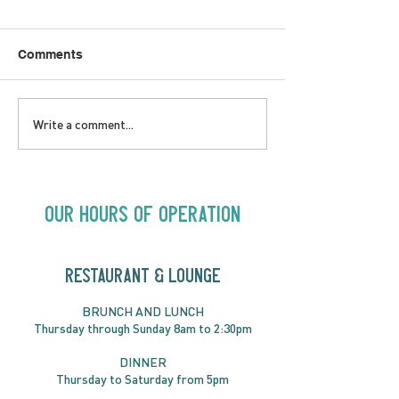
Comments
SATURDAY AUGUST 8 |
SUNDAY AUGUS
Write a comment...
Oceanique | 8:00pm
Alysha Brilla |
Our Hours of Operation
RESTAURANT & LOUNGE
BRUNC
H AND
LUNCH
Thursday through
Sun
day 8am to 2:30pm
DINNER
Thursday to Saturday from 5pm