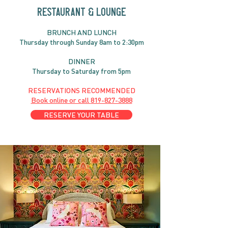
RESTAURANT & LOUNGE
BRUNC
H AND
LUNCH
Thursday through
Sun
day 8am to 2:30pm
DINNER
Thursday to Saturday from 5pm
RESERVATIONS RECOMMENDED
Book online or call
819-827-3888
RESERVE YOUR TABLE