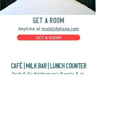
GET A ROOM
Anytime at
motelchelsea.com
GET A ROOM!
café | Milk bar | Lunch counter
Grab & Go Kettleman’s Bagels & in-
house cream cheese with all the fixings.
GIFT CARDS
marché
Fine foods, coffee, gifts & curios