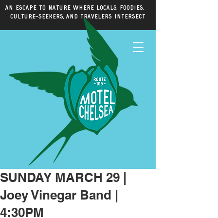
An escape to nature where locals, foodies,
culture-seekers, and travelers intersect
SUNDAY MARCH 29 |
Joey Vinegar Band |
4:30PM