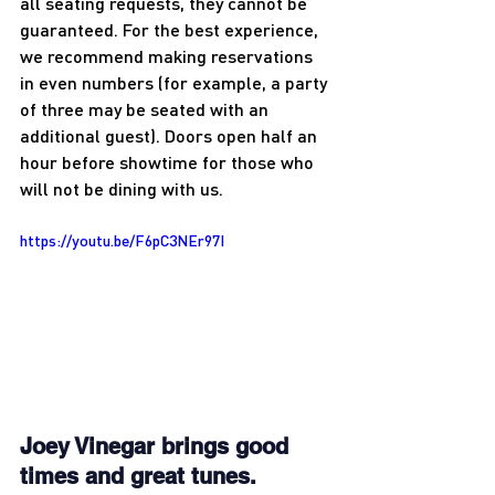
all seating requests, they cannot be 
guaranteed. For the best experience, 
we recommend making reservations 
in even numbers (for example, a party 
of three may be seated with an 
additional guest). Doors open half an 
hour before showtime for those who 
will not be dining with us.
https://youtu.be/F6pC3NEr97I
Joey Vinegar brings good 
times and great tunes. 