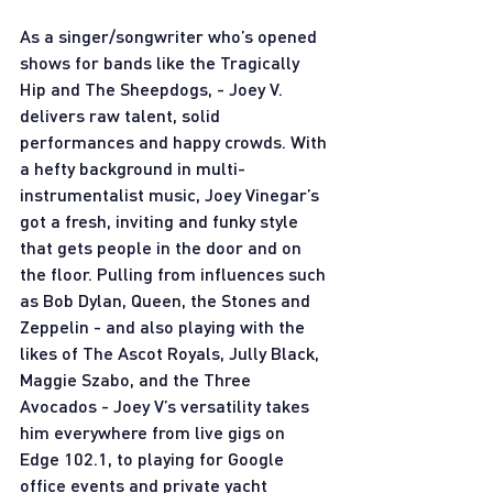
As a singer/songwriter who’s opened 
shows for bands like the Tragically 
Hip and The Sheepdogs, - Joey V. 
delivers raw talent, solid 
performances and happy crowds. With 
a hefty background in multi-
instrumentalist music, Joey Vinegar’s 
got a fresh, inviting and funky style 
that gets people in the door and on 
the floor. Pulling from influences such 
as Bob Dylan, Queen, the Stones and 
Zeppelin - and also playing with the 
likes of The Ascot Royals, Jully Black, 
Maggie Szabo, and the Three 
Avocados - Joey V’s versatility takes 
him everywhere from live gigs on 
Edge 102.1, to playing for Google 
office events and private yacht 