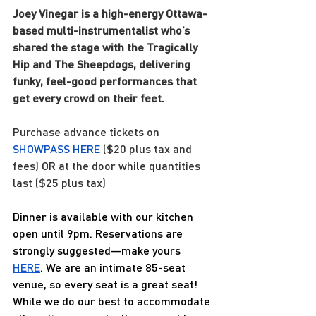
Joey Vinegar is a high-energy Ottawa-
based multi-instrumentalist who’s 
shared the stage with the Tragically 
Hip and The Sheepdogs, delivering 
funky, feel-good performances that 
get every crowd on their feet.
Purchase advance tickets on 
SHOWPASS 
HERE
 ($20 plus tax and 
fees) OR at the door while quantities 
last ($25 plus tax)
Dinner is available with our kitchen 
open until 9pm. Reservations are 
strongly suggested—make yours 
HERE
. We are an intimate 85-seat 
venue, so every seat is a great seat! 
While we do our best to accommodate 