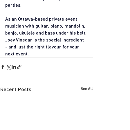
parties.  
As an Ottawa-based private event 
musician with guitar, piano, mandolin, 
banjo, ukulele and bass under his belt, 
Joey Vinegar is the special ingredient 
- and just the right flavour for your 
next event. 
Recent Posts
See All