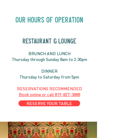
Countryfied | 
Our Hours of Operation
RESTAURANT & LOUNGE
BRUNC
H AND
LUNCH
Thursday through
Sun
day 8am to 2:30pm
DINNER
Thursday to Saturday from 5pm
RESERVATIONS RECOMMENDED
Book online or call
819-827-3888
RESERVE YOUR TABLE