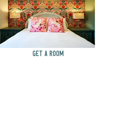
GET A ROOM
Anytime at
motelchelsea.com
GET A ROOM!
café | Milk bar | Lunch counter
Grab & Go Kettleman’s Bagels & in-
house cream cheese with all the fixings.
GIFT CARDS