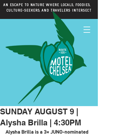
An escape to nature where locals, foodies,
culture-seekers, and travelers intersect
SUNDAY AUGUST 9 |
Alysha Brilla | 4:30PM
Alysha Brilla is a 3× JUNO-nominated 