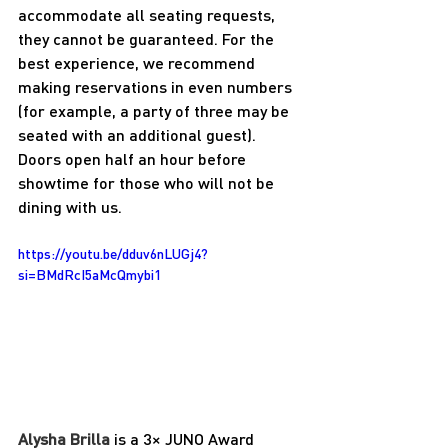
accommodate all seating requests, 
they cannot be guaranteed. For the 
best experience, we recommend 
making reservations in even numbers 
(for example, a party of three may be 
seated with an additional guest). 
Doors open half an hour before 
showtime for those who will not be 
dining with us.
https://youtu.be/dduv6nLUGj4?
si=BMdRcI5aMcQmybi1
Alysha Brilla 
is a 3× JUNO Award 