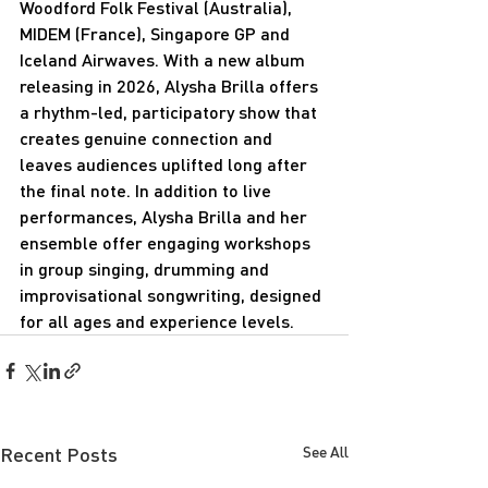
Woodford Folk Festival (Australia), 
MIDEM (France), Singapore GP and 
Iceland Airwaves. With a new album 
releasing in 2026, Alysha Brilla offers 
a rhythm-led, participatory show that 
creates genuine connection and 
leaves audiences uplifted long after 
the final note. In addition to live 
performances, Alysha Brilla and her 
ensemble offer engaging workshops 
in group singing, drumming and 
improvisational songwriting, designed 
for all ages and experience levels.
Recent Posts
See All