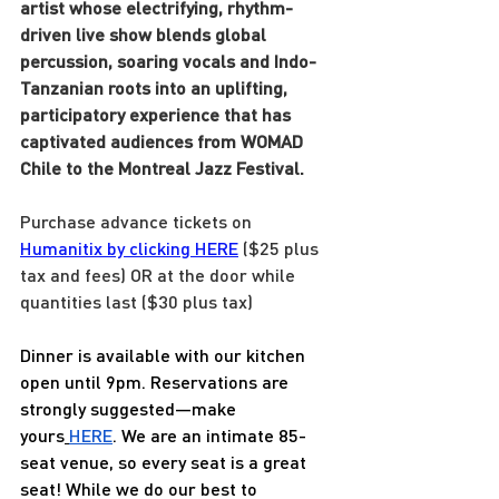
artist whose electrifying, rhythm-
driven live show blends global 
percussion, soaring vocals and Indo-
Tanzanian roots into an uplifting, 
participatory experience that has 
captivated audiences from WOMAD 
Chile to the Montreal Jazz Festival.
Purchase advance tickets on 
Humanitix by clicking HERE
 ($25 plus 
tax and fees) OR at the door while 
quantities last ($30 plus tax)
Dinner is available with our kitchen 
open until 9pm. Reservations are 
strongly suggested—make 
yours
HERE
. We are an intimate 85-
seat venue, so every seat is a great 
seat! While we do our best to 