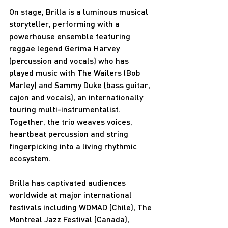
On stage, Brilla is a luminous musical 
storyteller, performing with a 
powerhouse ensemble featuring 
reggae legend Gerima Harvey 
(percussion and vocals) who has 
played music with The Wailers (Bob 
Marley) and Sammy Duke (bass guitar, 
cajon and vocals), an internationally 
touring multi-instrumentalist. 
Together, the trio weaves voices, 
heartbeat percussion and string 
fingerpicking into a living rhythmic 
ecosystem.
Brilla has captivated audiences 
worldwide at major international 
festivals including WOMAD (Chile), The 
Montreal Jazz Festival (Canada), 