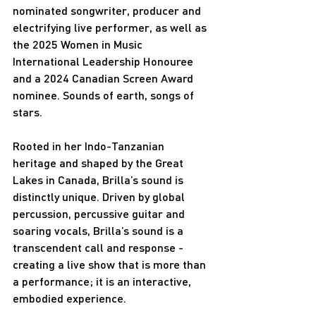
nominated songwriter, producer and 
electrifying live performer, as well as 
the 2025 Women in Music 
International Leadership Honouree 
and a 2024 Canadian Screen Award 
nominee. Sounds of earth, songs of 
stars.
Rooted in her Indo-Tanzanian 
heritage and shaped by the Great 
Lakes in Canada, Brilla’s sound is 
distinctly unique. Driven by global 
percussion, percussive guitar and 
soaring vocals, Brilla’s sound is a 
transcendent call and response - 
creating a live show that is more than 
a performance; it is an interactive, 
embodied experience.