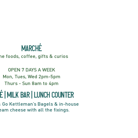
er! Kids Show | 2:00PM
marché
ne foods, coffee, gifts & curios
OPEN 7 DAYS A WEEK
Mon, Tues, Wed 2pm-5pm
Thurs - Sun 8am to 4pm
é | Milk bar | Lunch counter
 Go Kettleman’s Bagels & in-house
eam cheese with all the fixings.