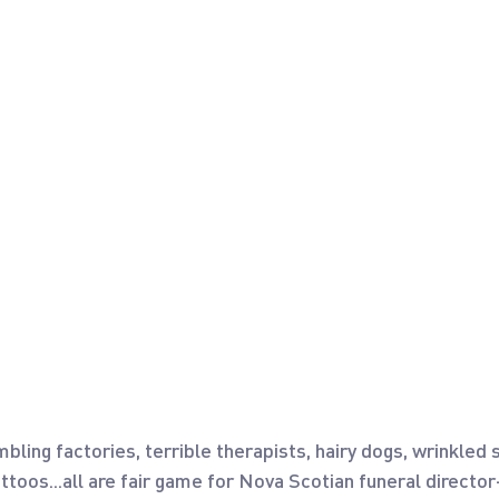
bling factories, terrible therapists, hairy dogs, wrinkled s
attoos...all are fair game for Nova Scotian funeral directo