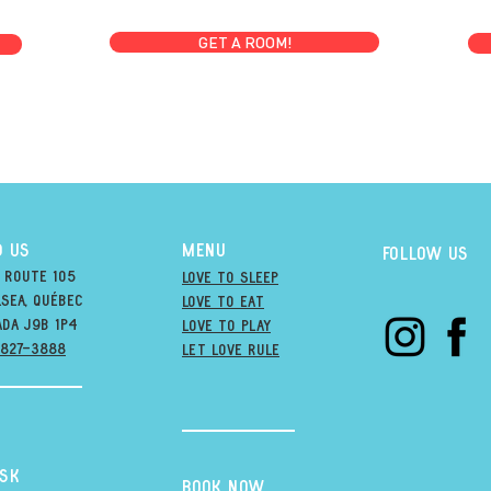
GET A ROOM!
D US
MENU
Follow us
 Route 105
Love to Sleep
sea, québec
Love to Eat
ada j9B 1P4
love to PLAY
-827-3888
LET LOVE RULE
esk
BOOK NOW