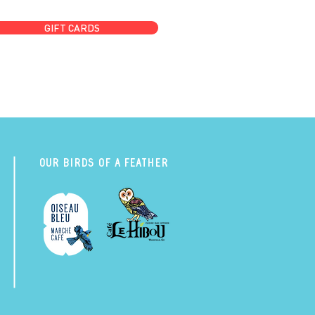
GIFT CARDS
Our Birds of a Feather