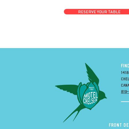
RESERVE YOUR TABLE
FIN
1418
Chel
can
819
Front D