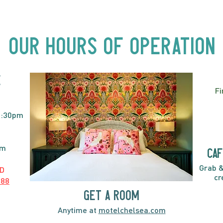
Beyond Motel Chelsea | Big
Bust
Acts, Up Close | Now in
Neighbourhood Venues
Our Hours of Operation
E
Fi
2:30pm
pm
caf
Grab &
D
cr
888
GET A ROOM
Anytime at
motelchelsea.com