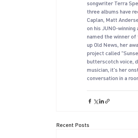
songwriter Terra Spe
three albums have rec
Caplan, Matt Anderse
on his JUNO-winning 
named the winner of 
up Old News, her awa
project called "Suns
butterscotch voice, d
musician, it's her on
conversation in a roo
Recent Posts