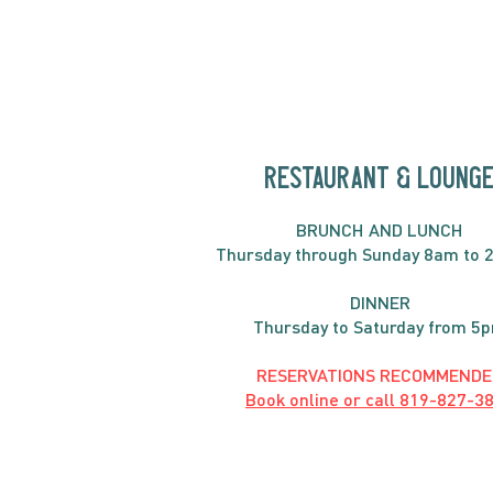
Fritatta
RESTAURANT & LOUNG
BRUNC
H AND
LUNCH
Thursday through
Sun
day 8am to 
DINNER
Thursday to Saturday from 5
RESERVATIONS RECOMMENDE
Book online or call
819-827-3