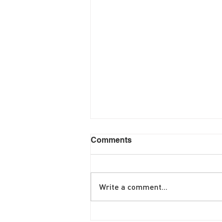
Comments
Write a comment...
June Brunch Special