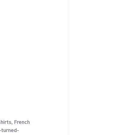
hirts, French 
r-turned-