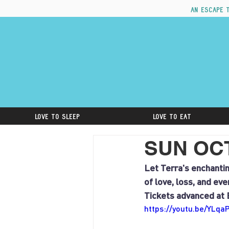
An escape 
Love to Sleep
Love to Eat
SUN OCT 
Let Terra's enchantin
of love, loss, and ev
Tickets advanced at 
https://youtu.be/YLq