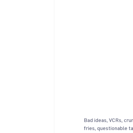
Bad ideas, VCRs, crum
fries, questionable t