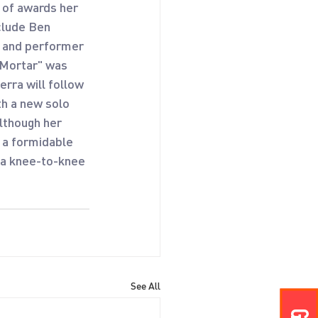
 of awards her 
clude Ben 
 and performer 
 Mortar" was 
rra will follow 
h a new solo 
lthough her 
 a formidable 
 a knee-to-knee 
See All