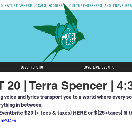
to nature where locals, foodies, culture-seekers, and travelers
Love to Shop
Love Live Events
20 | Terra Spencer | 4
g voice and lyrics transport you to a world where every son
erything in between.
Eventbrite $20 (+ fees & taxes)
 HERE 
or $(25+taxes) @ t
aPhPO4-4