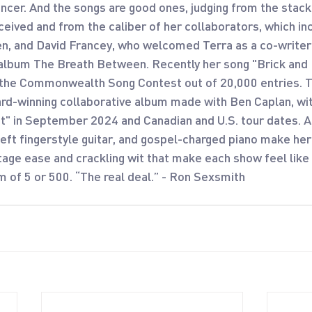
ncer. And the songs are good ones, judging from the stack
eived and from the caliber of her collaborators, which in
n, and David Francey, who welcomed Terra as a co-writer
album The Breath Between. Recently her song "Brick and
the Commonwealth Song Contest out of 20,000 entries. Te
rd-winning collaborative album made with Ben Caplan, wit
et" in September 2024 and Canadian and U.S. tour dates. A
eft fingerstyle guitar, and gospel-charged piano make her
stage ease and crackling wit that make each show feel like
m of 5 or 500. “The real deal.” - Ron Sexsmith