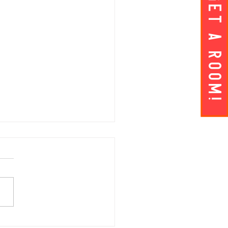
Get A ROOM!
AY APRIL 5 | Hey