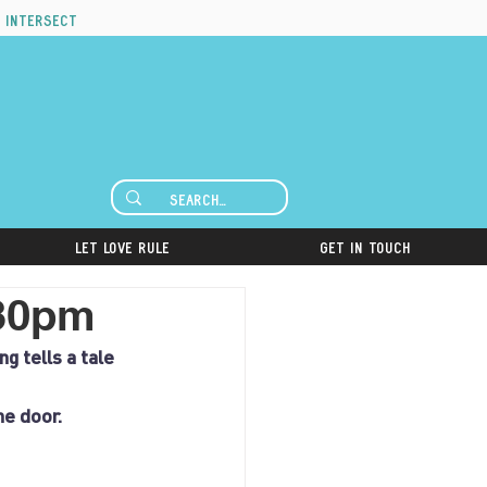
 intersect
Let Love Rule
Get in Touch
:30pm
g tells a tale 
he door.