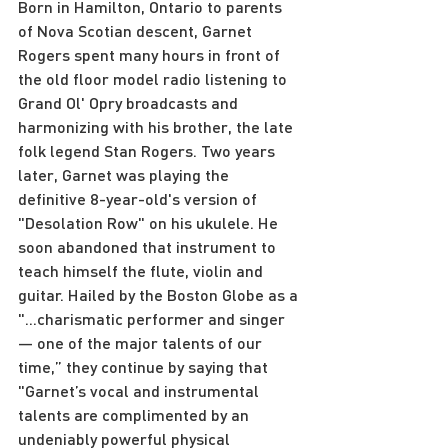
Born in Hamilton, Ontario to parents 
of Nova Scotian descent, Garnet 
Rogers spent many hours in front of 
the old floor model radio listening to 
Grand Ol' Opry broadcasts and 
harmonizing with his brother, the late 
folk legend Stan Rogers. Two years 
later, Garnet was playing the 
definitive 8-year-old's version of 
"Desolation Row" on his ukulele. He 
soon abandoned that instrument to 
teach himself the flute, violin and 
guitar. Hailed by the Boston Globe as a 
"...charismatic performer and singer 
— one of the major talents of our 
time,” they continue by saying that 
"Garnet’s vocal and instrumental 
talents are complimented by an 
undeniably powerful physical 