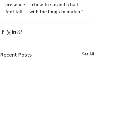
presence — close to six and a half 
feet tall — with the lungs to match.”
Recent Posts
See All