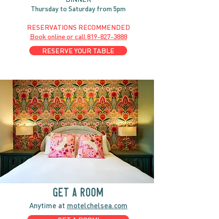
Thursday to Saturday from 5pm
RESERVATIONS RECOMMENDED
Book online or call
819-827-3888
RESERVE YOUR TABLE
GET A ROOM
Anytime at
motelchelsea.com