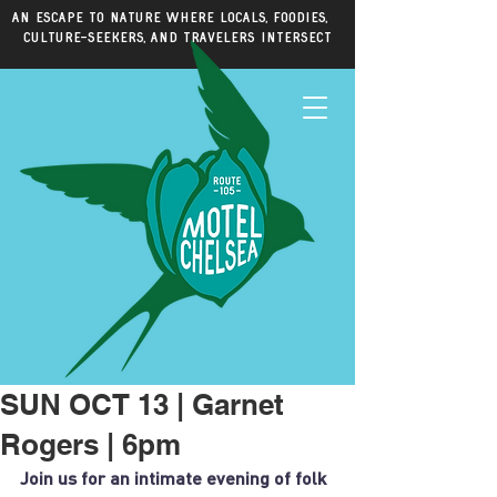
An escape to nature where locals, foodies,
culture-seekers, and travelers intersect
SUN OCT 13 | Garnet
Rogers | 6pm
Join us for an intimate evening of folk 