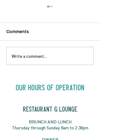
Comments
LOVE TO FOLKPrime
SUNDAY APRIL 
Write a comment...
Goes Beyond Motel
Buster! Kids S
Chelsea | Big Acts, Up
2:00PM
Close | Now in
Neighbourhood Venues
Our Hours of Operation
RESTAURANT & LOUNGE
BRUNC
H AND
LUNCH
Thursday through
Sun
day 8am to 2:30pm
DINNER