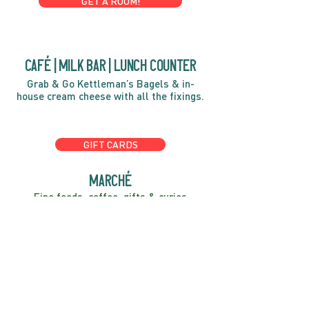
GET A ROOM!
café | Milk bar | Lunch counter
Grab & Go Kettleman’s Bagels & in-
house cream cheese with all the fixings.
GIFT CARDS
marché
Fine foods, coffee, gifts & curios
OPEN 7 DAYS A WEEK
Mon, Tues, Wed 2pm-5pm
Thurs - Sun 8am to 4pm