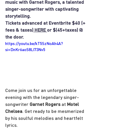
music with Garnet Rogers, a talented 
singer-songwriter with captivating 
storytelling.
Tickets advanced at Eventbrite $40 (+ 
fees & taxes)
 HERE 
or $(45+taxes) @ 
the door.
https://youtu.be/kT5SzNoAh4A?
si=DnKr6aoS8LI73Nv5
Come join us for an unforgettable 
evening with the legendary singer-
songwriter 
Garnet Rogers
 at 
Motel 
Chelsea
. Get ready to be mesmerized 
by his soulful melodies and heartfelt 
lyrics.