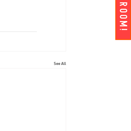
Get A ROOM!
See All