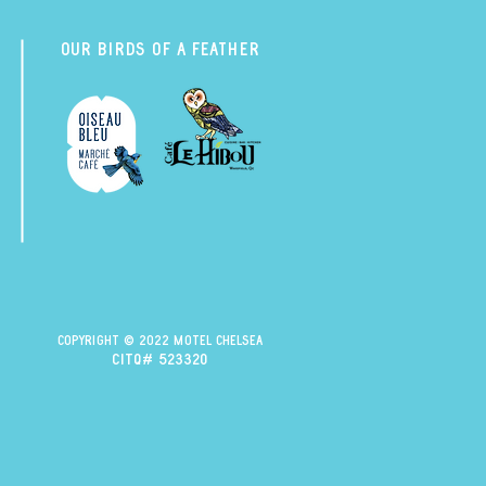
Our Birds of a Feather
Copyright © 2022 Motel Chelsea
citq# 523320