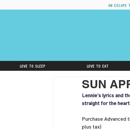
An escape 
Love to Sleep
Love to Eat
SUN APRI
Lennie's lyrics and t
straight for the hear
Purchase Advanced ti
plus tax)