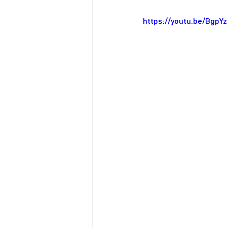
https://youtu.be/Bgp