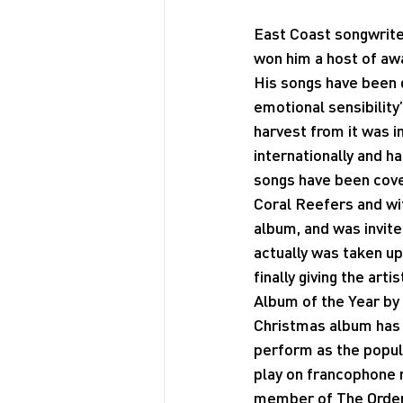
East Coast songwriter
won him a host of aw
His songs have been d
emotional sensibility
harvest from it was 
internationally and h
songs have been cove
Coral Reefers and wit
album, and was invited
actually was taken up
finally giving the art
Album of the Year by 
Christmas album has e
perform as the popul
play on francophone r
member of The Order 