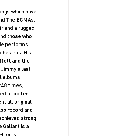
ongs which have 
and The ECMAs. 
ir and a rugged 
and those who 
nie performs 
rchestras. His 
fett and the 
 Jimmy's last 
al albums 
248 times, 
ted a top ten 
t all original 
lso record and 
achieved strong 
Gallant is a 
efforts.