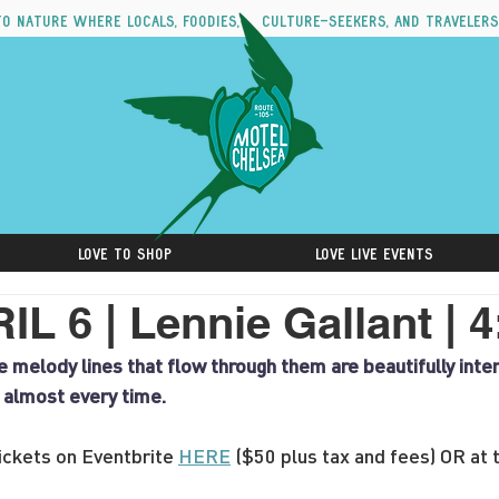
to nature where locals, foodies, culture-seekers, and travelers
Love to Shop
Love Live Events
L 6 | Lennie Gallant | 
he melody lines that flow through them are beautifully int
t almost every time.
ckets on Eventbrite 
HERE
 ($50 plus tax and fees) OR at 