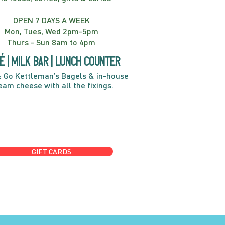
OPEN 7 DAYS A WEEK
Mon, Tues, Wed 2pm-5pm
Thurs - Sun 8am to 4pm
é | Milk bar | Lunch counter
 Go Kettleman’s Bagels & in-house
eam cheese with all the fixings.
GIFT CARDS