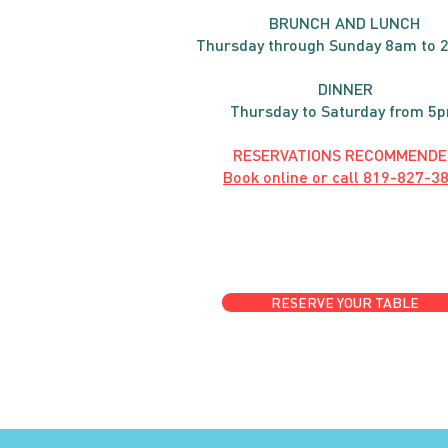
BRUNC
H AND
LUNCH
Thursday through
Sun
day 8am to 
DINNER
Thursday to Saturday from 5
RESERVATIONS RECOMMENDE
Book online or call
819-827-3
RESERVE YOUR TABLE