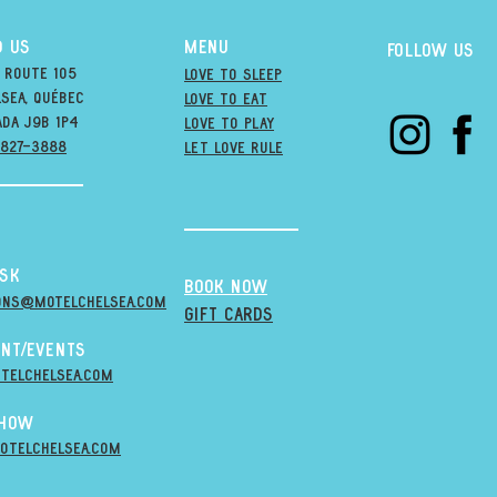
D US
MENU
Follow us
 Route 105
Love to Sleep
sea, québec
Love to Eat
ada j9B 1P4
love to PLAY
-827-3888
LET LOVE RULE
esk
BOOK NOW
ons@MOTELCHELSEA.Com
GIFT CARDS
nt/Events
telchelsea.com
Show
otelchelsea.com