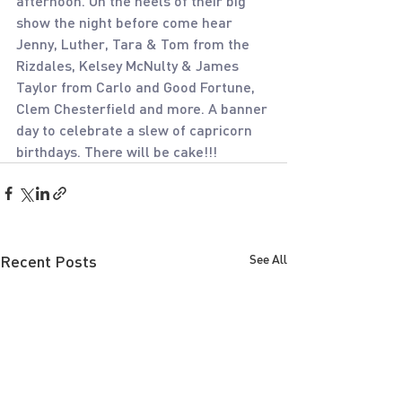
afternoon. On the heels of their big 
show the night before come hear 
Jenny, Luther, Tara & Tom from the 
Rizdales, Kelsey McNulty & James 
Taylor from Carlo and Good Fortune, 
Clem Chesterfield and more. A banner 
day to celebrate a slew of capricorn 
birthdays. There will be cake!!!
Recent Posts
See All