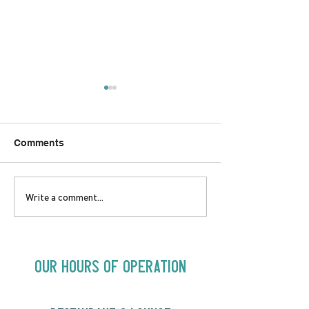
Comments
LOVE TO FOLKPrime
SUNDAY APRIL 
Write a comment...
Goes Beyond Motel
Buster! Kids S
Chelsea | Big Acts, Up
2:00PM
Close | Now in
Neighbourhood Venues
Our Hours of Operation