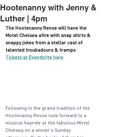
Hootenanny with Jenny &
Luther | 4pm
The Hootenanny Revue will have the 
Motel Chelsea afire with snap shirts & 
snappy jokes from a stellar cast of 
talented troubadours & tramps
Tickets at Eventbrite here
Following in the grand tradition of the 
Hootenanny Revue look forward to a 
musical hayride at the fabulous Motel 
Chelsea on a winter's Sunday 