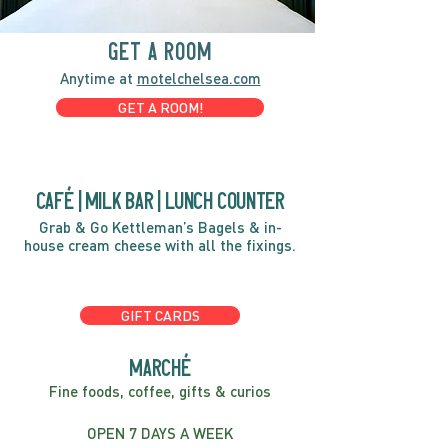
GET A ROOM
Anytime at
motelchelsea.com
GET A ROOM!
café | Milk bar | Lunch counter
Grab & Go Kettleman’s Bagels & in-
house cream cheese with all the fixings.
GIFT CARDS
marché
Fine foods, coffee, gifts & curios
OPEN 7 DAYS A WEEK