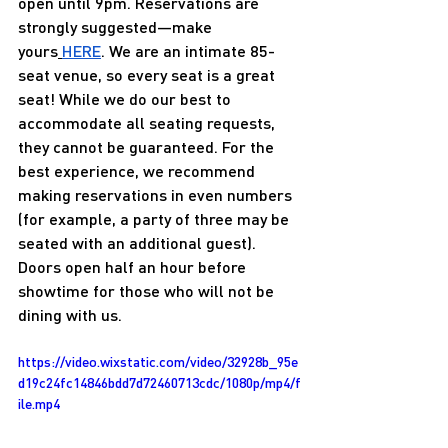
open until 9pm. Reservations are 
strongly suggested—make 
yours
HERE
. We are an intimate 85-
seat venue, so every seat is a great 
seat! While we do our best to 
accommodate all seating requests, 
they cannot be guaranteed. For the 
best experience, we recommend 
making reservations in even numbers 
(for example, a party of three may be 
seated with an additional guest). 
Doors open half an hour before 
showtime for those who will not be 
dining with us.
https://video.wixstatic.com/video/32928b_95e
d19c24fc14846bdd7d72460713cdc/1080p/mp4/f
ile.mp4