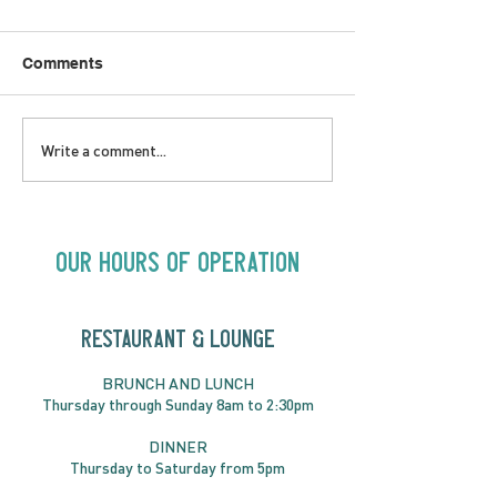
Comments
SATURDAY AUGUST 8 |
SUNDAY AUGUS
Write a comment...
Oceanique | 8:00pm
Alysha Brilla |
Our Hours of Operation
RESTAURANT & LOUNGE
BRUNC
H AND
LUNCH
Thursday through
Sun
day 8am to 2:30pm
DINNER
Thursday to Saturday from 5pm