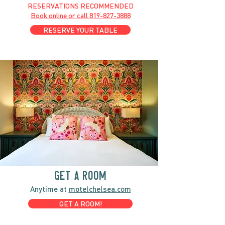
RESERVATIONS RECOMMENDED
Book online or call
819-827-3888
RESERVE YOUR TABLE
GET A ROOM
Anytime at
motelchelsea.com
GET A ROOM!