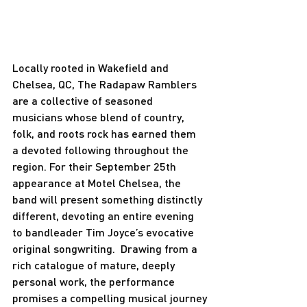
Locally rooted in Wakefield and 
Chelsea, QC, The Radapaw Ramblers 
are a collective of seasoned 
musicians whose blend of country, 
folk, and roots rock has earned them 
a devoted following throughout the 
region. For their September 25th 
appearance at Motel Chelsea, the 
band will present something distinctly 
different, devoting an entire evening 
to bandleader Tim Joyce’s evocative 
original songwriting.  Drawing from a 
rich catalogue of mature, deeply 
personal work, the performance 
promises a compelling musical journey