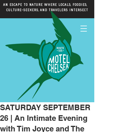
An escape to nature where locals, foodies,
culture-seekers, and travelers intersect
SATURDAY SEPTEMBER
26 | An Intimate Evening
with Tim Joyce and The