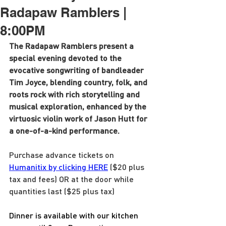
Radapaw Ramblers |
8:00PM
The Radapaw Ramblers present a 
special evening devoted to the 
evocative songwriting of bandleader 
Tim Joyce, blending country, folk, and 
roots rock with rich storytelling and 
musical exploration, enhanced by the 
virtuosic violin work of Jason Hutt for 
a one-of-a-kind performance.
Purchase advance tickets on 
Humanitix by clicking HERE
 ($20 plus 
tax and fees) OR at the door while 
quantities last ($25 plus tax)
Dinner is available with our kitchen 