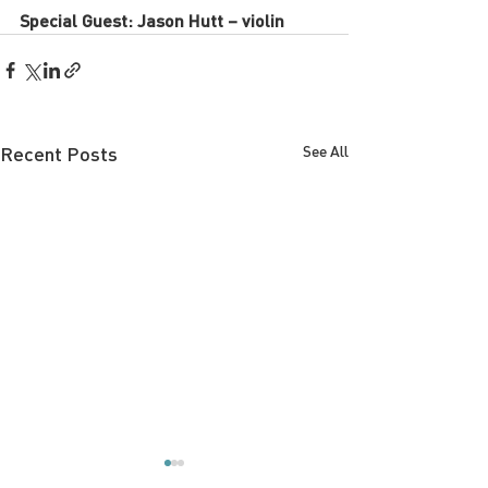
Special Guest: Jason Hutt – violin
Recent Posts
See All