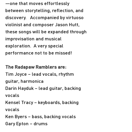
—one that moves effortlessly 
between storytelling, reflection, and 
discovery.   Accompanied by virtuoso 
violinist and composer Jason Hutt, 
these songs will be expanded through 
improvisation and musical 
exploration.  A very special 
performance not to be missed!
The Radapaw Ramblers are:
Tim Joyce – lead vocals, rhythm 
guitar, harmonica
Darin Hayduk – lead guitar, backing 
vocals
Kensel Tracy – keyboards, backing 
vocals
Ken Byers – bass, backing vocals
Gary Epton – drums 