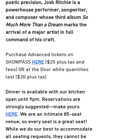
poetic precision, Josh Ritchie is a 
powerhouse performer, songwriter, 
and composer whose third album 
So 
Much More Than a Dream
 marks the 
arrival of a major artist in full 
command of his craft.
Purchase Advanced tickets on 
SHOWPASS
HERE
 ($25 plus tax and 
fees) OR at the Door while quantities 
last ($30 plus tax)
Dinner is available with our kitchen 
open until 9pm. Reservations are 
strongly suggested—make yours 
HERE
. We are an intimate 85-seat 
venue, so every seat is a great seat! 
While we do our best to accommodate 
all seating requests, they cannot be 