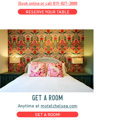
Book online or call
819-827-3888
RESERVE YOUR TABLE
GET A ROOM
Anytime at
motelchelsea.com
GET A ROOM!