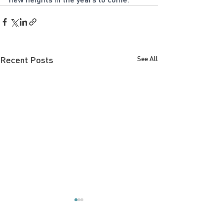
Recent Posts
See All