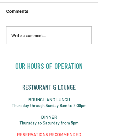
Comments
LOVE TO FOLKPrime
SUNDAY APRIL 
Write a comment...
Goes Beyond Motel
Buster! Kids S
Chelsea | Big Acts, Up
2:00PM
Close | Now in
Neighbourhood Venues
Our Hours of Operation
RESTAURANT & LOUNGE
BRUNC
H AND
LUNCH
Thursday through
Sun
day 8am to 2:30pm
DINNER
Thursday to Saturday from 5pm
RESERVATIONS RECOMMENDED