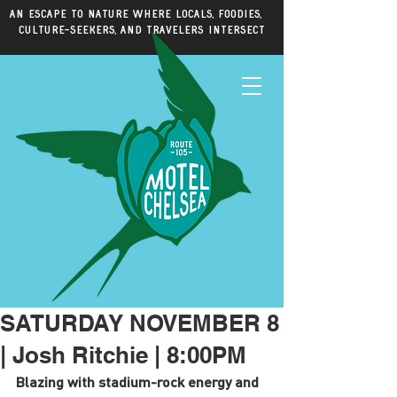
An escape to nature where locals, foodies,
culture-seekers, and travelers intersect
SATURDAY NOVEMBER 8
| Josh Ritchie | 8:00PM
Blazing with stadium-rock energy and 