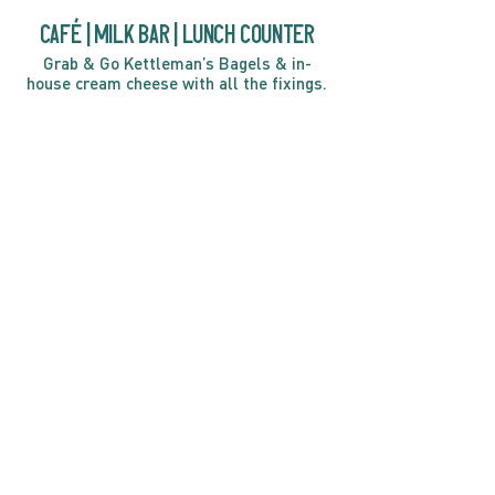
café | Milk bar | Lunch counter
Grab & Go Kettleman’s Bagels & in-
house cream cheese with all the fixings.
GIFT CARDS
marché
Fine foods, coffee, gifts & curios
OPEN 7 DAYS A WEEK
Mon, Tues, Wed 2pm-5pm
Thurs - Sun 8am to 4pm