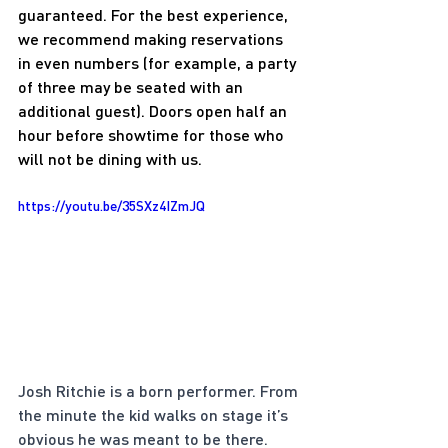
guaranteed. For the best experience, 
we recommend making reservations 
in even numbers (for example, a party 
of three may be seated with an 
additional guest). Doors open half an 
hour before showtime for those who 
will not be dining with us.
https://youtu.be/35SXz4IZmJQ
Josh Ritchie is a born performer. From 
the minute the kid walks on stage it’s 
obvious he was meant to be there. 