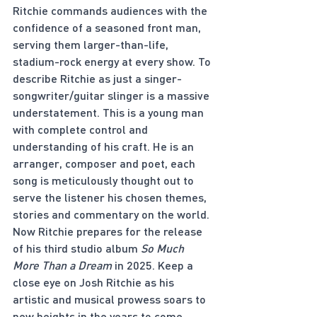
Ritchie commands audiences with the 
confidence of a seasoned front man, 
serving them larger-than-life, 
stadium-rock energy at every show. To 
describe Ritchie as just a singer-
songwriter/guitar slinger is a massive 
understatement. This is a young man 
with complete control and 
understanding of his craft. He is an 
arranger, composer and poet, each 
song is meticulously thought out to 
serve the listener his chosen themes, 
stories and commentary on the world. 
Now Ritchie prepares for the release 
of his third studio album 
So Much 
More Than a Dream 
in 2025. Keep a 
close eye on Josh Ritchie as his 
artistic and musical prowess soars to 
new heights in the years to come. 