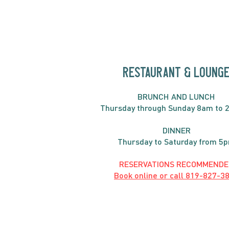
RESTAURANT & LOUNG
BRUNC
H AND
LUNCH
Thursday through
Sun
day 8am to 
DINNER
Thursday to Saturday from 5
RESERVATIONS RECOMMENDE
Book online or call
819-827-3