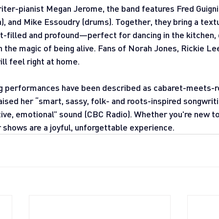
ter-pianist Megan Jerome, the band features Fred Guignio
, and Mike Essoudry (drums). Together, they bring a textu
ht-filled and profound—perfect for dancing in the kitchen,
ith the magic of being alive. Fans of Norah Jones, Rickie Le
l feel right at home.
ng performances have been described as cabaret-meets-ro
raised her “smart, sassy, folk- and roots-inspired songwrit
tive, emotional” sound (CBC Radio). Whether you're new to
r shows are a joyful, unforgettable experience.