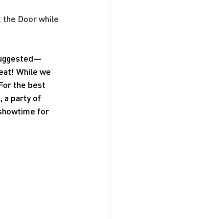
t the Door while 
 suggested—
seat! While we 
For the best 
a party of 
 showtime for 