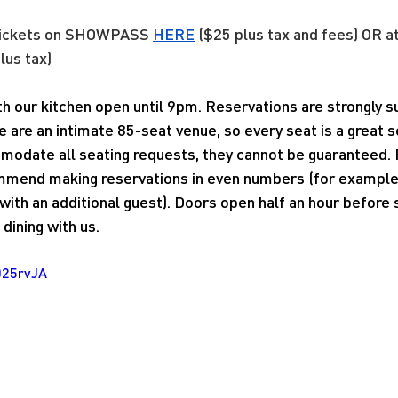
tickets on SHOWPASS
HERE
 ($25 plus tax and fees) OR a
lus tax)
ith our kitchen open until 9pm. Reservations are strongly
e are an intimate 85-seat venue, so every seat is a great 
modate all seating requests, they cannot be guaranteed. 
mend making reservations in even numbers (for example, 
ith an additional guest). Doors open half an hour before
dining with us.
025rvJA