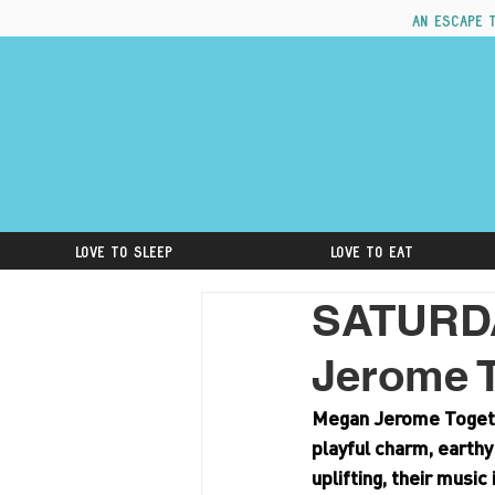
An escape 
Love to Sleep
Love to Eat
SATURD
Jerome 
Megan Jerome Togethe
playful charm, earthy
uplifting, their music 