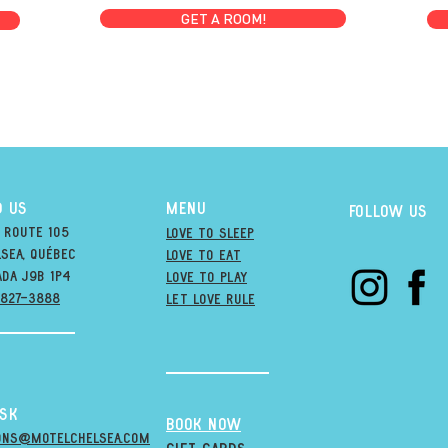
GET A ROOM!
D US
MENU
Follow us
 Route 105
Love to Sleep
sea, québec
Love to Eat
ada j9B 1P4
love to PLAY
-827-3888
LET LOVE RULE
esk
BOOK NOW
ons@MOTELCHELSEA.Com