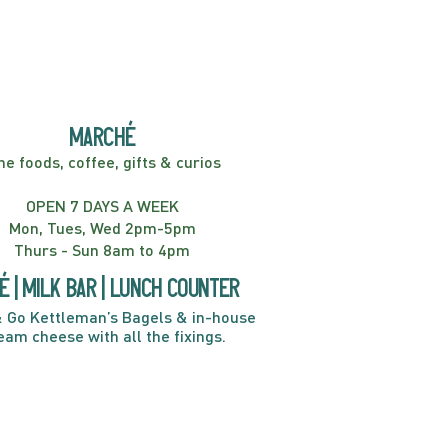
marché
ne foods, coffee, gifts & curios
OPEN 7 DAYS A WEEK
Mon, Tues, Wed 2pm-5pm
Thurs - Sun 8am to 4pm
é | Milk bar | Lunch counter
 Go Kettleman’s Bagels & in-house
eam cheese with all the fixings.