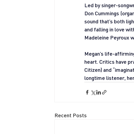
Led by singer-songwri
Don Cummings (organ)
sound that’s both lig
and falling in love w
Madeleine Peyroux wil
Megan’s life-affirmi
heart. Critics have p
Citizen) and “imagina
longtime listener, he
Recent Posts