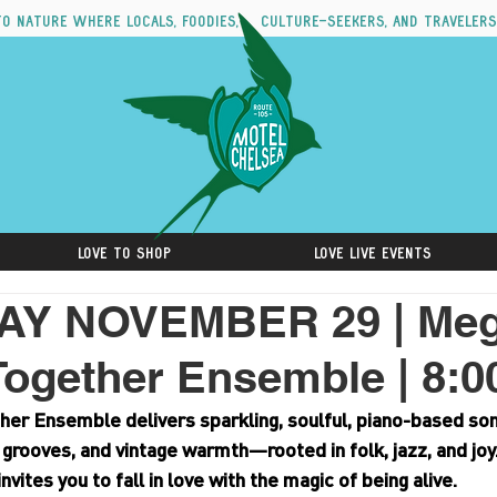
to nature where locals, foodies, culture-seekers, and travelers
Love to Shop
Love Live Events
AY NOVEMBER 29 | Me
Together Ensemble | 8:
r Ensemble delivers sparkling, soulful, piano-based song
 grooves, and vintage warmth—rooted in folk, jazz, and joy
invites you to fall in love with the magic of being alive.