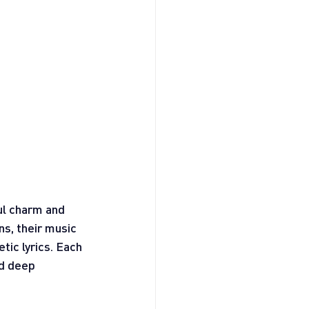
ul charm and 
ns, their music 
tic lyrics. Each 
d deep 