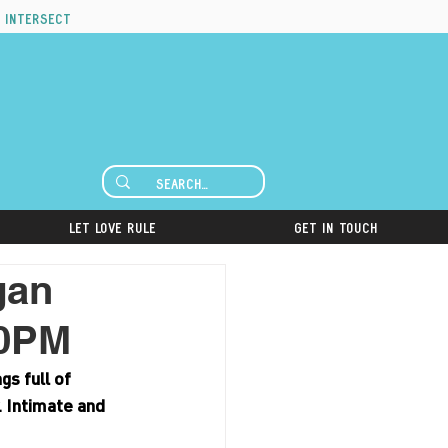
 intersect
Let Love Rule
Get in Touch
gan
00PM
s full of 
. Intimate and 