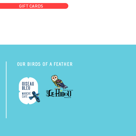
GIFT CARDS
Our Birds of a Feather