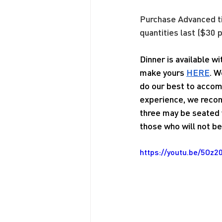
Purchase Advanced 
quantities last ($30 p
Dinner is available w
make yours 
HERE
. W
do our best to accom
experience, we recom
three may be seated w
those who will not be 
https://youtu.be/5Oz2