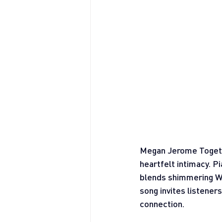
Megan Jerome Togethe
heartfelt intimacy. Pi
blends shimmering Wur
song invites listener
connection.