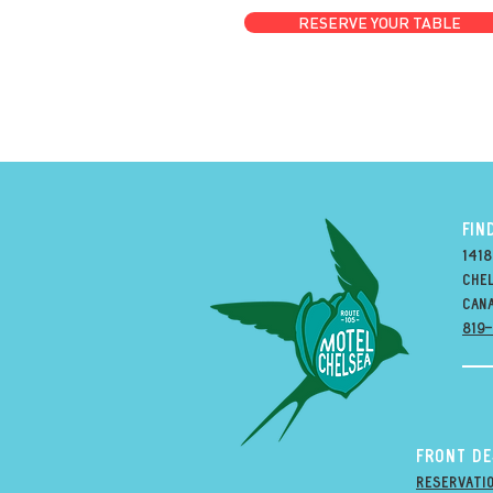
RESERVE YOUR TABLE
FIN
1418
Chel
can
819
Front D
Reservati