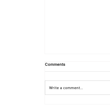
Comments
Write a comment...
June Brunch Special
Fritatta