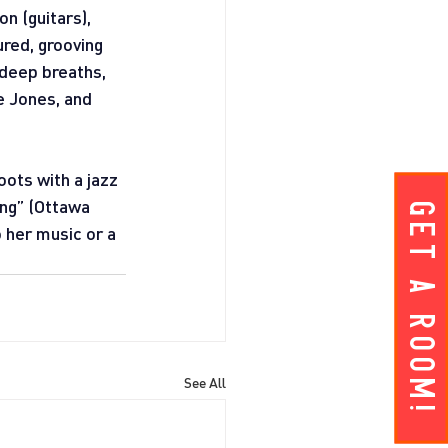
n (guitars), 
red, grooving 
 deep breaths, 
e Jones, and 
ots with a jazz 
ing” (Ottawa 
Get A ROOM!
 her music or a 
See All