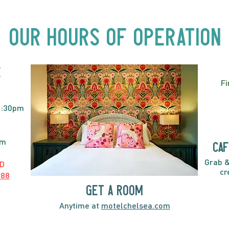
Acts, Up Close | Now in
Neighbourhood Venues
Our Hours of Operation
E
Fi
2:30pm
pm
caf
Grab &
D
cr
888
GET A ROOM
Anytime at
motelchelsea.com