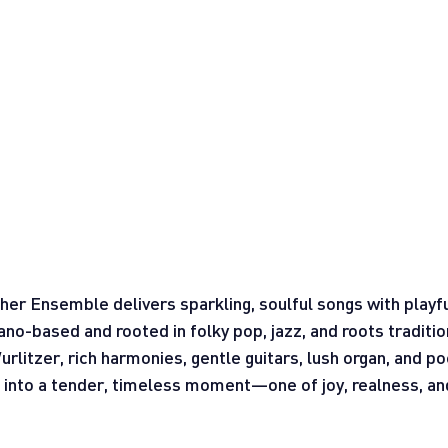
r Ensemble delivers sparkling, soulful songs with playf
ano-based and rooted in folky pop, jazz, and roots traditio
litzer, rich harmonies, gentle guitars, lush organ, and poe
s into a tender, timeless moment—one of joy, realness, an