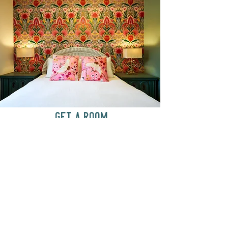
GET A ROOM
Anytime at
motelchelsea.com
GET A ROOM!
café | Milk bar | Lunch counter
Grab & Go Kettleman’s Bagels & in-
house cream cheese with all the fixings.