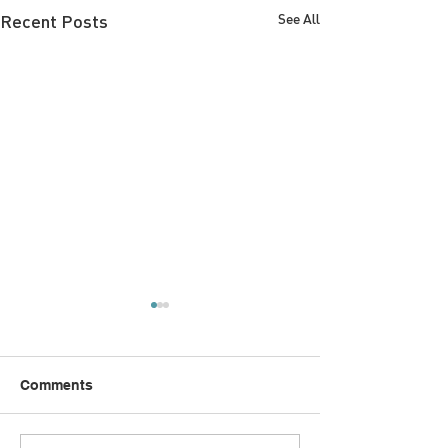
Recent Posts
See All
Comments