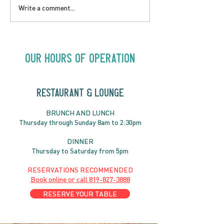
LOVE TO FOLKPrime
SUNDAY APRIL 
Write a comment...
Goes Beyond Motel
Buster! Kids S
Chelsea | Big Acts, Up
2:00PM
Close | Now in
Neighbourhood Venues
Our Hours of Operation
RESTAURANT & LOUNGE
BRUNC
H AND
LUNCH
Thursday through
Sun
day 8am to 2:30pm
DINNER
Thursday to Saturday from 5pm
RESERVATIONS RECOMMENDED
Book online or call
819-827-3888
RESERVE YOUR TABLE