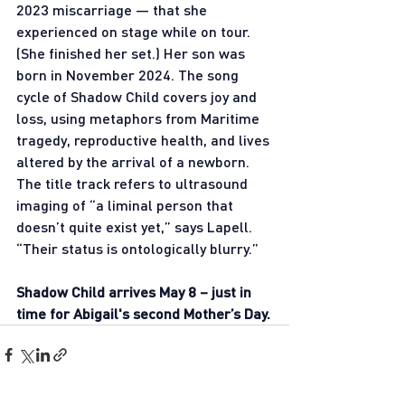
2023 miscarriage — that she 
experienced on stage while on tour. 
(She finished her set.) Her son was 
born in November 2024. The song 
cycle of Shadow Child covers joy and 
loss, using metaphors from Maritime 
tragedy, reproductive health, and lives 
altered by the arrival of a newborn. 
The title track refers to ultrasound 
imaging of “a liminal person that 
doesn’t quite exist yet,” says Lapell. 
“Their status is ontologically blurry.”
Shadow Child arrives May 8 – just in 
time for Abigail's second Mother’s Day.