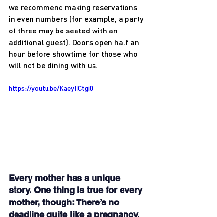
we recommend making reservations 
in even numbers (for example, a party 
of three may be seated with an 
additional guest). Doors open half an 
hour before showtime for those who 
will not be dining with us.
https://youtu.be/KaeyIICtgi0
Every mother has a unique 
story. One thing is true for every 
mother, though: There’s no 
deadline quite like a pregnancy.