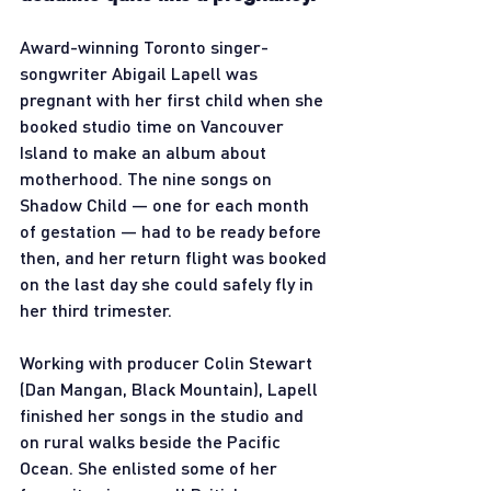
Award-winning Toronto singer-
songwriter Abigail Lapell was 
pregnant with her first child when she 
booked studio time on Vancouver 
Island to make an album about 
motherhood. The nine songs on 
Shadow Child — one for each month 
of gestation — had to be ready before 
then, and her return flight was booked 
on the last day she could safely fly in 
her third trimester.
Working with producer Colin Stewart 
(Dan Mangan, Black Mountain), Lapell 
finished her songs in the studio and 
on rural walks beside the Pacific 
Ocean. She enlisted some of her 