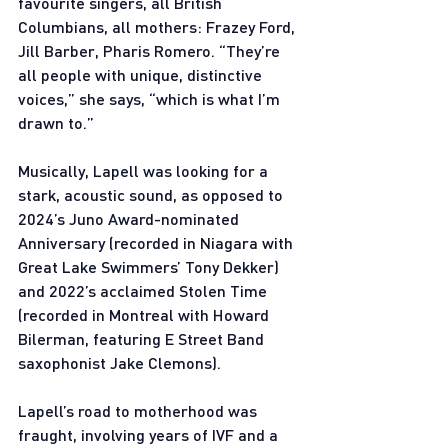
favourite singers, all British 
Columbians, all mothers: Frazey Ford, 
Jill Barber, Pharis Romero. “They’re 
all people with unique, distinctive 
voices,” she says, “which is what I’m 
drawn to.”
Musically, Lapell was looking for a 
stark, acoustic sound, as opposed to 
2024’s Juno Award-nominated 
Anniversary (recorded in Niagara with 
Great Lake Swimmers’ Tony Dekker) 
and 2022’s acclaimed Stolen Time 
(recorded in Montreal with Howard 
Bilerman, featuring E Street Band 
saxophonist Jake Clemons).
Lapell’s road to motherhood was 
fraught, involving years of IVF and a 