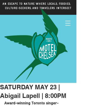
An escape to nature where locals, foodies,
culture-seekers, and travelers intersect
SATURDAY MAY 23 |
Abigail Lapell | 8:00PM
Award-winning Toronto singer-