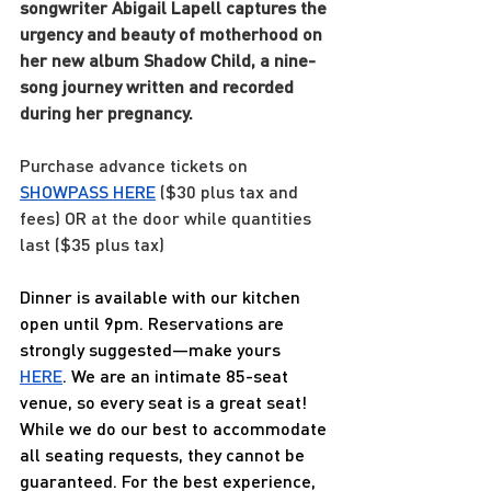
songwriter Abigail Lapell captures the 
urgency and beauty of motherhood on 
her new album Shadow Child, a nine-
song journey written and recorded 
during her pregnancy.
Purchase advance tickets on 
SHOWPASS 
HERE
 ($30 plus tax and 
fees) OR at the door while quantities 
last ($35 plus tax)
Dinner is available with our kitchen 
open until 9pm. Reservations are 
strongly suggested—make yours 
HERE
. We are an intimate 85-seat 
venue, so every seat is a great seat! 
While we do our best to accommodate 
all seating requests, they cannot be 
guaranteed. For the best experience, 