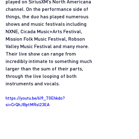
played on SiriusXM’s North Americana 
channel. On the performance side of 
things, the duo has played numerous 
shows and music festivals including 
NXNE, Cicada Music+Arts Festival, 
Mission Folk Music Festival, Robson 
Valley Music Festival and many more. 
Their live show can range from 
incredibly intimate to something much 
larger than the sum of their parts, 
through the live looping of both 
instruments and vocals.
https://youtu.be/6I9_T0Ehkdo?
si=CrQhJBptMRsl23EA