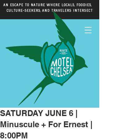
An escape to nature where locals, foodies,
culture-seekers, and travelers intersect
SATURDAY JUNE 6 |
Minuscule + For Ernest |
8:00PM