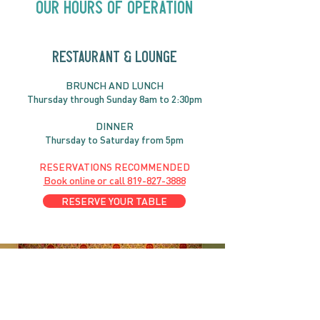
Our Hours of Operation
RESTAURANT & LOUNGE
BRUNC
H AND
LUNCH
Thursday through
Sun
day 8am to 2:30pm
DINNER
Thursday to Saturday from 5pm
RESERVATIONS RECOMMENDED
Book online or call
819-827-3888
RESERVE YOUR TABLE