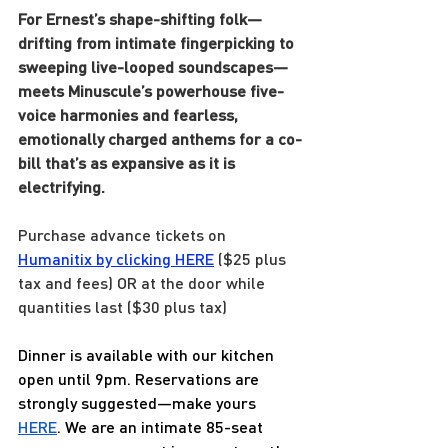
For Ernest’s shape-shifting folk—
drifting from intimate fingerpicking to 
sweeping live-looped soundscapes—
meets Minuscule’s powerhouse five-
voice harmonies and fearless, 
emotionally charged anthems for a co-
bill that’s as expansive as it is 
electrifying.
Purchase advance tickets on 
Humanitix by clicking HERE
 ($25 plus 
tax and fees) OR at the door while 
quantities last ($30 plus tax)
Dinner is available with our kitchen 
open until 9pm. Reservations are 
strongly suggested—make yours 
HERE
. We are an intimate 85-seat 