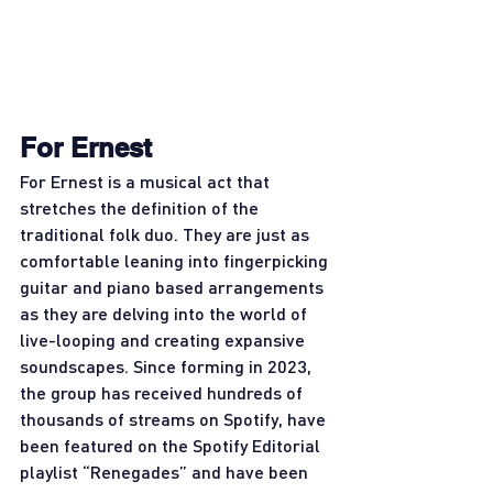
For Ernest
For Ernest is a musical act that 
stretches the definition of the 
traditional folk duo. They are just as 
comfortable leaning into fingerpicking 
guitar and piano based arrangements 
as they are delving into the world of 
live-looping and creating expansive 
soundscapes. Since forming in 2023, 
the group has received hundreds of 
thousands of streams on Spotify, have 
been featured on the Spotify Editorial 
playlist “Renegades” and have been 