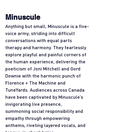
Minuscule
Anything but small, Minuscule is a five-
voice army, striding into difficult 
conversations with equal parts 
therapy and harmony. They fearlessly 
explore playful and painful corners of 
the human experience, delivering the 
poeticism of Joni Mitchell and Gord 
Downie with the harmonic punch of 
Florence + The Machine and 
TuneYards. Audiences across Canada 
have been captivated by Minuscule’s 
invigorating live presence, 
summoning social responsibility and 
empathy through empowering 
anthems, riveting layered vocals, and 