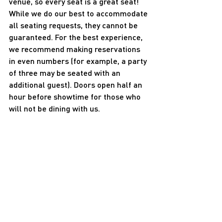
venue, so every seat is a great seat! 
While we do our best to accommodate 
all seating requests, they cannot be 
guaranteed. For the best experience, 
we recommend making reservations 
in even numbers (for example, a party 
of three may be seated with an 
additional guest). Doors open half an 
hour before showtime for those who 
will not be dining with us.