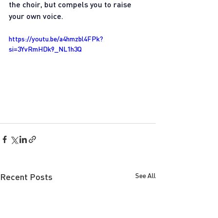
the choir, but compels you to raise 
your own voice.
https://youtu.be/a4hmzbl4FPk?
si=3YvRmHDk9_NL1h3Q
Recent Posts
See All