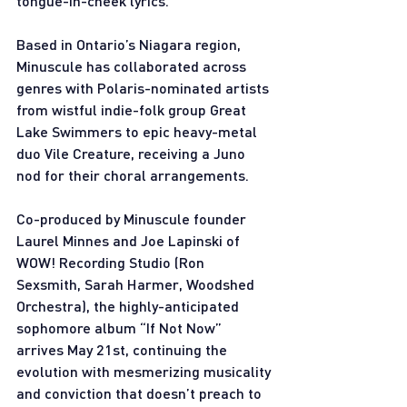
tongue-in-cheek lyrics.
Based in Ontario’s Niagara region, 
Minuscule has collaborated across 
genres with Polaris-nominated artists 
from wistful indie-folk group Great 
Lake Swimmers to epic heavy-metal 
duo Vile Creature, receiving a Juno 
nod for their choral arrangements. 
Co-produced by Minuscule founder 
Laurel Minnes and Joe Lapinski of 
WOW! Recording Studio (Ron 
Sexsmith, Sarah Harmer, Woodshed 
Orchestra), the highly-anticipated 
sophomore album “If Not Now” 
arrives May 21st, continuing the 
evolution with mesmerizing musicality 
and conviction that doesn’t preach to 