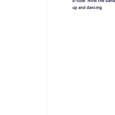
b-side. Now the band 
up and dancing.