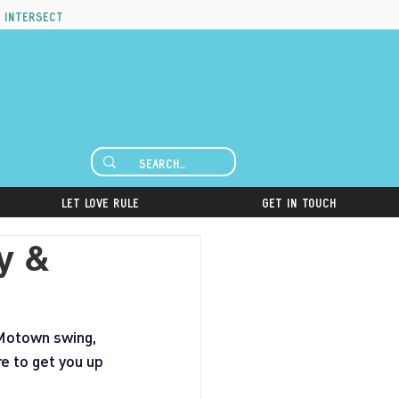
 intersect
Let Love Rule
Get in Touch
y &
 Motown swing, 
e to get you up 