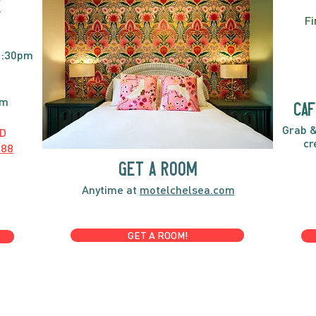
E
Fi
2:30pm
pm
caf
Grab &
D
cr
888
GET A ROOM
Anytime at
motelchelsea.com
GET A ROOM!