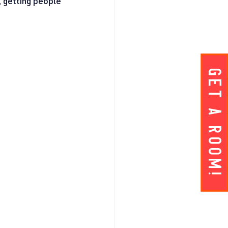
, getting people 
Get A ROOM!