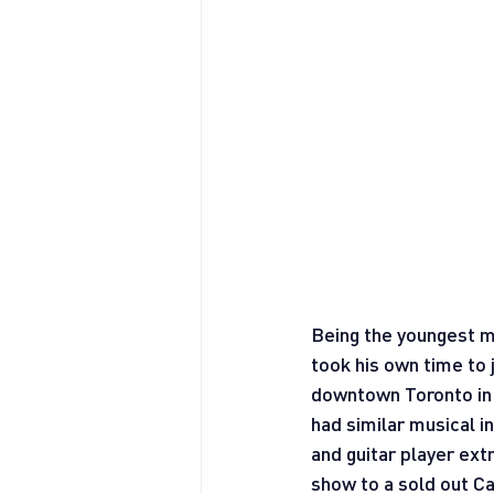
Being the youngest me
took his own time to
downtown Toronto in 
had similar musical in
and guitar player ext
show to a sold out 