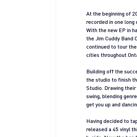
At the beginning of 2
recorded in one long 
With the new EP in ha
the Jim Cuddy Band C
continued to tour the
cities throughout Ont
Building off the suc
the studio to finish 
Studio. Drawing their
swing, blending genre
get you up and dancin
Having decided to tap
released a 45 vinyl th