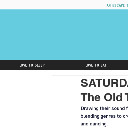
An escape 
Love to Sleep
Love to Eat
SATURDA
The Old 
Drawing their sound f
blending genres to cr
and dancing.