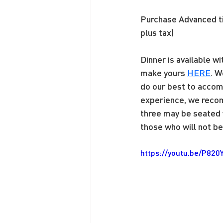
Purchase Advanced 
plus tax)
Dinner is available w
make yours 
HERE
. W
do our best to accom
experience, we recom
three may be seated w
those who will not be 
https://youtu.be/P820