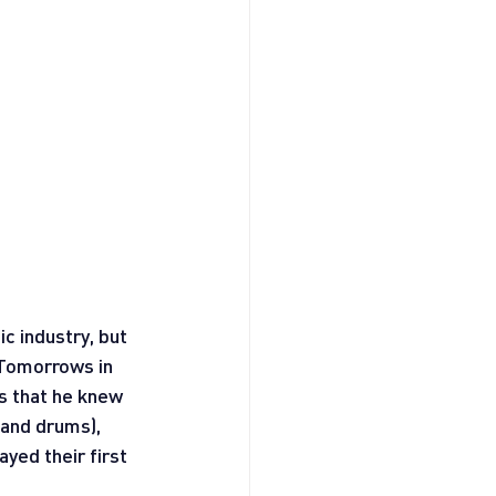
c industry, but 
 Tomorrows in 
s that he knew 
 and drums), 
yed their first 