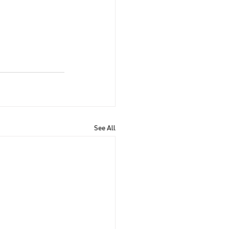
See All