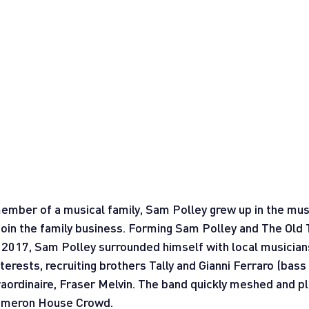
mber of a musical family, Sam Polley grew up in the musi
 join the family business. Forming Sam Polley and The Old
2017, Sam Polley surrounded himself with local musician
terests, recruiting brothers Tally and Gianni Ferraro (bass
raordinaire, Fraser Melvin. The band quickly meshed and pla
Cameron House Crowd.