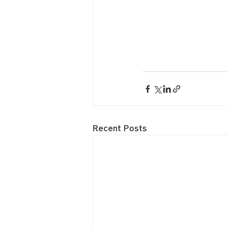
Recent Posts