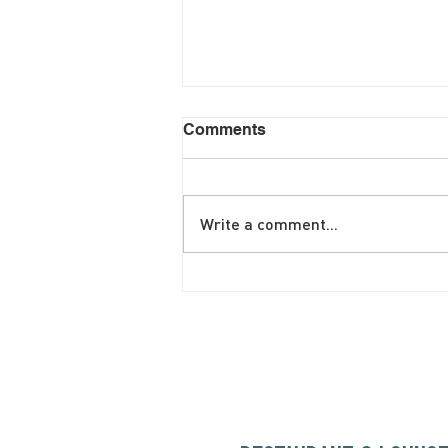
Comments
Write a comment...
June Brunch Special
Fritatta