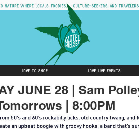
to nature where locals, foodies, culture-seekers, and travelers
Love to Shop
Love Live Events
Y JUNE 28 | Sam Polle
Tomorrows | 8:00PM
rom 50’s and 60’s rockabilly licks, old country twang, and
eate an upbeat boogie with groovy hooks, a band that’s sur