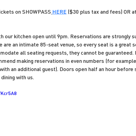
tickets on SHOWPASS
HERE
 ($30 plus tax and fees) OR a
ith our kitchen open until 9pm. Reservations are strongly
e are an intimate 85-seat venue, so every seat is a great 
modate all seating requests, they cannot be guaranteed. 
mend making reservations in even numbers (for example, 
ith an additional guest). Doors open half an hour before
dining with us.
YKcr5A8