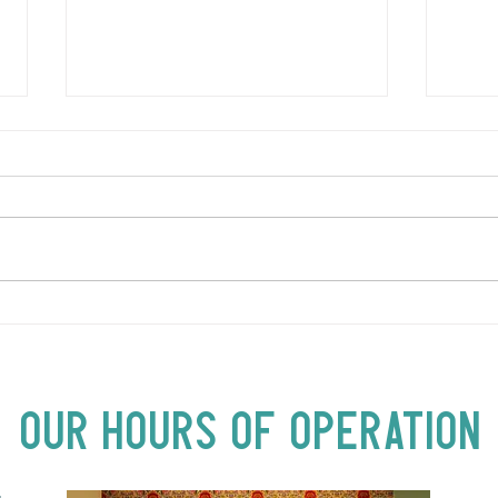
LOVE TO FOLKPrime Goes
SUND
Beyond Motel Chelsea | Big
Bust
Acts, Up Close | Now in
Neighbourhood Venues
Our Hours of Operation