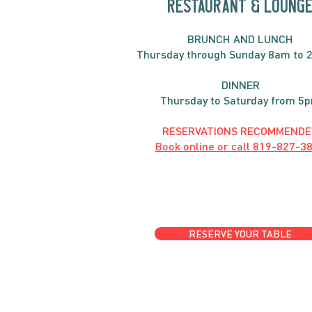
RESTAURANT & LOUNG
BRUNC
H AND
LUNCH
Thursday through
Sun
day 8am to 
DINNER
Thursday to Saturday from 5
RESERVATIONS RECOMMENDE
Book online or call
819-827-3
RESERVE YOUR TABLE