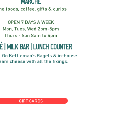
marché
ne foods, coffee, gifts & curios
OPEN 7 DAYS A WEEK
Mon, Tues, Wed 2pm-5pm
Thurs - Sun 8am to 4pm
é | Milk bar | Lunch counter
 Go Kettleman’s Bagels & in-house
eam cheese with all the fixings.
GIFT CARDS