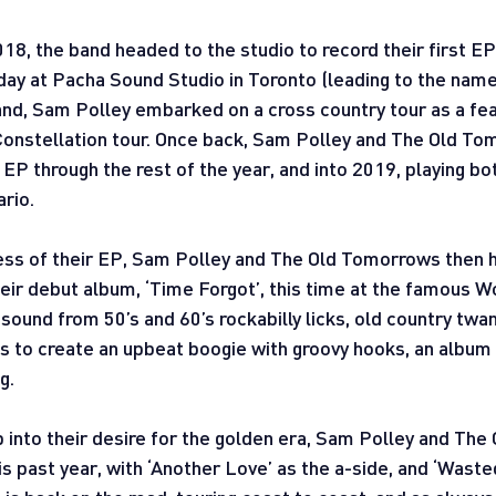
018, the band headed to the studio to record their first EP
day at Pacha Sound Studio in Toronto (leading to the name,
nd, Sam Polley embarked on a cross country tour as a feat
onstellation tour. Once back, Sam Polley and The Old To
 EP through the rest of the year, and into 2019, playing bot
ario.
cess of their EP, Sam Polley and The Old Tomorrows then 
their debut album, ‘Time Forgot’, this time at the famous 
 sound from 50’s and 60’s rockabilly licks, old country tw
s to create an upbeat boogie with groovy hooks, an album t
g.
 into their desire for the golden era, Sam Polley and Th
is past year, with ‘Another Love’ as the a-side, and ‘Waste