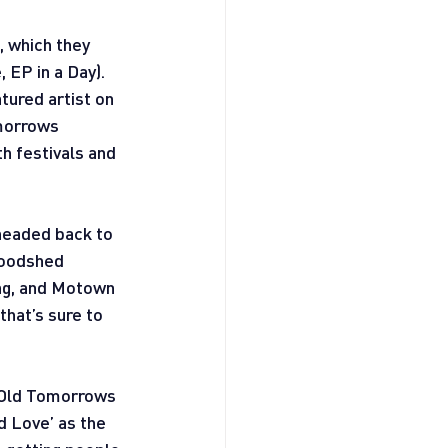
, which they 
 EP in a Day). 
ured artist on 
morrows 
h festivals and 
headed back to 
Woodshed 
ang, and Motown 
hat’s sure to 
e Old Tomorrows 
d Love’ as the 