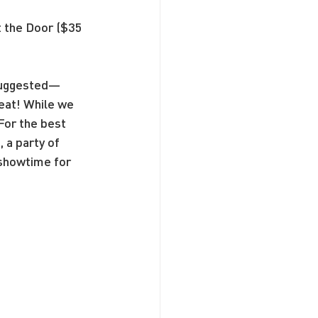
t the Door ($35 
 suggested—
seat! While we 
For the best 
a party of 
 showtime for 