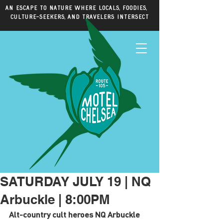
An escape to nature where locals, foodies,
culture-seekers, and travelers intersect
SATURDAY JULY 19 | NQ
Arbuckle | 8:00PM
Alt-country cult heroes NQ Arbuckle 