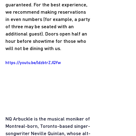
guaranteed. For the best experience, 
we recommend making reservations 
in even numbers (for example, a party 
of three may be seated with an 
additional guest). Doors open half an 
hour before showtime for those who 
will not be dining with us.
https://youtu.be/ldzbtrZJQYw
NQ Arbuckle is the musical moniker of 
Montreal-born, Toronto-based singer-
songwriter Neville Quinlan, whose alt-