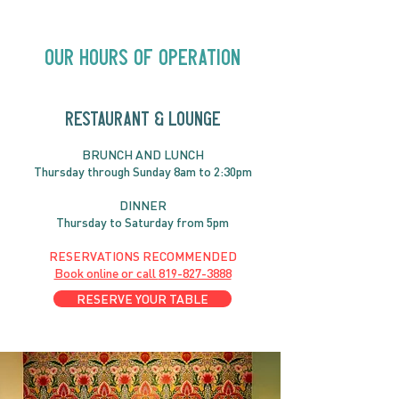
Chelsea | Big Acts, Up
2:00PM
Close | Now in
Neighbourhood Venues
Our Hours of Operation
RESTAURANT & LOUNGE
BRUNC
H AND
LUNCH
Thursday through
Sun
day 8am to 2:30pm
DINNER
Thursday to Saturday from 5pm
RESERVATIONS RECOMMENDED
Book online or call
819-827-3888
RESERVE YOUR TABLE