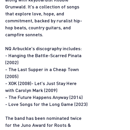
Grunwald. It's a collection of songs 
that explore love, hope, and 
commitment, backed by ruralist hip-
hop beats, country guitars, and 
campfire sonnets.
NQ Arbuckle's discography includes:
- Hanging the Battle-Scarred Pinata 
(2002)
- The Last Supper in a Cheap Town 
(2005)
- XOK (2008)- Let's Just Stay Here 
with Carolyn Mark (2009) 
- The Future Happens Anyway (2014)
- Love Songs for the Long Game (2023)
The band has been nominated twice 
for the Juno Award for Roots & 