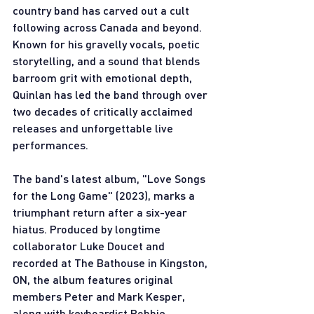
country band has carved out a cult 
following across Canada and beyond. 
Known for his gravelly vocals, poetic 
storytelling, and a sound that blends 
barroom grit with emotional depth, 
Quinlan has led the band through over 
two decades of critically acclaimed 
releases and unforgettable live 
performances.
The band's latest album, "Love Songs 
for the Long Game" (2023), marks a 
triumphant return after a six-year 
hiatus. Produced by longtime 
collaborator Luke Doucet and 
recorded at The Bathouse in Kingston, 
ON, the album features original 
members Peter and Mark Kesper, 
along with keyboardist Robbie 