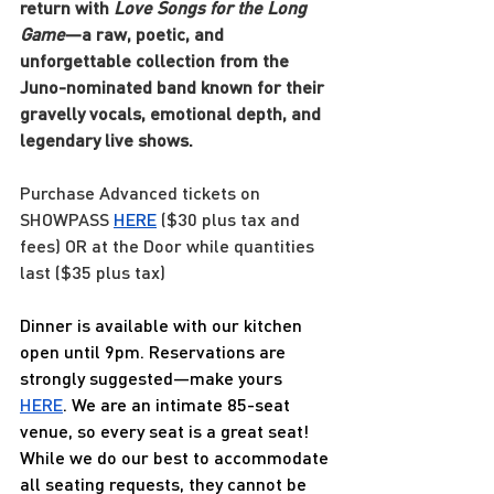
return with 
Love Songs for the Long 
Game
—a raw, poetic, and 
unforgettable collection from the 
Juno-nominated band known for their 
gravelly vocals, emotional depth, and 
legendary live shows.
Purchase Advanced tickets on 
SHOWPASS
HERE
 ($30 plus tax and 
fees) OR at the Door while quantities 
last ($35 plus tax)
Dinner is available with our kitchen 
open until 9pm. Reservations are 
strongly suggested—make yours 
HERE
. We are an intimate 85-seat 
venue, so every seat is a great seat! 
While we do our best to accommodate 
all seating requests, they cannot be 