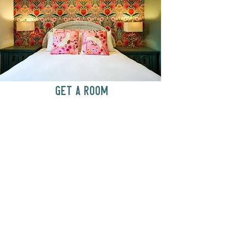
GET A ROOM
Anytime at
motelchelsea.com
GET A ROOM!
café | Milk bar | Lunch counter
Grab & Go Kettleman’s Bagels & in-
house cream cheese with all the fixings.
GIFT CARDS