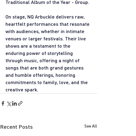
Traditional Album of the Year - Group.
On stage, NQ Arbuckle delivers raw, 
heartfelt performances that resonate 
with audiences, whether in intimate 
venues or larger festivals. Their live 
shows are a testament to the 
enduring power of storytelling 
through music, offering a night of 
songs that are both grand gestures 
and humble offerings, honoring 
commitments to family, love, and the 
creative spark.
Recent Posts
See All