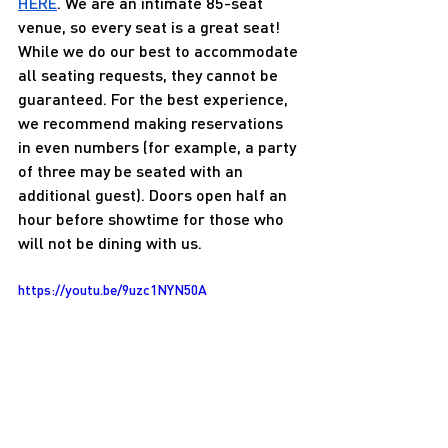
HERE
. We are an intimate 85-seat 
venue, so every seat is a great seat! 
While we do our best to accommodate 
all seating requests, they cannot be 
guaranteed. For the best experience, 
we recommend making reservations 
in even numbers (for example, a party 
of three may be seated with an 
additional guest). Doors open half an 
hour before showtime for those who 
will not be dining with us.
https://youtu.be/9uzc1NYN50A