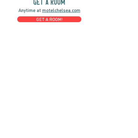
GET A ROOM
Anytime at
motelchelsea.com
GET A ROOM!
café | Milk bar | Lunch counter
Grab & Go Kettleman’s Bagels & in-
house cream cheese with all the fixings.
GIFT CARDS
marché
Fine foods, coffee, gifts & curios
OPEN 7 DAYS A WEEK
Mon, Tues, Wed 2pm-5pm
Thurs - Sun 8am to 4pm