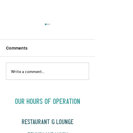
Comments
LOVE TO FOLKPrime
SUNDAY APRIL 
Write a comment...
Goes Beyond Motel
Buster! Kids S
Chelsea | Big Acts, Up
2:00PM
Close | Now in
Neighbourhood Venues
Our Hours of Operation
RESTAURANT & LOUNGE