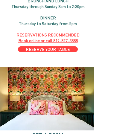
BRUNC
H AND
LUNCH
Thursday through
Sun
day 8am to 2:30pm
DINNER
Thursday to Saturday from 5pm
RESERVATIONS RECOMMENDED
Book online or call
819-827-3888
RESERVE YOUR TABLE