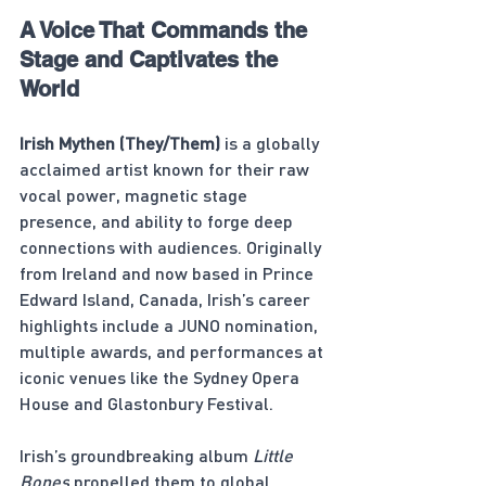
A Voice That Commands the 
Stage and Captivates the 
World
Irish Mythen (They/Them)
 is a globally 
acclaimed artist known for their raw 
vocal power, magnetic stage 
presence, and ability to forge deep 
connections with audiences. Originally 
from Ireland and now based in Prince 
Edward Island, Canada, Irish’s career 
highlights include a JUNO nomination, 
multiple awards, and performances at 
iconic venues like the Sydney Opera 
House and Glastonbury Festival.
Irish’s groundbreaking album 
Little 
Bones
 propelled them to global 