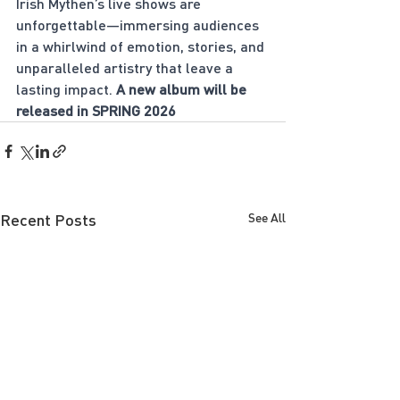
Irish Mythen’s live shows are 
unforgettable—immersing audiences 
in a whirlwind of emotion, stories, and 
unparalleled artistry that leave a 
lasting impact. 
A new album will be 
released in SPRING 2026
Recent Posts
See All