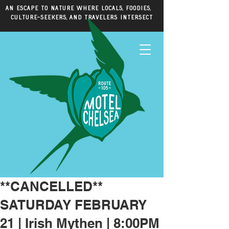
An escape to nature where locals, foodies,
culture-seekers, and travelers intersect
**CANCELLED**
SATURDAY FEBRUARY
21 | Irish Mythen | 8:00PM