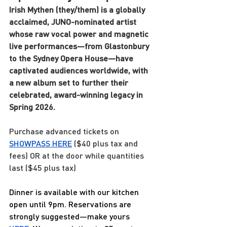
Irish Mythen (they/them) is a globally 
acclaimed, JUNO-nominated artist 
whose raw vocal power and magnetic 
live performances—from Glastonbury 
to the Sydney Opera House—have 
captivated audiences worldwide, with 
a new album set to further their 
celebrated, award-winning legacy in 
Spring 2026.
Purchase advanced tickets on
SHOWPASS 
HERE
($40 plus tax and 
fees) OR at the door while quantities 
last ($45 plus tax)
Dinner is available with our kitchen 
open until 9pm. Reservations are 
strongly suggested—make yours 