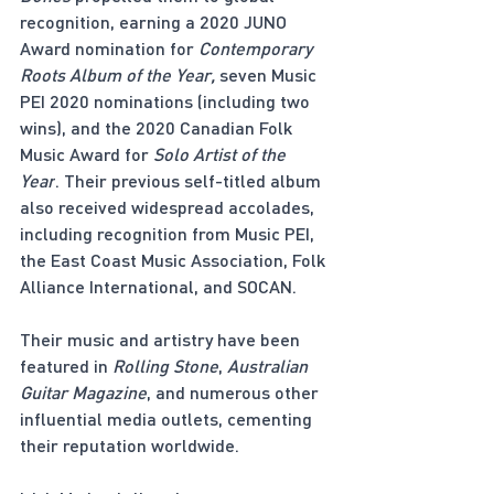
recognition, earning a 2020 JUNO 
Award nomination for 
Contemporary 
Roots Album of the Year,
 seven Music 
PEI 2020 nominations (including two 
wins), and the 2020 Canadian Folk 
Music Award for 
Solo Artist of the 
Year
. Their previous self-titled album 
also received widespread accolades, 
including recognition from Music PEI, 
the East Coast Music Association, Folk 
Alliance International, and SOCAN.
Their music and artistry have been 
featured in 
Rolling Stone
, 
Australian 
Guitar Magazine
, and numerous other 
influential media outlets, cementing 
their reputation worldwide.