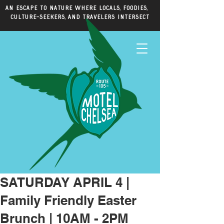
An escape to nature where locals, foodies,
culture-seekers, and travelers intersect
SATURDAY APRIL 4 |
Family Friendly Easter
Brunch | 10AM - 2PM