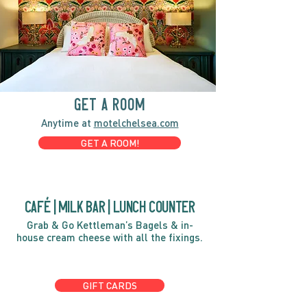
GET A ROOM
Anytime at
motelchelsea.com
GET A ROOM!
café | Milk bar | Lunch counter
Grab & Go Kettleman’s Bagels & in-
house cream cheese with all the fixings.
GIFT CARDS