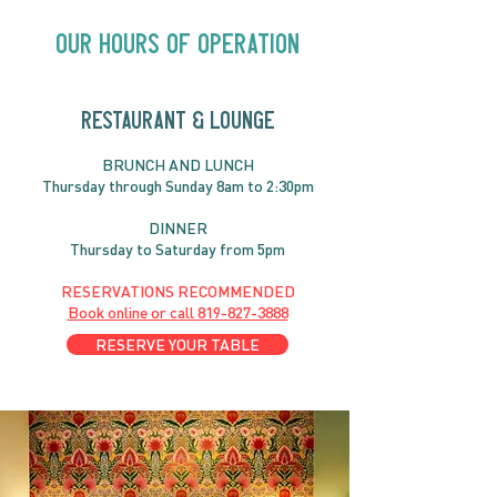
Close | Now in
Neighbourhood Venues
Our Hours of Operation
RESTAURANT & LOUNGE
BRUNC
H AND
LUNCH
Thursday through
Sun
day 8am to 2:30pm
DINNER
Thursday to Saturday from 5pm
RESERVATIONS RECOMMENDED
Book online or call
819-827-3888
RESERVE YOUR TABLE