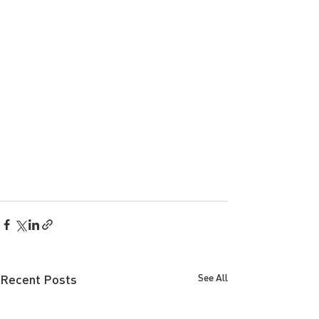
Recent Posts
See All