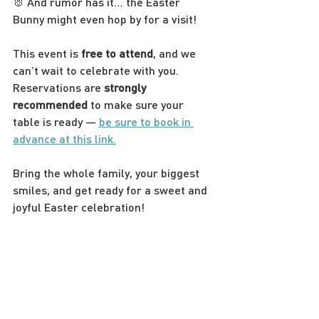
🐰 And rumor has it… the Easter 
Bunny might even hop by for a visit!
This event is 
free to attend
, and we 
can’t wait to celebrate with you. 
Reservations are 
strongly 
recommended
 to make sure your 
table is ready — 
be sure to book in 
advance at this link.
Bring the whole family, your biggest 
smiles, and get ready for a sweet and 
joyful Easter celebration!