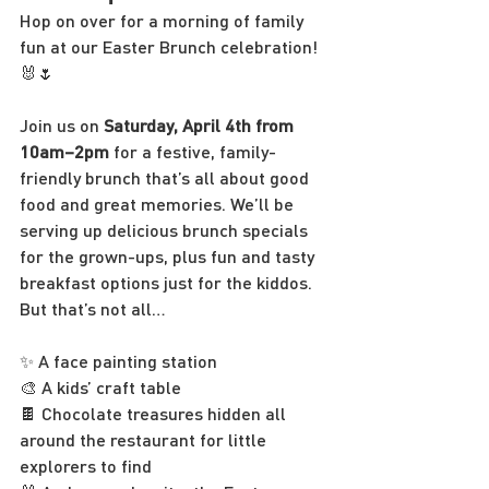
Hop on over for a morning of family 
fun at our Easter Brunch celebration! 
🐰🌷
Join us on 
Saturday, April 4th from 
10am–2pm
 for a festive, family-
friendly brunch that’s all about good 
food and great memories. We’ll be 
serving up delicious brunch specials 
for the grown-ups, plus fun and tasty 
breakfast options just for the kiddos.
But that’s not all…
✨ A face painting station
🎨 A kids’ craft table
🍫 Chocolate treasures hidden all 
around the restaurant for little 
explorers to find