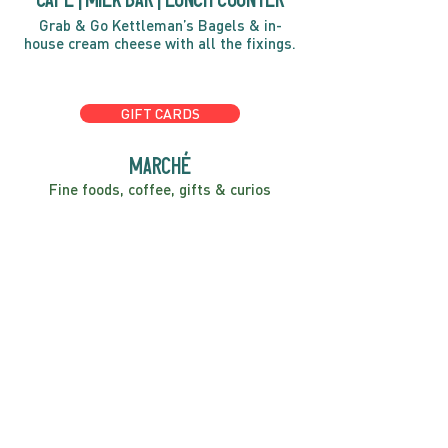
Grab & Go Kettleman’s Bagels & in-
house cream cheese with all the fixings.
GIFT CARDS
marché
Fine foods, coffee, gifts & curios
OPEN 7 DAYS A WEEK
Mon, Tues, Wed 2pm-5pm
Thurs - Sun 8am to 4pm