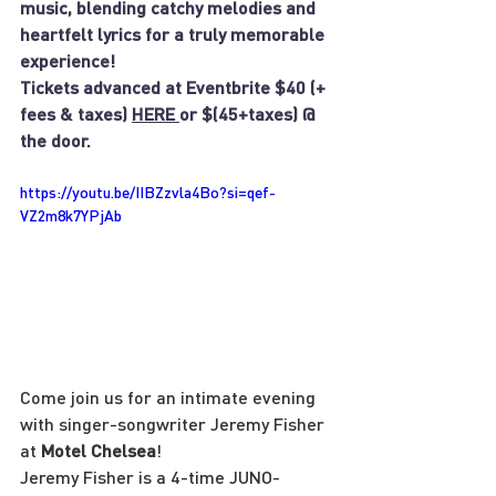
music, blending catchy melodies and 
heartfelt lyrics for a truly memorable 
experience!
Tickets advanced at Eventbrite $40 (+ 
fees & taxes) 
HERE 
or $(45+taxes) @ 
the door.
https://youtu.be/IIBZzvla4Bo?si=qef-
VZ2m8k7YPjAb
Come join us for an intimate evening 
with singer-songwriter Jeremy Fisher 
at 
Motel Chelsea
!
Jeremy Fisher is a 4-time JUNO-