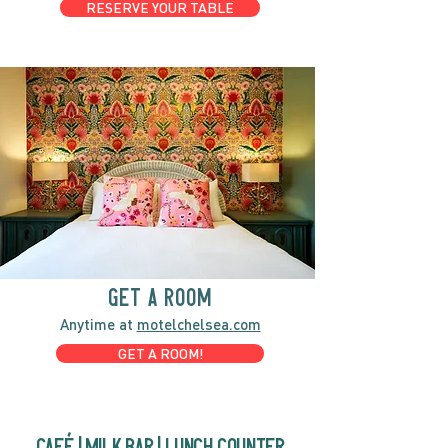
RESERVE YOUR TABLE
GET A ROOM
Anytime at
motelchelsea.com
GET A ROOM!
café | Milk bar | Lunch counter