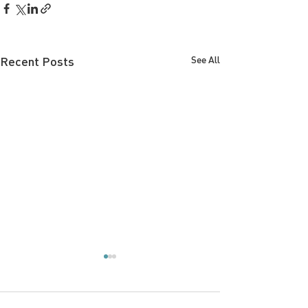
Recent Posts
See All