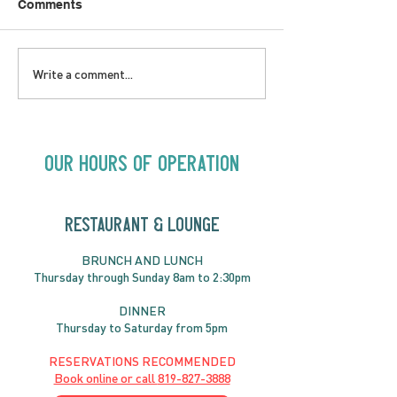
Comments
LOVE TO FOLKPrime
SUNDAY APRIL 
Write a comment...
Goes Beyond Motel
Buster! Kids S
Chelsea | Big Acts, Up
2:00PM
Close | Now in
Neighbourhood Venues
Our Hours of Operation
RESTAURANT & LOUNGE
BRUNC
H AND
LUNCH
Thursday through
Sun
day 8am to 2:30pm
DINNER
Thursday to Saturday from 5pm
RESERVATIONS RECOMMENDED
Book online or call
819-827-3888