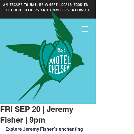
An escape to nature where locals, foodies,
culture-seekers, and travelers intersect
FRI SEP 20 | Jeremy
Fisher | 9pm
Explore Jeremy Fisher's enchanting 