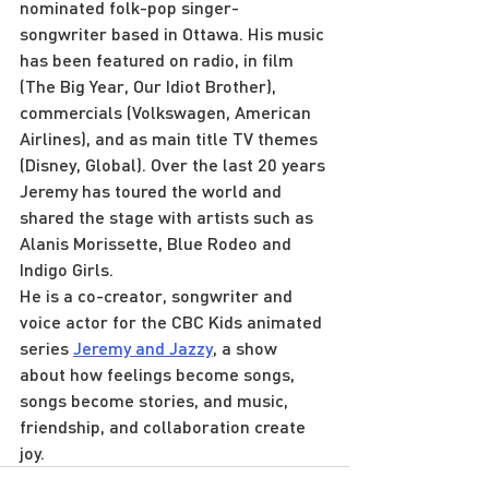
nominated folk-pop singer-
songwriter based in Ottawa. His music 
has been featured on radio, in film 
(The Big Year, Our Idiot Brother), 
commercials (Volkswagen, American 
Airlines), and as main title TV themes 
(Disney, Global). Over the last 20 years 
Jeremy has toured the world and 
shared the stage with artists such as 
Alanis Morissette, Blue Rodeo and 
Indigo Girls.
He is a co-creator, songwriter and 
voice actor for the CBC Kids animated 
series 
Jeremy and Jazzy
, a show 
about how feelings become songs, 
songs become stories, and music, 
friendship, and collaboration create 
joy.