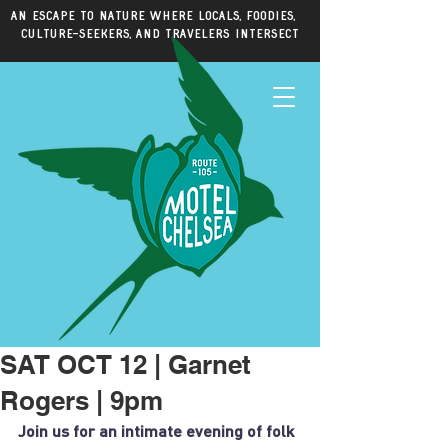
An escape to nature where locals, foodies,
culture-seekers, and travelers intersect
SAT OCT 12 | Garnet
Rogers | 9pm
Join us for an intimate evening of folk 