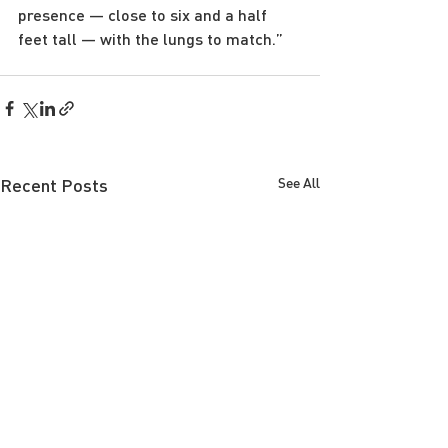
presence — close to six and a half 
feet tall — with the lungs to match.”
Recent Posts
See All