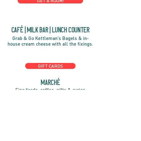
GET A ROOM!
café | Milk bar | Lunch counter
Grab & Go Kettleman’s Bagels & in-
house cream cheese with all the fixings.
GIFT CARDS
marché
Fine foods, coffee, gifts & curios
OPEN 7 DAYS A WEEK
Mon, Tues, Wed 2pm-5pm
Thurs - Sun 8am to 4pm