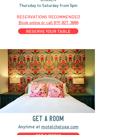
Thursday to Saturday from 5pm
RESERVATIONS RECOMMENDED
Book online or call
819-827-3888
RESERVE YOUR TABLE
GET A ROOM
Anytime at
motelchelsea.com