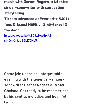
music with Garnet Rogers, a talented 
singer-songwriter with captivating 
storytelling.
Tickets advanced at Eventbrite $40 (+ 
fees & taxes)
 HERE 
or $(45+taxes) @ 
the door.
https://youtu.be/kT5SzNoAh4A?
si=DnKr6aoS8LI73Nv5
Come join us for an unforgettable 
evening with the legendary singer-
songwriter 
Garnet Rogers
 at 
Motel 
Chelsea
. Get ready to be mesmerized 
by his soulful melodies and heartfelt 
lyrics.