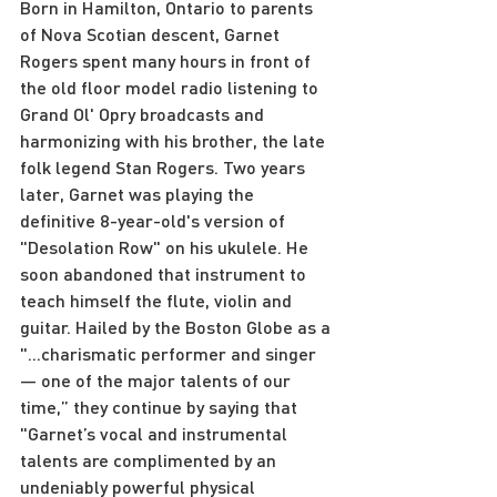
Born in Hamilton, Ontario to parents 
of Nova Scotian descent, Garnet 
Rogers spent many hours in front of 
the old floor model radio listening to 
Grand Ol' Opry broadcasts and 
harmonizing with his brother, the late 
folk legend Stan Rogers. Two years 
later, Garnet was playing the 
definitive 8-year-old's version of 
"Desolation Row" on his ukulele. He 
soon abandoned that instrument to 
teach himself the flute, violin and 
guitar. Hailed by the Boston Globe as a 
"...charismatic performer and singer 
— one of the major talents of our 
time,” they continue by saying that 
"Garnet’s vocal and instrumental 
talents are complimented by an 
undeniably powerful physical 