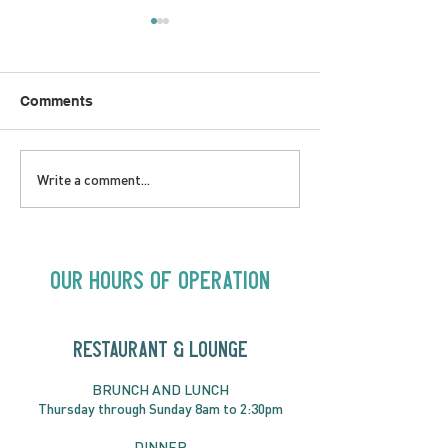
Comments
LOVE TO FOLKPrime
SUNDAY APRIL 
Write a comment...
Goes Beyond Motel
Buster! Kids S
Chelsea | Big Acts, Up
2:00PM
Close | Now in
Neighbourhood Venues
Our Hours of Operation
RESTAURANT & LOUNGE
BRUNC
H AND
LUNCH
Thursday through
Sun
day 8am to 2:30pm
DINNER