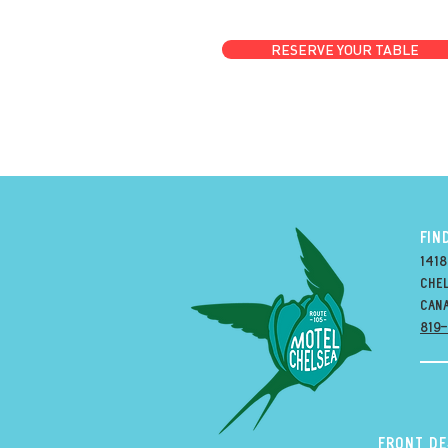
RESERVE YOUR TABLE
FIN
1418
Chel
can
819
Front D