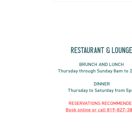
Fritatta
RESTAURANT & LOUNG
BRUNC
H AND
LUNCH
Thursday through
Sun
day 8am to 
DINNER
Thursday to Saturday from 5
RESERVATIONS RECOMMENDE
Book online or call
819-827-3