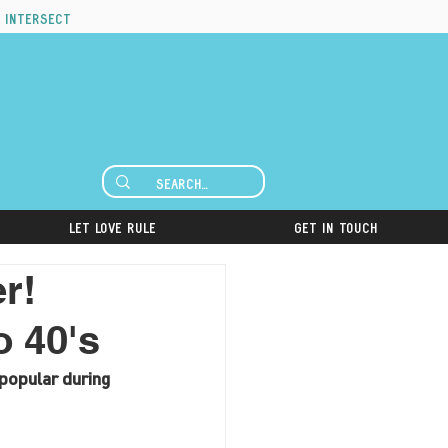
 intersect
Let Love Rule
Get in Touch
r!
o 40's
popular during 