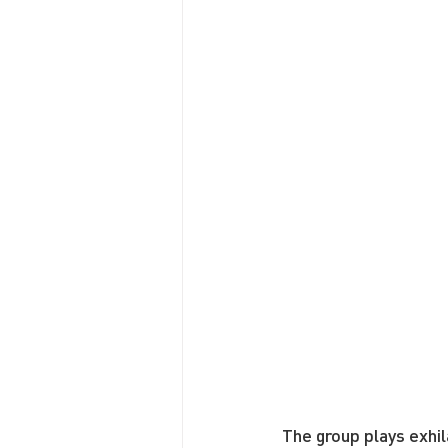
The group plays exhil