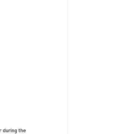
 during the 