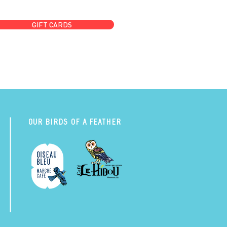
GIFT CARDS
Our Birds of a Feather