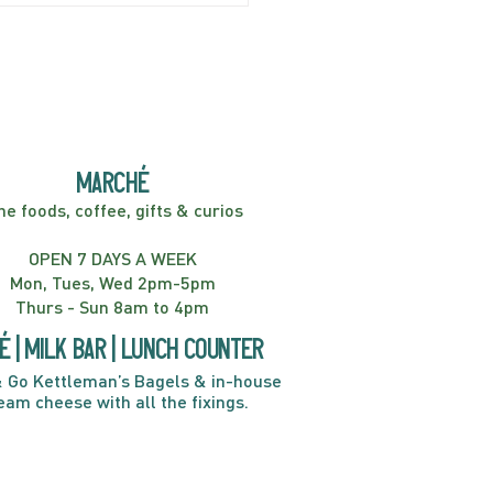
er! Kids Show | 2:00PM
marché
ne foods, coffee, gifts & curios
OPEN 7 DAYS A WEEK
Mon, Tues, Wed 2pm-5pm
Thurs - Sun 8am to 4pm
é | Milk bar | Lunch counter
 Go Kettleman’s Bagels & in-house
eam cheese with all the fixings.