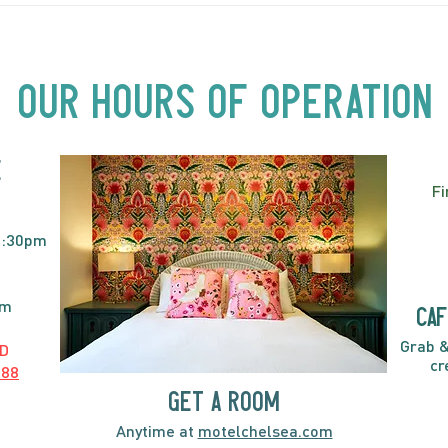
Beyond Motel Chelsea | Big
Bust
Acts, Up Close | Now in
Neighbourhood Venues
Our Hours of Operation
E
Fi
2:30pm
pm
caf
Grab &
D
cr
888
GET A ROOM
Anytime at
motelchelsea.com