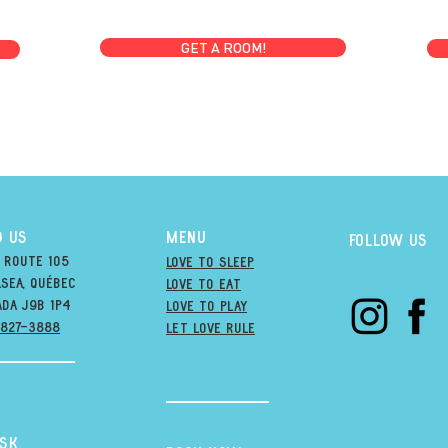
GET A ROOM!
D US
MENU
Follow us
 Route 105
Love to Sleep
sea, québec
Love to Eat
ada j9B 1P4
love to PLAY
-827-3888
LET LOVE RULE
esk