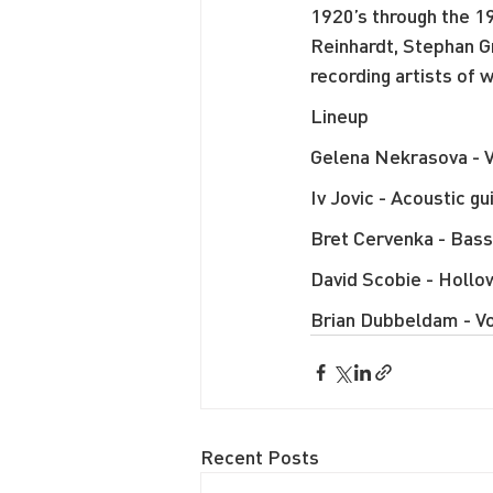
1920’s through the 19
Reinhardt, Stephan G
recording artists of
Lineup
Gelena Nekrasova - V
Iv Jovic - Acoustic gu
Bret Cervenka - Bass
David Scobie - Hollow
Brian Dubbeldam - Vo
Recent Posts