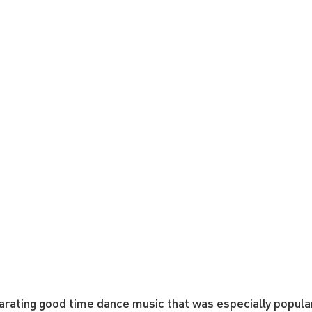
arating good time dance music that was especially popular