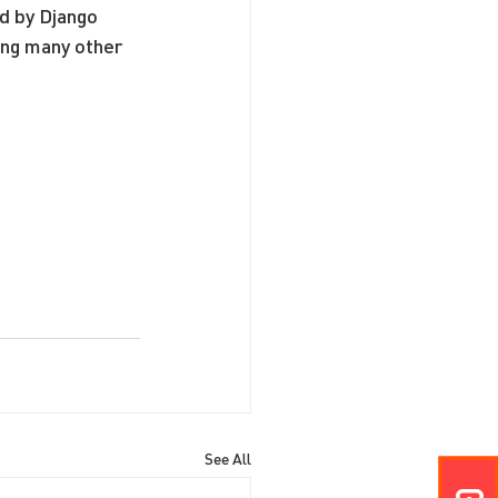
d by Django 
ong many other 
See All