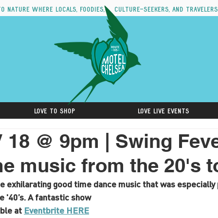
to nature where locals, foodies, culture-seekers, and travelers
Love to Shop
Love Live Events
 18 @ 9pm | Swing Feve
e music from the 20's t
e exhilarating good time dance music that was especially 
e '40’s. A fantastic show
ble at 
Eventbrite HERE