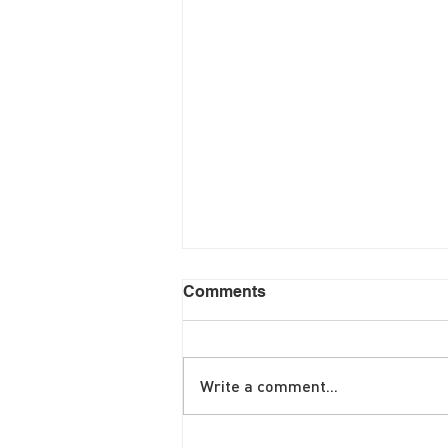
Comments
Write a comment...
June Brunch Special