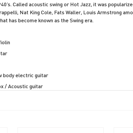
40’s. Called acoustic swing or Hot Jazz, it was popularize
rappelli, Nat King Cole, Fats Waller, Louis Armstrong am
 what has become known as the Swing era.
iolin
itar
 body electric guitar
x / Acoustic guitar