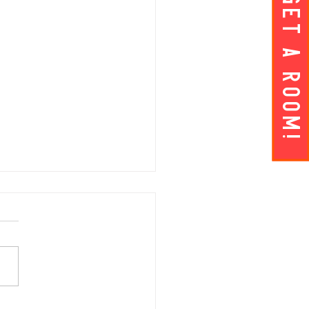
Get A ROOM!
AY APRIL 5 | Hey