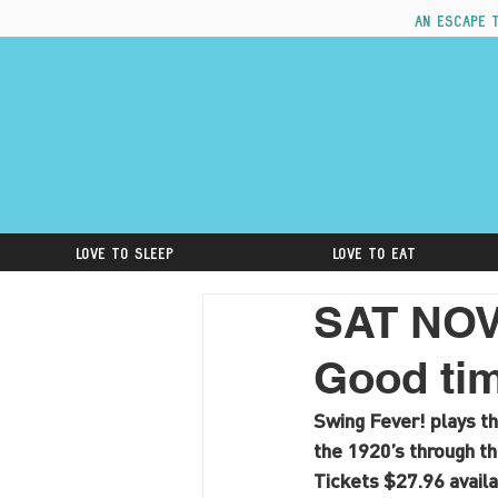
An escape 
Love to Sleep
Love to Eat
SAT NOV
Good tim
Swing Fever! plays th
the 1920’s through th
Tickets $27.96 availa