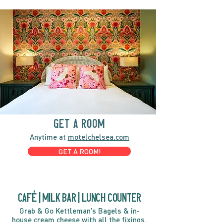
GET A ROOM
Anytime at
motelchelsea.com
GET A ROOM!
café | Milk bar | Lunch counter
Grab & Go Kettleman’s Bagels & in-
house cream cheese with all the fixings.