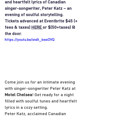
and heartfelt lyrics of Canadian 
singer-songwriter, Peter Katz – an 
evening of soulful storytelling.
Tickets advanced at Eventbrite $45 (+ 
fees & taxes) 
HERE 
or $(50+taxes) @ 
the door.
https://youtu.be/xndt_6wxOVQ
Come join us for an intimate evening 
with singer-songwriter Peter Katz at 
Motel Chelsea
! Get ready for a night 
filled with soulful tunes and heartfelt 
lyrics in a cozy setting.
Peter Katz, acclaimed Canadian 