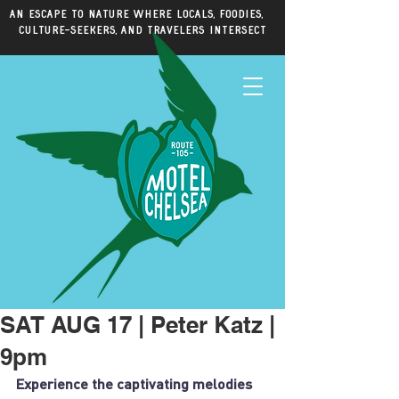
An escape to nature where locals, foodies,
culture-seekers, and travelers intersect
SAT AUG 17 | Peter Katz |
9pm
Experience the captivating melodies 