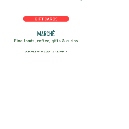
GIFT CARDS
marché
Fine foods, coffee, gifts & curios
OPEN 7 DAYS A WEEK
Mon, Tues, Wed 2pm-5pm
Thurs - Sun 8am to 4pm