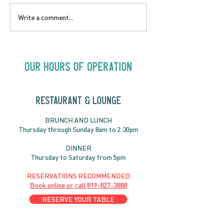
LOVE TO FOLKPrime
SUNDAY APRIL 
Write a comment...
Goes Beyond Motel
Buster! Kids S
Chelsea | Big Acts, Up
2:00PM
Close | Now in
Neighbourhood Venues
Our Hours of Operation
RESTAURANT & LOUNGE
BRUNC
H AND
LUNCH
Thursday through
Sun
day 8am to 2:30pm
DINNER
Thursday to Saturday from 5pm
RESERVATIONS RECOMMENDED
Book online or call
819-827-3888
RESERVE YOUR TABLE