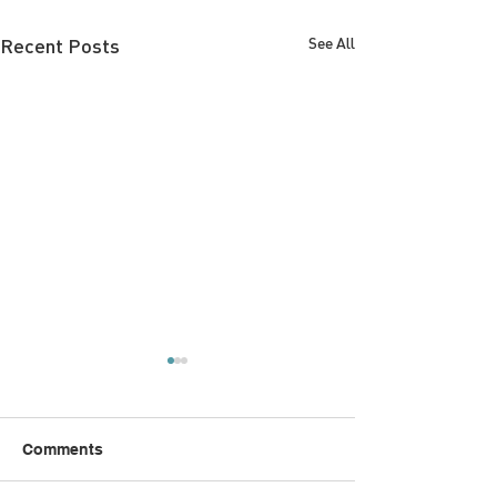
Recent Posts
See All
Comments