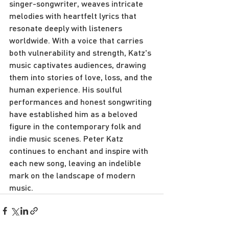
singer-songwriter, weaves intricate 
melodies with heartfelt lyrics that 
resonate deeply with listeners 
worldwide. With a voice that carries 
both vulnerability and strength, Katz's 
music captivates audiences, drawing 
them into stories of love, loss, and the 
human experience. His soulful 
performances and honest songwriting 
have established him as a beloved 
figure in the contemporary folk and 
indie music scenes. Peter Katz 
continues to enchant and inspire with 
each new song, leaving an indelible 
mark on the landscape of modern 
music.