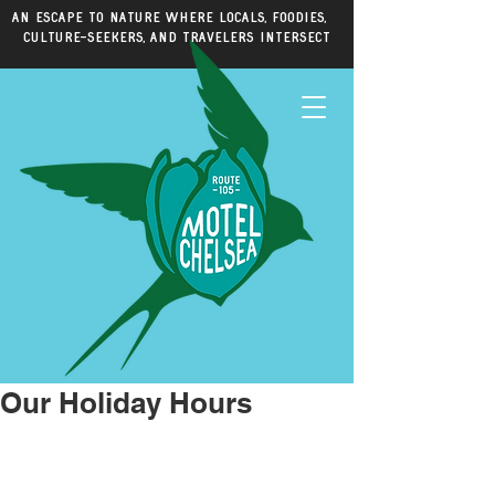
An escape to nature where locals, foodies,
culture-seekers, and travelers intersect
Our Holiday Hours