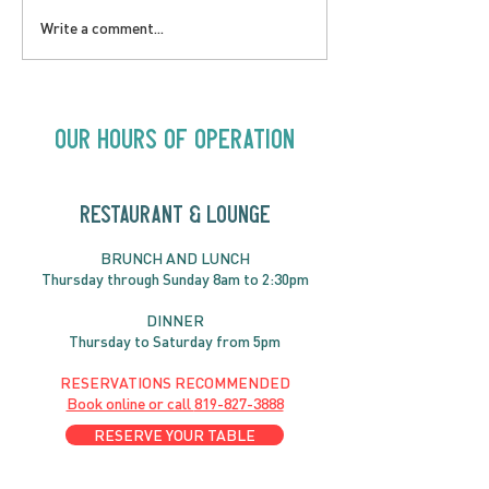
LOVE TO FOLKPrime
SUNDAY APRIL 
Write a comment...
Goes Beyond Motel
Buster! Kids S
Chelsea | Big Acts, Up
2:00PM
Close | Now in
Neighbourhood Venues
Our Hours of Operation
RESTAURANT & LOUNGE
BRUNC
H AND
LUNCH
Thursday through
Sun
day 8am to 2:30pm
DINNER
Thursday to Saturday from 5pm
RESERVATIONS RECOMMENDED
Book online or call
819-827-3888
RESERVE YOUR TABLE