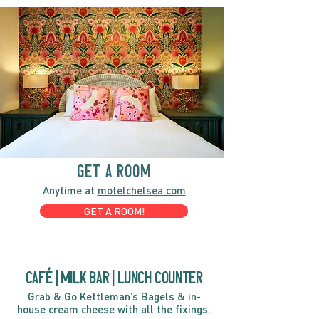
GET A ROOM
Anytime at
motelchelsea.com
GET A ROOM!
café | Milk bar | Lunch counter
Grab & Go Kettleman’s Bagels & in-
house cream cheese with all the fixings.