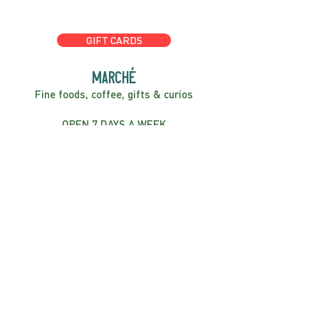
GIFT CARDS
marché
Fine foods, coffee, gifts & curios
OPEN 7 DAYS A WEEK
Mon, Tues, Wed 2pm-5pm
Thurs - Sun 8am to 4pm
FIND US