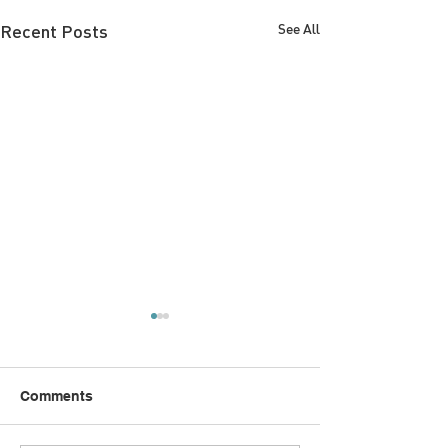
Recent Posts
See All
Comments