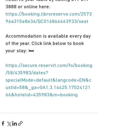
3888 or online here: 
https://booking.libroreserve.com/2573
96a315e8e36/QC016866663933/seat
Accommodation is available every day 
of the year. Click link below to book 
your stay: 🛏
https://secure.reservit.com/fo/booking
/58/435983/dates?
specialMode=default&langcode=EN&c
ustid=58&_ga=GA1.3.14425.17024121
66&hotelid=435983&m=booking