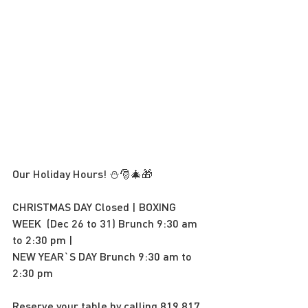
Our Holiday Hours! ⛄️🎅🎄🎁
CHRISTMAS DAY Closed | BOXING 
WEEK  (Dec 26 to 31) Brunch 9:30 am 
to 2:30 pm | 
NEW YEAR`S DAY Brunch 9:30 am to 
2:30 pm
Reserve your table by calling 819 817 