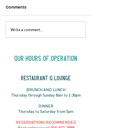
Comments
LOVE TO FOLKPrime
SUNDAY APRIL 
Write a comment...
Goes Beyond Motel
Buster! Kids S
Chelsea | Big Acts, Up
2:00PM
Close | Now in
Neighbourhood Venues
Our Hours of Operation
RESTAURANT & LOUNGE
BRUNC
H AND
LUNCH
Thursday through
Sun
day 8am to 2:30pm
DINNER
Thursday to Saturday from 5pm
RESERVATIONS RECOMMENDED
Book online or call
819-827-3888