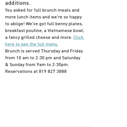
additions.
You asked for full brunch meals and 
more lunch items and we're so happy 
to ablige! We've got full benny plates, 
breakfast poutine, a Vietnamese bowl, 
a fancy grilled cheese and more. 
Click 
here to see the full menu.
Brunch is served Thursday and Friday 
from 10 am to 2:30 pm and Saturday 
& Sunday from 9am to 2:30pm. 
Reservations at 819 827 3888