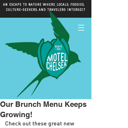
An escape to nature where locals, foodies,
culture-seekers, and travelers intersect
Our Brunch Menu Keeps
Growing!
Check out these great new 