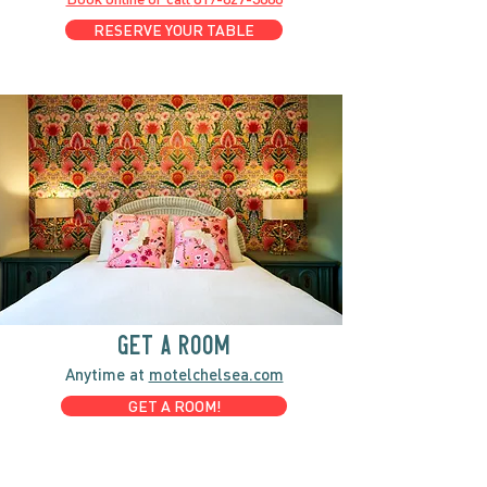
RESERVE YOUR TABLE
GET A ROOM
Anytime at
motelchelsea.com
GET A ROOM!