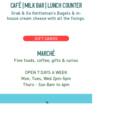
café | Milk bar | Lunch counter
Grab & Go Kettleman’s Bagels & in-
house cream cheese with all the fixings.
GIFT CARDS
marché
Fine foods, coffee, gifts & curios
OPEN 7 DAYS A WEEK
Mon, Tues, Wed 2pm-5pm
Thurs - Sun 8am to 4pm