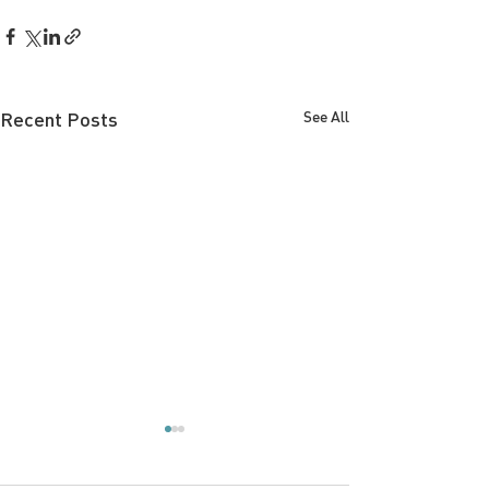
Recent Posts
See All