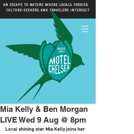
An escape to nature where locals, foodies,
culture-seekers, and travelers intersect
Mia Kelly & Ben Morgan
LIVE Wed 9 Aug @ 8pm
Local shining star Mia Kelly joins her 