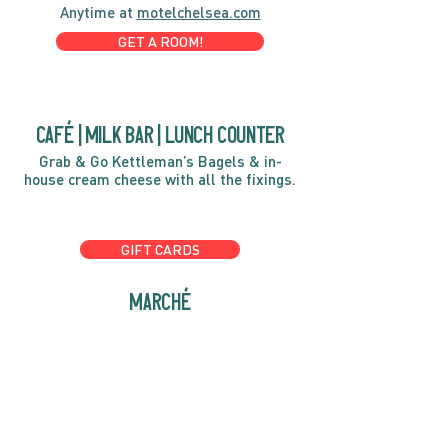
Anytime at
motelchelsea.com
GET A ROOM!
café | Milk bar | Lunch counter
Grab & Go Kettleman’s Bagels & in-
house cream cheese with all the fixings.
GIFT CARDS
marché
Fine foods, coffee, gifts & curios
OPEN 7 DAYS A WEEK
Mon, Tues, Wed 2pm-5pm
Thurs - Sun 8am to 4pm