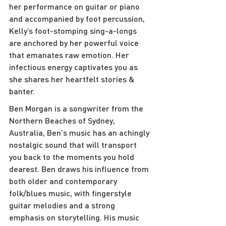
her performance on guitar or piano 
and accompanied by foot percussion, 
Kelly’s foot-stomping sing-a-longs 
are anchored by her powerful voice 
that emanates raw emotion. Her 
infectious energy captivates you as 
she shares her heartfelt stories & 
banter.
Ben Morgan is a songwriter from the 
Northern Beaches of Sydney, 
Australia, Ben's music has an achingly 
nostalgic sound that will transport 
you back to the moments you hold 
dearest. Ben draws his influence from 
both older and contemporary 
folk/blues music, with fingerstyle 
guitar melodies and a strong 
emphasis on storytelling. His music 