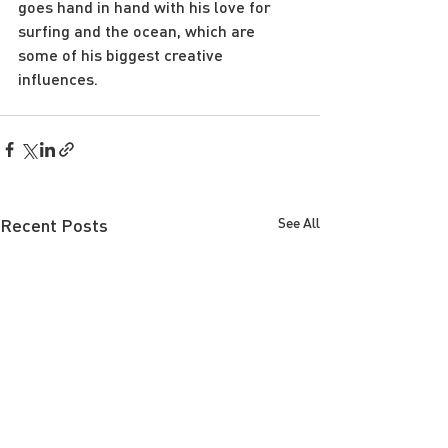
goes hand in hand with his love for 
surfing and the ocean, which are 
some of his biggest creative 
influences.
Recent Posts
See All