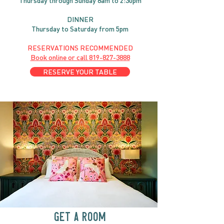
Thursday through
Sun
day 8am to 2:30pm
DINNER
Thursday to Saturday from 5pm
RESERVATIONS RECOMMENDED
Book online or call
819-827-3888
RESERVE YOUR TABLE
GET A ROOM