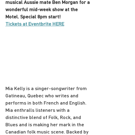
musical Aussie mate Ben Morgan for a 
wonderful mid-week show at the 
Motel. Special 8pm start!
Tickets at Eventbrite HERE
Mia Kelly is a singer-songwriter from 
Gatineau, Quebec who writes and 
performs in both French and English. 
Mia enthralls listeners with a 
distinctive blend of Folk, Rock, and 
Blues and is making her mark in the 
Canadian folk music scene. Backed by 