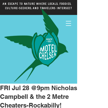
An escape to nature where locals, foodies,
culture-seekers, and travelers intersect
FRI Jul 28 @9pm Nicholas
Campbell & the 2 Metre
Cheaters-Rockabilly!