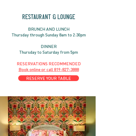
RESTAURANT & LOUNGE
BRUNC
H AND
LUNCH
Thursday through
Sun
day 8am to 2:30pm
DINNER
Thursday to Saturday from 5pm
RESERVATIONS RECOMMENDED
Book online or call
819-827-3888
RESERVE YOUR TABLE