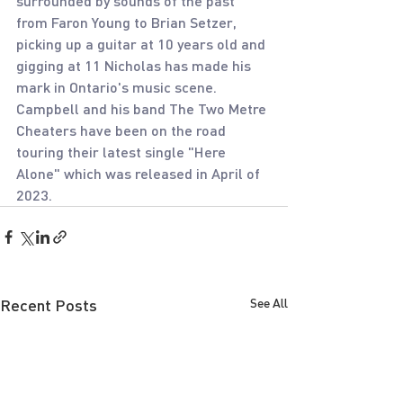
surrounded by sounds of the past 
from Faron Young to Brian Setzer, 
picking up a guitar at 10 years old and 
gigging at 11 Nicholas has made his 
mark in Ontario's music scene. 
Campbell and his band The Two Metre 
Cheaters have been on the road 
touring their latest single "Here 
Alone" which was released in April of 
2023.
Recent Posts
See All