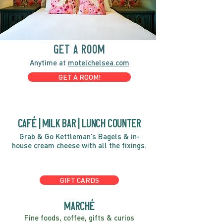
GET A ROOM
Anytime at
motelchelsea.com
GET A ROOM!
café | Milk bar | Lunch counter
Grab & Go Kettleman’s Bagels & in-
house cream cheese with all the fixings.
GIFT CARDS
marché
Fine foods, coffee, gifts & curios