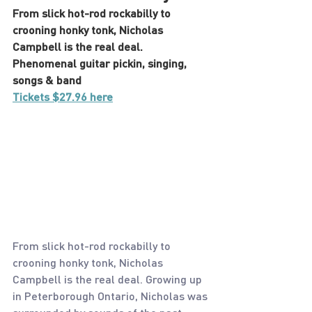
From slick hot-rod rockabilly to 
crooning honky tonk, Nicholas 
Campbell is the real deal. 
Phenomenal guitar pickin, singing, 
songs & band
Tickets $27.96 here
From slick hot-rod rockabilly to 
crooning honky tonk, Nicholas 
Campbell is the real deal. Growing up 
in Peterborough Ontario, Nicholas was 