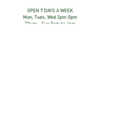
OPEN 7 DAYS A WEEK
Mon, Tues, Wed 2pm-5pm
Thurs - Sun 8am to 4pm
FIND US
1418 Route 105
Chelsea, québec
canada j9B 1P4
819-827-3888
Front Desk