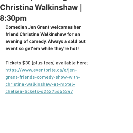
Christina Walkinshaw |
8:30pm
Comedian Jen Grant welcomes her 
friend Christina Walkinshaw for an 
evening of comedy. Always a sold out 
event so get'em while they're hot!
Tickets $30 (plus fees) available here: 
https://www.eventbrite.ca/e/jen-
grant-friends-comedy-show-with-
christina-walkinshaw-at-motel-
chelsea-tickets-626275656347