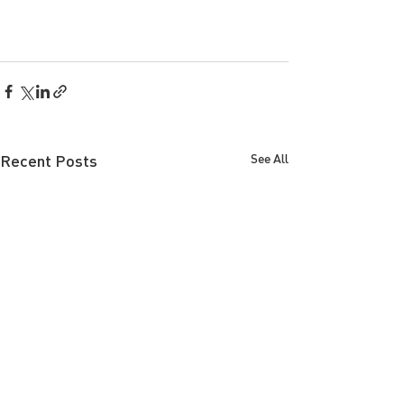
Recent Posts
See All