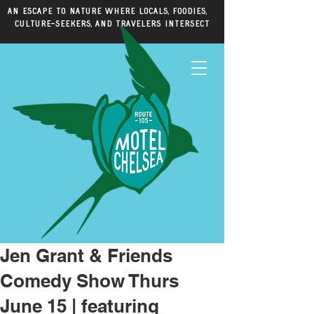
An escape to nature where locals, foodies,
culture-seekers, and travelers intersect
Jen Grant & Friends
Comedy Show Thurs
June 15 | featuring