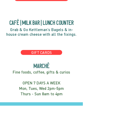
café | Milk bar | Lunch counter
Grab & Go Kettleman’s Bagels & in-
house cream cheese with all the fixings.
GIFT CARDS
marché
Fine foods, coffee, gifts & curios
OPEN 7 DAYS A WEEK
Mon, Tues, Wed 2pm-5pm
Thurs - Sun 8am to 4pm