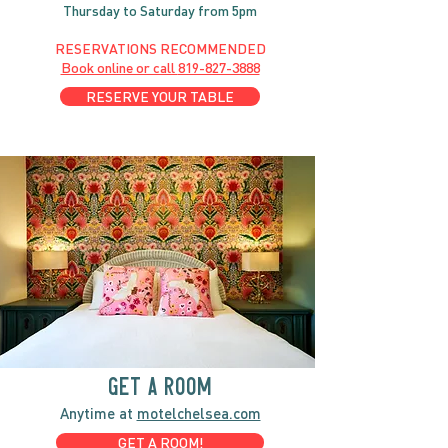
Thursday to Saturday from 5pm
RESERVATIONS RECOMMENDED
Book online or call
819-827-3888
RESERVE YOUR TABLE
GET A ROOM
Anytime at
motelchelsea.com
GET A ROOM!