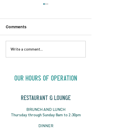
Comments
LOVE TO FOLKPrime
SUNDAY APRIL 
Write a comment...
Goes Beyond Motel
Buster! Kids S
Chelsea | Big Acts, Up
2:00PM
Close | Now in
Neighbourhood Venues
Our Hours of Operation
RESTAURANT & LOUNGE
BRUNC
H AND
LUNCH
Thursday through
Sun
day 8am to 2:30pm
DINNER