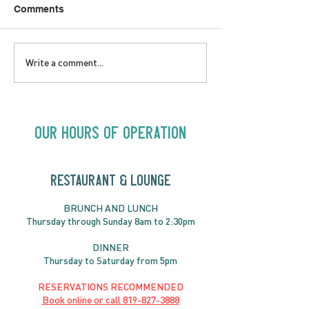
Comments
SATURDAY AUGUST 8 |
SUNDAY AUGUS
Write a comment...
Oceanique | 8:00pm
Alysha Brilla |
Our Hours of Operation
RESTAURANT & LOUNGE
BRUNC
H AND
LUNCH
Thursday through
Sun
day 8am to 2:30pm
DINNER
Thursday to Saturday from 5pm
RESERVATIONS RECOMMENDED
Book online or call
819-827-3888