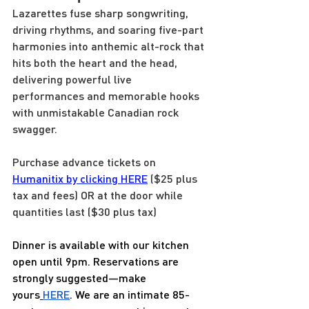
Lazarettes fuse sharp songwriting, 
driving rhythms, and soaring five-part 
harmonies into anthemic alt-rock that 
hits both the heart and the head, 
delivering powerful live 
performances and memorable hooks 
with unmistakable Canadian rock 
swagger.
Purchase advance tickets on 
Humanitix by clicking HERE
 ($25 plus 
tax and fees) OR at the door while 
quantities last ($30 plus tax)
Dinner is available with our kitchen 
open until 9pm. Reservations are 
strongly suggested—make 
yours
HERE
. We are an intimate 85-