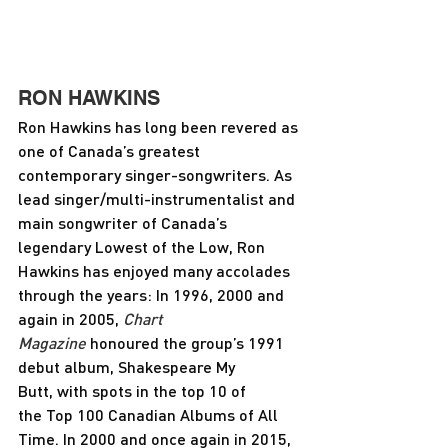
RON HAWKINS
Ron Hawkins has long been revered as 
one of Canada’s greatest 
contemporary singer-songwriters. As 
lead singer/multi-instrumentalist and 
main songwriter of Canada’s 
legendary Lowest of the Low, Ron 
Hawkins has enjoyed many accolades 
through the years: In 1996, 2000 and 
again in 2005,
 Chart 
Magazine
 honoured the group’s 1991 
debut album, Shakespeare My 
Butt, with spots in the top 10 of 
the Top 100 Canadian Albums of All 
Time. In 2000 and once again in 2015, 