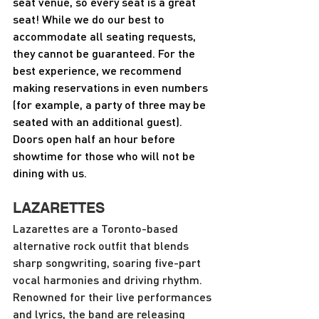
seat venue, so every seat is a great 
seat! While we do our best to 
accommodate all seating requests, 
they cannot be guaranteed. For the 
best experience, we recommend 
making reservations in even numbers 
(for example, a party of three may be 
seated with an additional guest). 
Doors open half an hour before 
showtime for those who will not be 
dining with us.
LAZARETTES
Lazarettes are a Toronto-based 
alternative rock outfit that blends 
sharp songwriting, soaring five-part 
vocal harmonies and driving rhythm.  
Renowned for their live performances 
and lyrics, the band are releasing 