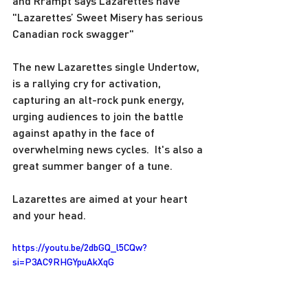
and Rrampt says Lazarettes have 
"Lazarettes’ Sweet Misery has serious 
Canadian rock swagger"  
The new Lazarettes single Undertow, 
is a rallying cry for activation, 
capturing an alt-rock punk energy, 
urging audiences to join the battle 
against apathy in the face of 
overwhelming news cycles.  It's also a 
great summer banger of a tune.
Lazarettes are aimed at your heart 
and your head.
https://youtu.be/2dbGQ_l5CQw?
si=P3AC9RHGYpuAkXqG