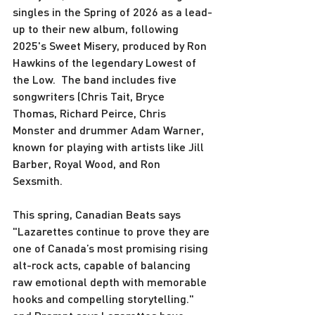
singles in the Spring of 2026 as a lead-
up to their new album, following 
2025's Sweet Misery, produced by Ron 
Hawkins of the legendary Lowest of 
the Low.  The band includes five 
songwriters (Chris Tait, Bryce 
Thomas, Richard Peirce, Chris 
Monster and drummer Adam Warner, 
known for playing with artists like Jill 
Barber, Royal Wood, and Ron 
Sexsmith.  
This spring, Canadian Beats says 
"Lazarettes continue to prove they are 
one of Canada’s most promising rising 
alt-rock acts, capable of balancing 
raw emotional depth with memorable 
hooks and compelling storytelling." 