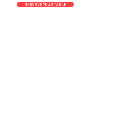
RESERVE YOUR TABLE
GET A ROOM
Anytime at
motelchelsea.com
GET A ROOM!