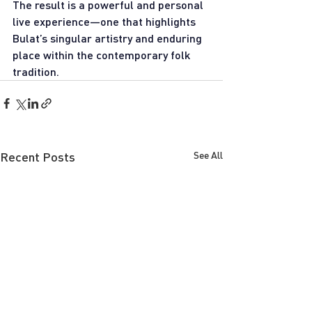
The result is a powerful and personal 
live experience—one that highlights 
Bulat’s singular artistry and enduring 
place within the contemporary folk 
tradition.
Recent Posts
See All