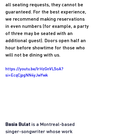
all seating requests, they cannot be 
guaranteed. For the best experience, 
we recommend making reservations 
in even numbers (for example, a party 
of three may be seated with an 
additional guest). Doors open half an 
hour before showtime for those who 
will not be dining with us.
https://youtu.be/IrHzGnVL5oA?
si=EcqCjpgNN4yJwYwk
Basia Bulat
 is a Montreal-based 
singer-songwriter whose work 