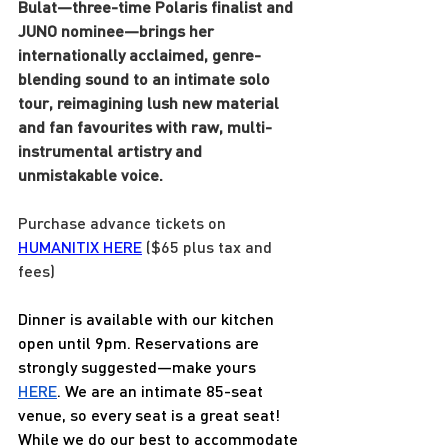
Bulat—three-time Polaris finalist and 
JUNO nominee—brings her 
internationally acclaimed, genre-
blending sound to an intimate solo 
tour, reimagining lush new material 
and fan favourites with raw, multi-
instrumental artistry and 
unmistakable voice.
Purchase advance tickets on 
HUMANITIX 
HERE
 ($65 plus tax and 
fees) 
Dinner is available with our kitchen 
open until 9pm. Reservations are 
strongly suggested—make yours 
HERE
. We are an intimate 85-seat 
venue, so every seat is a great seat! 
While we do our best to accommodate 