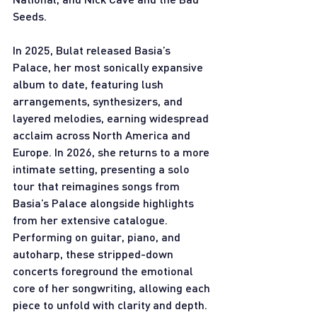
Seeds.
In 2025, Bulat released Basia’s 
Palace, her most sonically expansive 
album to date, featuring lush 
arrangements, synthesizers, and 
layered melodies, earning widespread 
acclaim across North America and 
Europe. In 2026, she returns to a more 
intimate setting, presenting a solo 
tour that reimagines songs from 
Basia’s Palace alongside highlights 
from her extensive catalogue. 
Performing on guitar, piano, and 
autoharp, these stripped-down 
concerts foreground the emotional 
core of her songwriting, allowing each 
piece to unfold with clarity and depth. 