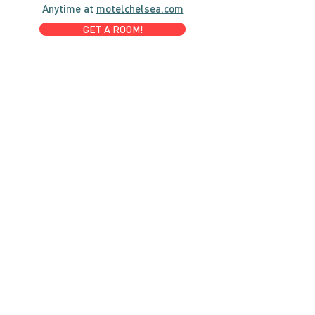
Anytime at
motelchelsea.com
GET A ROOM!
café | Milk bar | Lunch counter
Grab & Go Kettleman’s Bagels & in-
house cream cheese with all the fixings.
GIFT CARDS
marché
Fine foods, coffee, gifts & curios
OPEN 7 DAYS A WEEK
Mon, Tues, Wed 2pm-5pm
Thurs - Sun 8am to 4pm