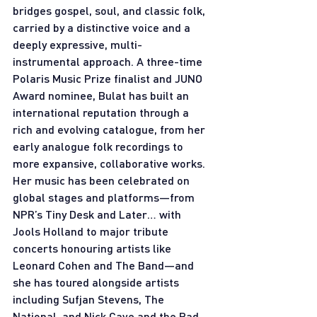
bridges gospel, soul, and classic folk, 
carried by a distinctive voice and a 
deeply expressive, multi- 
instrumental approach. A three-time 
Polaris Music Prize finalist and JUNO 
Award nominee, Bulat has built an 
international reputation through a 
rich and evolving catalogue, from her 
early analogue folk recordings to 
more expansive, collaborative works. 
Her music has been celebrated on 
global stages and platforms—from 
NPR’s Tiny Desk and Later… with 
Jools Holland to major tribute 
concerts honouring artists like 
Leonard Cohen and The Band—and 
she has toured alongside artists 
including Sufjan Stevens, The 
National, and Nick Cave and the Bad 