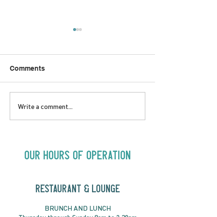
Comments
SATURDAY AUGUST 8 |
SUNDAY AUGUS
Write a comment...
Oceanique | 8:00pm
Alysha Brilla |
Our Hours of Operation
RESTAURANT & LOUNGE
BRUNC
H AND
LUNCH