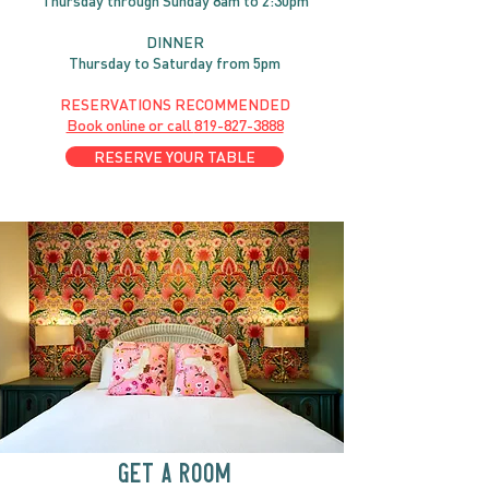
Thursday through
Sun
day 8am to 2:30pm
DINNER
Thursday to Saturday from 5pm
RESERVATIONS RECOMMENDED
Book online or call
819-827-3888
RESERVE YOUR TABLE
GET A ROOM