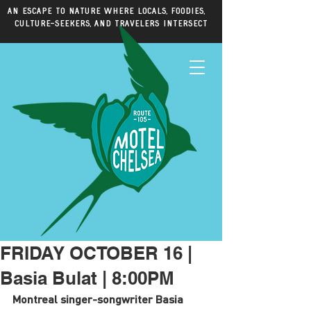
An escape to nature where locals, foodies,
culture-seekers, and travelers intersect
FRIDAY OCTOBER 16 |
Basia Bulat | 8:00PM
Montreal singer-songwriter Basia 