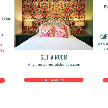
E
Fi
2:30pm
pm
caf
Grab &
D
cr
888
GET A ROOM
Anytime at
motelchelsea.com
GET A ROOM!