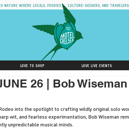
to nature where locals, foodies, culture-seekers, and travelers
Love to Shop
Love Live Events
JUNE 26 | Bob Wiseman 
odeo into the spotlight to crafting wildly original solo wo
 sharp wit, and fearless experimentation, Bob Wiseman rem
ntly unpredictable musical minds.