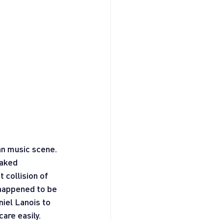
n music scene. 
aked 
 collision of 
happened to be 
iel Lanois to 
are easily. 