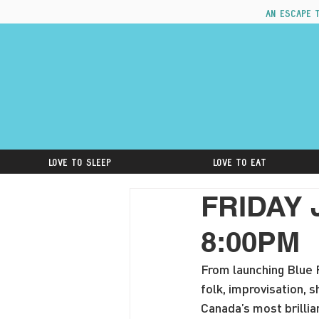
An escape 
Love to Sleep
Love to Eat
FRIDAY 
8:00PM
From launching Blue R
folk, improvisation,
Canada’s most brillia