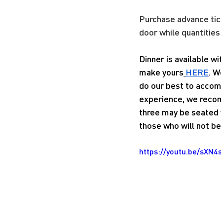
Purchase advance tic
door while quantities
Dinner is available w
make yours
HERE
. W
do our best to accom
experience, we recom
three may be seated w
those who will not be 
https://youtu.be/sXN