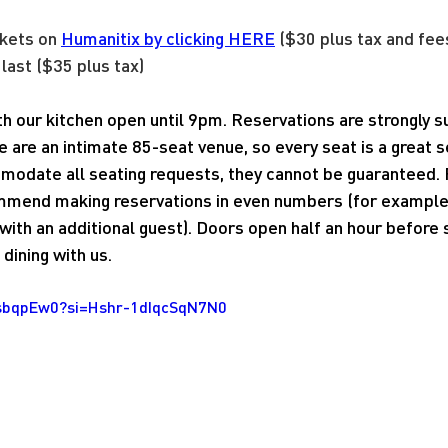
kets on 
Humanitix by clicking HERE
 ($30 plus tax and fee
 last ($35 plus tax)
ith our kitchen open until 9pm. Reservations are strongly
e are an intimate 85-seat venue, so every seat is a great 
modate all seating requests, they cannot be guaranteed. 
mend making reservations in even numbers (for example, 
ith an additional guest). Doors open half an hour before
dining with us.
4sbqpEw0?si=Hshr-1dIqcSqN7N0