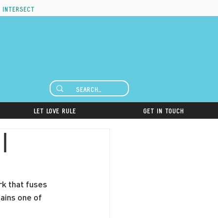
 intersect
Let Love Rule
Get in Touch
|
rk that fuses 
ains one of 