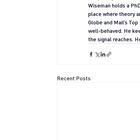
Wiseman holds a PhD f
place where theory a
Globe and Mail’s Top 
well-behaved. He kee
the signal reaches. H
Recent Posts