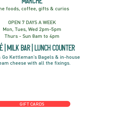
marché
ne foods, coffee, gifts & curios
OPEN 7 DAYS A WEEK
Mon, Tues, Wed 2pm-5pm
Thurs - Sun 8am to 4pm
é | Milk bar | Lunch counter
 Go Kettleman’s Bagels & in-house
eam cheese with all the fixings.
GIFT CARDS