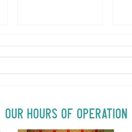
LOVE TO FOLKPrime Goes
SUND
Beyond Motel Chelsea | Big
Bust
Acts, Up Close | Now in
Neighbourhood Venues
Our Hours of Operation