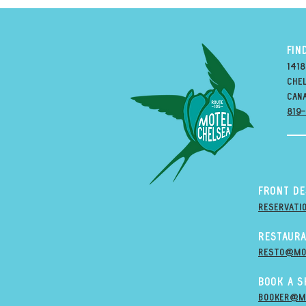
FIN
1418
Chel
can
819
Front D
Reservati
Restaura
resto@mo
Book A 
Booker@m