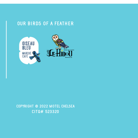
Our Birds of a Feather
Copyright © 2022 Motel Chelsea
citq# 523320