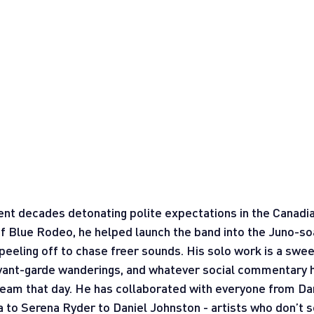
t decades detonating polite expectations in the Canadia
 Blue Rodeo, he helped launch the band into the Juno-so
eeling off to chase freer sounds. His solo work is a sweet
 avant-garde wanderings, and whatever social commentary 
tream that day. He has collaborated with everyone from Dan
to Serena Ryder to Daniel Johnston - artists who don’t sc