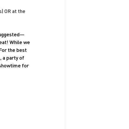
s) OR at the 
 suggested—
seat! While we 
For the best 
a party of 
 showtime for 