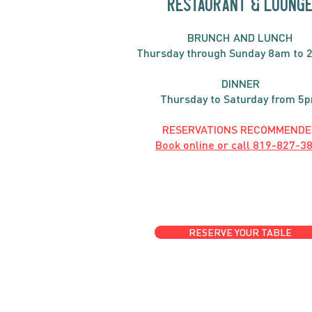
RESTAURANT & LOUNG
BRUNC
H AND
LUNCH
Thursday through
Sun
day 8am to 
DINNER
Thursday to Saturday from 5
RESERVATIONS RECOMMENDE
Book online or call
819-827-3
RESERVE YOUR TABLE