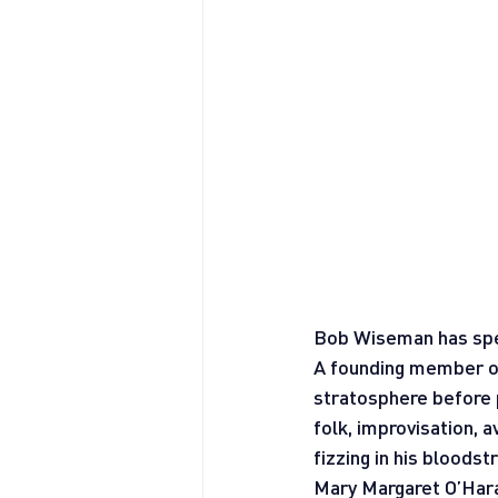
Bob Wiseman has spen
A founding member of
stratosphere before p
folk, improvisation,
fizzing in his bloods
Mary Margaret O’Hara 