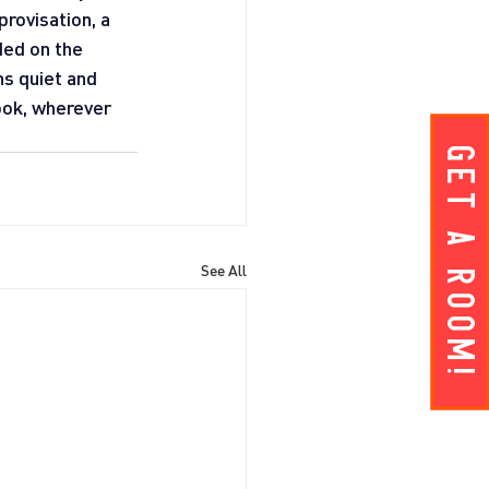
rovisation, a 
ed on the 
ns quiet and 
ok, wherever 
Get A ROOM!
See All