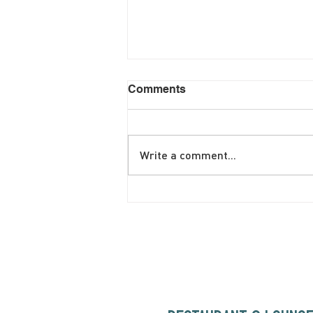
Comments
Write a comment...
June Brunch Special
Fritatta