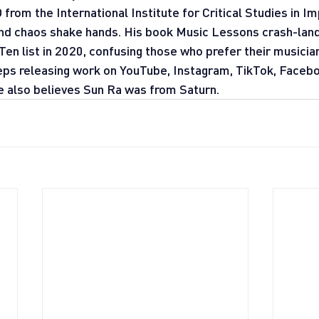
rom the International Institute for Critical Studies in Imp
nd chaos shake hands. His book Music Lessons crash-land
Ten list in 2020, confusing those who prefer their musicia
ps releasing work on YouTube, Instagram, TikTok, Facebo
e also believes Sun Ra was from Saturn.