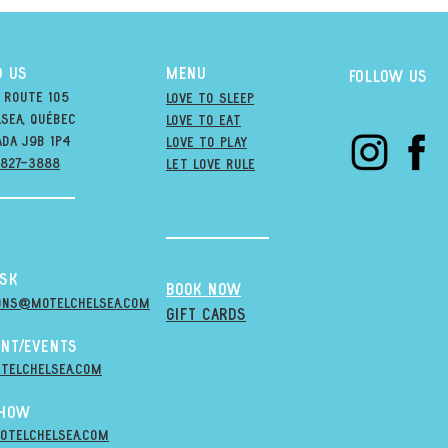
D US
MENU
Follow us
 Route 105
Love to Sleep
sea, québec
Love to Eat
ada j9B 1P4
love to PLAY
-827-3888
LET LOVE RULE
esk
BOOK NOW
ons@MOTELCHELSEA.Com
GIFT CARDS
nt/Events
telchelsea.com
Show
otelchelsea.com