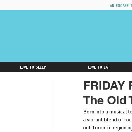
An escape 
Love to Sleep
Love to Eat
FRIDAY 
The Old 
Born into a musical l
a vibrant blend of r
out Toronto beginnin