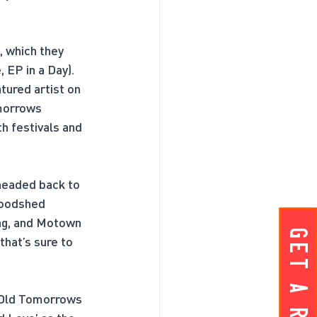
, which they 
 EP in a Day). 
ured artist on 
morrows 
h festivals and 
headed back to 
Woodshed 
ang, and Motown 
Get A ROOM!
hat’s sure to 
e Old Tomorrows 