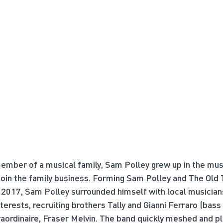
mber of a musical family, Sam Polley grew up in the musi
 join the family business. Forming Sam Polley and The Old
2017, Sam Polley surrounded himself with local musician
terests, recruiting brothers Tally and Gianni Ferraro (bass
raordinaire, Fraser Melvin. The band quickly meshed and pla