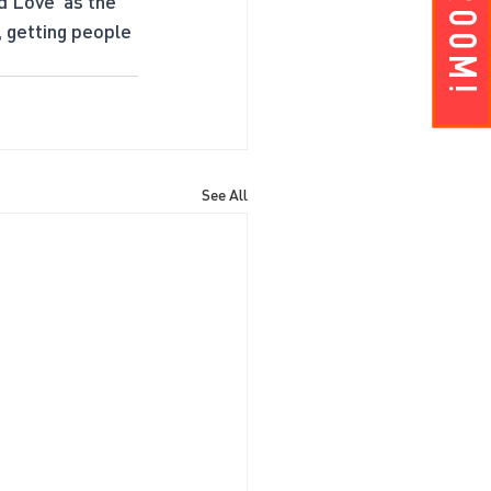
d Love’ as the 
, getting people 
See All