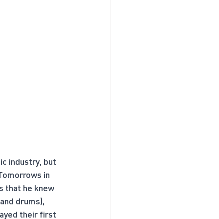
c industry, but 
 Tomorrows in 
s that he knew 
 and drums), 
yed their first 