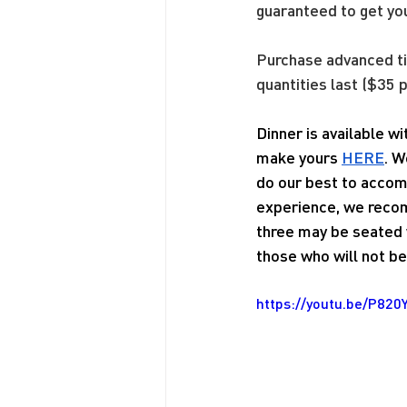
guaranteed to get yo
Purchase advanced 
quantities last ($35 p
Dinner is available w
make yours 
HERE
. W
do our best to accom
experience, we recom
three may be seated w
those who will not be 
https://youtu.be/P820