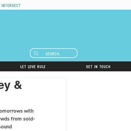
 intersect
Let Love Rule
Get in Touch
ey &
 Tomorrows with 
rowds from sold-
sound 