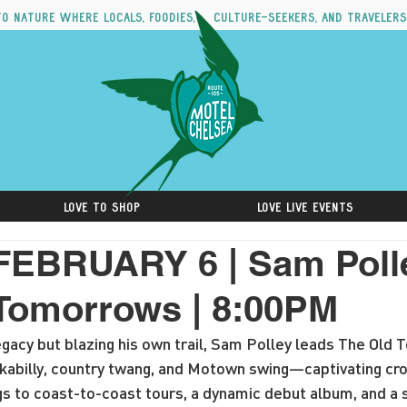
to nature where locals, foodies, culture-seekers, and travelers
Love to Shop
Love Live Events
FEBRUARY 6 | Sam Poll
Tomorrows | 8:00PM
egacy but blazing his own trail, Sam Polley leads The Old
ockabilly, country twang, and Motown swing—captivating c
gs to coast-to-coast tours, a dynamic debut album, and a 