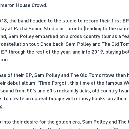
Cameron House Crowd.
018, the band headed to the studio to record their first EP
day at Pacha Sound Studio in Toronto (leading to the name,
nd, Sam Polley embarked on a cross country tour as a feat
onstellation tour. Once back, Sam Polley and The Old To
 EP through the rest of the year, and into 2019, playing bot
ario.
cess of their EP, Sam Polley and The Old Tomorrows then 
their debut album, ‘Time Forgot’, this time at the famous 
 sound from 50’s and 60’s rockabilly licks, old country tw
s to create an upbeat boogie with groovy hooks, an album t
g.
 into their desire for the golden era, Sam Polley and Th