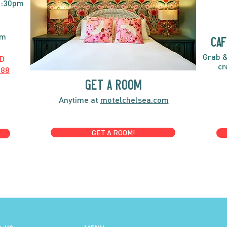
2:30pm
pm
caf
Grab &
D
cr
888
GET A ROOM
Anytime at
motelchelsea.com
GET A ROOM!