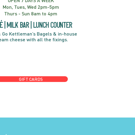
OPEN 7 DAYS A WEEK
Mon, Tues, Wed 2pm-5pm
Thurs - Sun 8am to 4pm
é | Milk bar | Lunch counter
 Go Kettleman’s Bagels & in-house
eam cheese with all the fixings.
GIFT CARDS