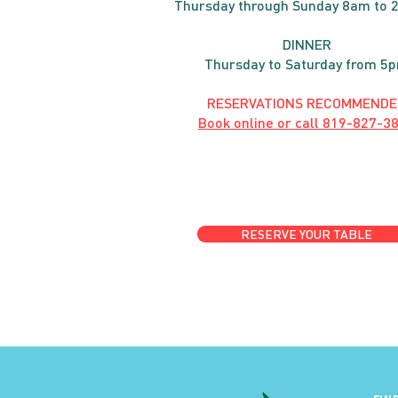
Thursday through
Sun
day 8am to 
DINNER
Thursday to Saturday from 5
RESERVATIONS RECOMMENDE
Book online or call
819-827-3
RESERVE YOUR TABLE