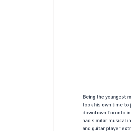
Being the youngest me
took his own time to
downtown Toronto in 
had similar musical in
and guitar player ext