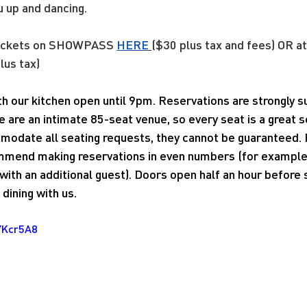
u up and dancing.
tickets on SHOWPASS 
HERE
($30 plus tax and fees) OR at
lus tax)
ith our kitchen open until 9pm. Reservations are strongly
e are an intimate 85-seat venue, so every seat is a great 
modate all seating requests, they cannot be guaranteed. 
mend making reservations in even numbers (for example, 
ith an additional guest). Doors open half an hour before
dining with us.
YKcr5A8