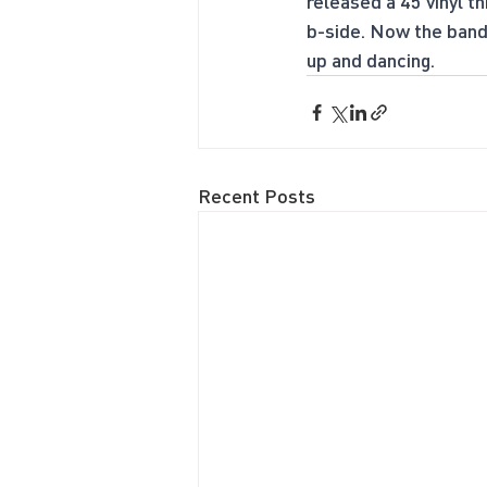
released a 45 vinyl th
b-side. Now the band 
up and dancing.
Recent Posts