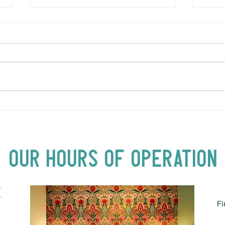
LOVE TO FOLKPrime Goes
SUND
Beyond Motel Chelsea | Big
Bust
Acts, Up Close | Now in
Neighbourhood Venues
Our Hours of Operation
E
Fi