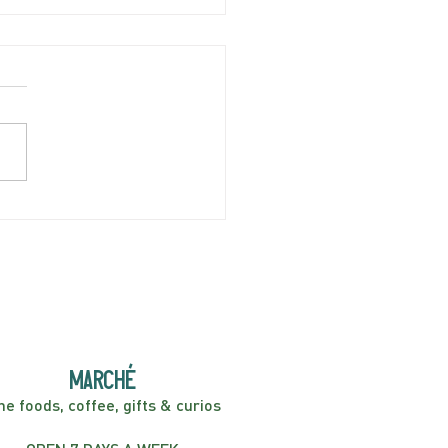
AY APRIL 5 | Hey
er! Kids Show | 2:00PM
marché
ne foods, coffee, gifts & curios