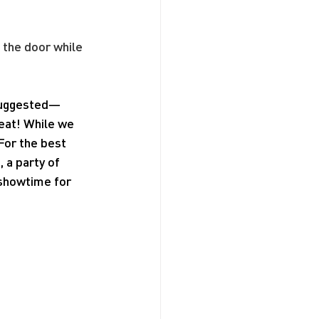
 the door while 
 suggested—
seat! While we 
For the best 
a party of 
 showtime for 