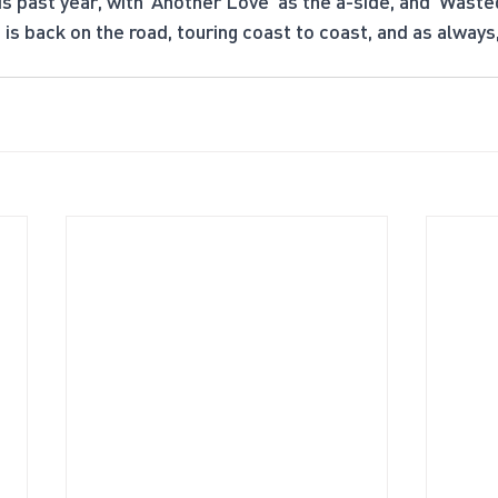
is past year, with ‘Another Love’ as the a-side, and ‘Waste
is back on the road, touring coast to coast, and as always