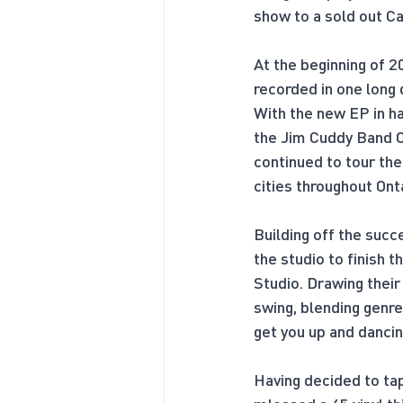
show to a sold out 
At the beginning of 2
recorded in one long 
With the new EP in ha
the Jim Cuddy Band C
continued to tour the
cities throughout Ont
Building off the suc
the studio to finish 
Studio. Drawing their
swing, blending genre
get you up and dancin
Having decided to tap