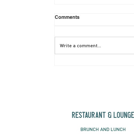
Comments
Write a comment...
June Brunch Special
Fritatta
RESTAURANT & LOUNG
BRUNC
H AND
LUNCH