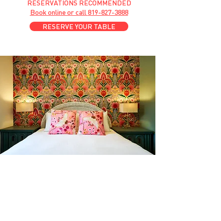
RESERVATIONS RECOMMENDED
Book online or call
819-827-3888
RESERVE YOUR TABLE
GET A ROOM
Anytime at
motelchelsea.com
GET A ROOM!