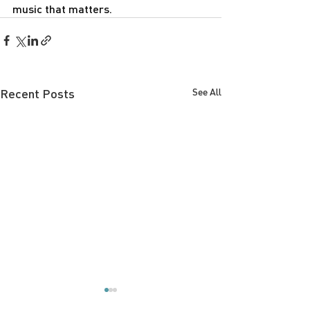
music that matters.
Recent Posts
See All