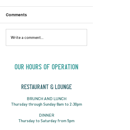
Comments
SATURDAY AUGUST 8 |
SUNDAY AUGUS
Write a comment...
Oceanique | 8:00pm
Alysha Brilla |
Our Hours of Operation
RESTAURANT & LOUNGE
BRUNC
H AND
LUNCH
Thursday through
Sun
day 8am to 2:30pm
DINNER
Thursday to Saturday from 5pm