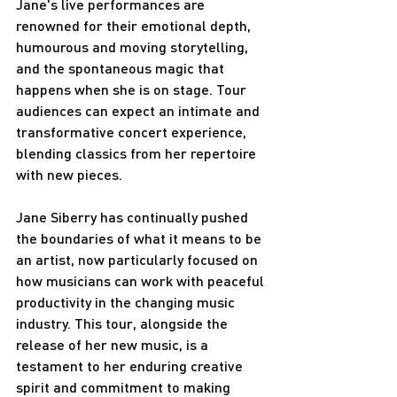
Jane's live performances are 
renowned for their emotional depth, 
humourous and moving storytelling, 
and the spontaneous magic that 
happens when she is on stage. Tour 
audiences can expect an intimate and 
transformative concert experience, 
blending classics from her repertoire 
with new pieces.
Jane Siberry has continually pushed 
the boundaries of what it means to be 
an artist, now particularly focused on 
how musicians can work with peaceful 
productivity in the changing music 
industry. This tour, alongside the 
release of her new music, is a 
testament to her enduring creative 
spirit and commitment to making 