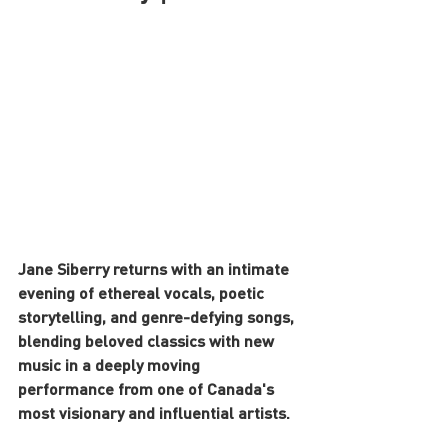
Jane Siberry returns with an intimate 
evening of ethereal vocals, poetic 
storytelling, and genre-defying songs, 
blending beloved classics with new 
music in a deeply moving 
performance from one of Canada's 
most visionary and influential artists.