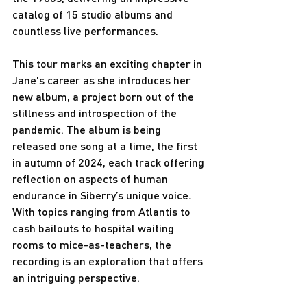
catalog of 15 studio albums and 
countless live performances.
This tour marks an exciting chapter in 
Jane's career as she introduces her 
new album, a project born out of the 
stillness and introspection of the 
pandemic. The album is being 
released one song at a time, the first 
in autumn of 2024, each track offering 
reflection on aspects of human 
endurance in Siberry’s unique voice. 
With topics ranging from Atlantis to 
cash bailouts to hospital waiting 
rooms to mice-as-teachers, the 
recording is an exploration that offers 
an intriguing perspective.