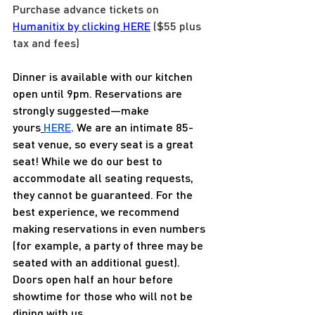
Purchase advance tickets on 
Humanitix by clicking HERE
 ($55 plus 
tax and fees) 
Dinner is available with our kitchen 
open until 9pm. Reservations are 
strongly suggested—make 
yours
HERE
. We are an intimate 85-
seat venue, so every seat is a great 
seat! While we do our best to 
accommodate all seating requests, 
they cannot be guaranteed. For the 
best experience, we recommend 
making reservations in even numbers 
(for example, a party of three may be 
seated with an additional guest). 
Doors open half an hour before 
showtime for those who will not be 
dining with us.