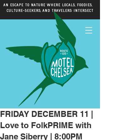
An escape to nature where locals, foodies,
culture-seekers, and travelers intersect
FRIDAY DECEMBER 11 |
Love to FolkPRIME with
Jane Siberry | 8:00PM