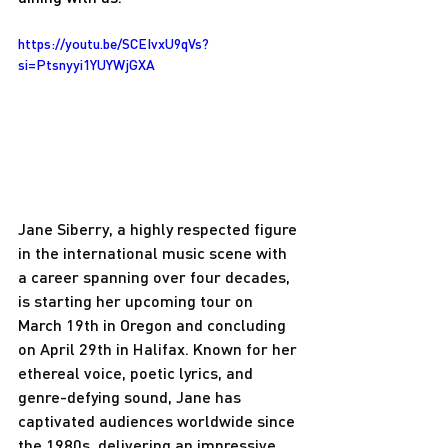
https://youtu.be/SCEIvxU9qVs?
si=Ptsnyyi1YUYWjGXA
Jane Siberry, a highly respected figure 
in the international music scene with 
a career spanning over four decades, 
is starting her upcoming tour on 
March 19th in Oregon and concluding 
on April 29th in Halifax. Known for her 
ethereal voice, poetic lyrics, and 
genre-defying sound, Jane has 
captivated audiences worldwide since 
the 1980s, delivering an impressive 