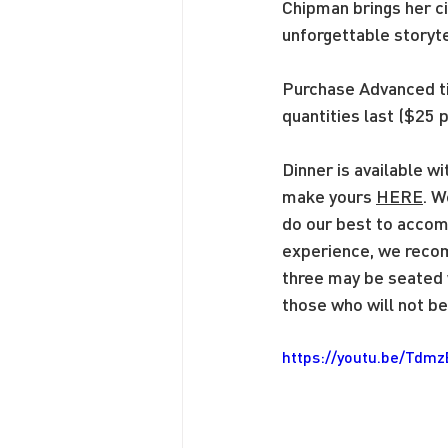
Chipman brings her ci
unforgettable storyte
Purchase Advanced 
quantities last ($25 p
Dinner is available w
make yours 
HERE
. W
do our best to accom
experience, we recom
three may be seated w
those who will not be 
https://youtu.be/Tdm