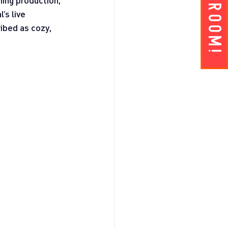
Get A ROOM!
hing production, 
’s live 
ibed as cozy, 