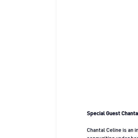
Special Guest Chanta
Chantal Celine is an 