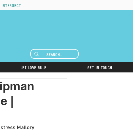
 intersect
Let Love Rule
Get in Touch
hipman
e |
gstress Mallory 