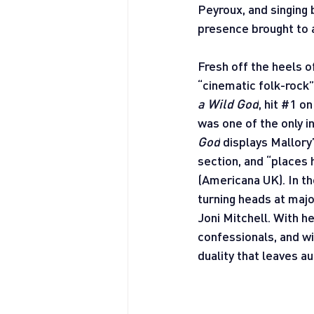
Peyroux, and singing 
presence brought to a
Fresh off the heels o
“cinematic folk-rock”
a Wild God
, hit 
#1
 on
was one of the only i
God
 displays Mallory
section, and “places 
(Americana UK). In th
turning heads at maj
Joni Mitchell. With h
confessionals, and wi
duality that leaves 