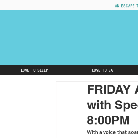
An escape 
Love to Sleep
Love to Eat
FRIDAY 
with Spe
8:00PM
With a voice that soa