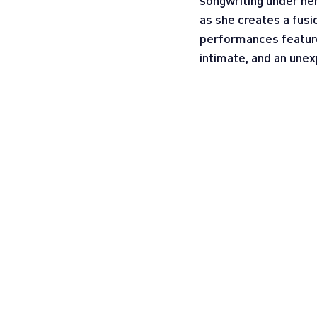
songwriting under her
as she creates a fusio
performances feature 
intimate, and an unex