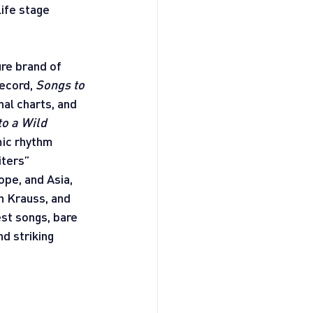
ife stage 
re brand of 
ecord, 
Songs to 
nal charts, and 
o a Wild 
mic rhythm 
ters” 
pe, and Asia, 
 Krauss, and 
est songs, bare 
d striking 