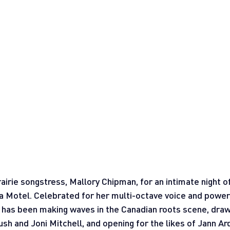
airie songstress, Mallory Chipman, for an intimate night o
a Motel. Celebrated for her multi-octave voice and powerf
n has been making waves in the Canadian roots scene, dra
Bush and Joni Mitchell, and opening for the likes of Jann A