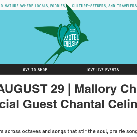
to nature where locals, foodies, culture-seekers, and travelers
Love to Shop
Love Live Events
AUGUST 29 | Mallory C
cial Guest Chantal Celin
rs across octaves and songs that stir the soul, prairie son