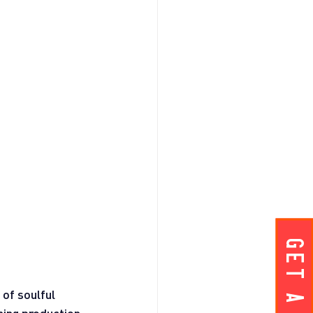
of soulful 