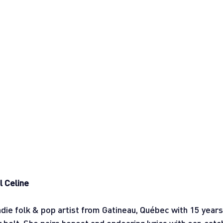
l Celine
indie folk & pop artist from Gatineau, Québec with 15 years 