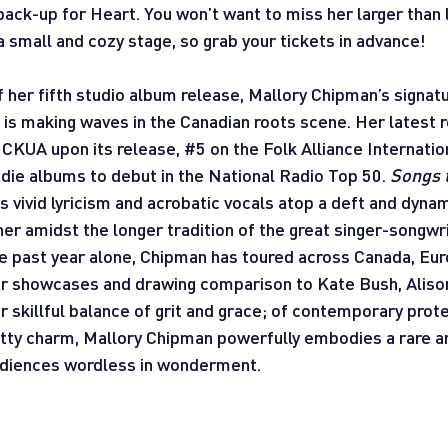
back-up for Heart. You won’t want to miss her larger than l
 small and cozy stage, so grab your tickets in advance!
f her fifth studio album release, Mallory Chipman’s signatu
 is making waves in the Canadian roots scene. Her latest r
 CKUA upon its release, 
#5
 on the Folk Alliance Internatio
ndie albums to debut in the National Radio Top 50. 
Songs t
’s vivid lyricism and acrobatic vocals atop a deft and dyna
her amidst the longer tradition of the great singer-songwri
e past year alone, Chipman has toured across Canada, Euro
or showcases and drawing comparison to Kate Bush, Alison
er skillful balance of grit and grace; of contemporary prot
tty charm, Mallory Chipman powerfully embodies a rare an
audiences wordless in wonderment.