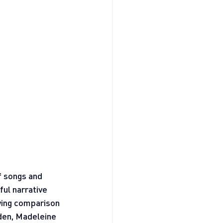
f songs and 
ul narrative 
wing comparison 
rden, Madeleine 