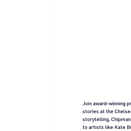
Join award-winning pr
stories at the Chelse
storytelling, Chipma
to artists like Kate 