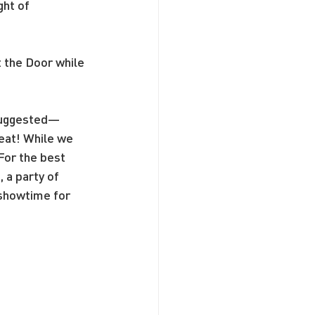
ht of 
t the Door while 
 suggested—
seat! While we 
For the best 
a party of 
 showtime for 