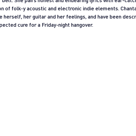
 belt. She pairs honest and endearing lyrics with ear-catc
n of folk-y acoustic and electronic indie elements. Chantal
herself, her guitar and her feelings, and have been descr
pected cure for a Friday-night hangover.