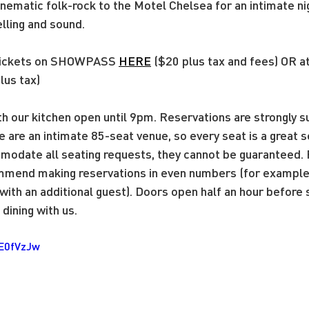
nematic folk-rock to the Motel Chelsea for an intimate nig
lling and sound. 
tickets on SHOWPASS
HERE
 ($20 plus tax and fees) OR a
lus tax)
ith our kitchen open until 9pm. Reservations are strongly
e are an intimate 85-seat venue, so every seat is a great 
modate all seating requests, they cannot be guaranteed. 
mend making reservations in even numbers (for example, 
ith an additional guest). Doors open half an hour before
dining with us.
zE0fVzJw