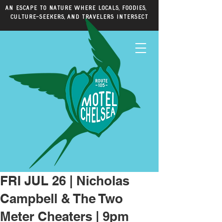
An escape to nature where locals, foodies,
culture-seekers, and travelers intersect
FRI JUL 26 | Nicholas
Campbell & The Two
Meter Cheaters | 9pm