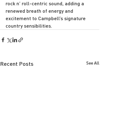
rock n’ roll-centric sound, adding a 
renewed breath of energy and 
excitement to Campbell’s signature 
country sensibilities.
Recent Posts
See All