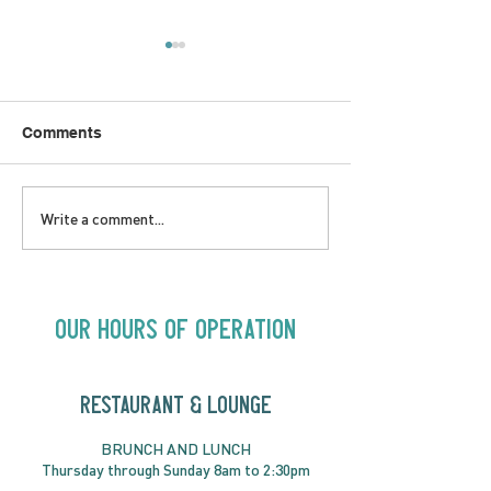
Comments
LOVE TO FOLKPrime
SUNDAY APRIL 
Write a comment...
Goes Beyond Motel
Buster! Kids S
Chelsea | Big Acts, Up
2:00PM
Close | Now in
Neighbourhood Venues
Our Hours of Operation
RESTAURANT & LOUNGE
BRUNC
H AND
LUNCH
Thursday through
Sun
day 8am to 2:30pm