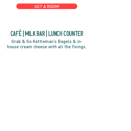
GET A ROOM!
café | Milk bar | Lunch counter
Grab & Go Kettleman’s Bagels & in-
house cream cheese with all the fixings.
GIFT CARDS
marché
Fine foods, coffee, gifts & curios
OPEN 7 DAYS A WEEK
Mon, Tues, Wed 2pm-5pm
Thurs - Sun 8am to 4pm