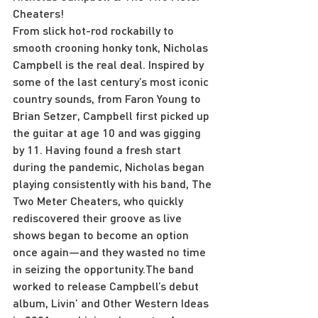
Cheaters!
From slick hot-rod rockabilly to 
smooth crooning honky tonk, Nicholas 
Campbell is the real deal. Inspired by 
some of the last century’s most iconic 
country sounds, from Faron Young to 
Brian Setzer, Campbell first picked up 
the guitar at age 10 and was gigging 
by 11. Having found a fresh start 
during the pandemic, Nicholas began 
playing consistently with his band, The 
Two Meter Cheaters, who quickly 
rediscovered their groove as live 
shows began to become an option 
once again—and they wasted no time 
in seizing the opportunity.The band 
worked to release Campbell’s debut 
album, Livin’ and Other Western Ideas 