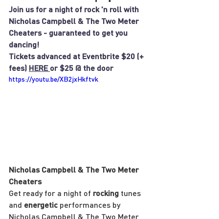
Join us for a night of rock 'n roll with 
Nicholas Campbell & The Two Meter 
Cheaters - guaranteed to get you 
dancing!
Tickets advanced at Eventbrite $20 (+ 
fees) 
HERE 
or $25 @ the door
https://youtu.be/XB2jxHkftvk
Nicholas Campbell & The Two Meter 
Cheaters
Get ready for a night of 
rocking
 tunes 
and 
energetic
 performances by 
Nicholas Campbell & The Two Meter 