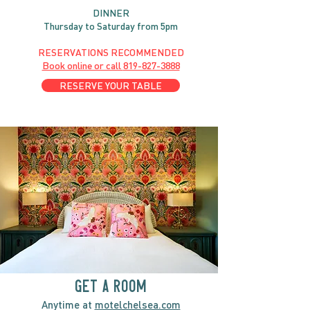
DINNER
Thursday to Saturday from 5pm
RESERVATIONS RECOMMENDED
Book online or call
819-827-3888
RESERVE YOUR TABLE
GET A ROOM
Anytime at
motelchelsea.com