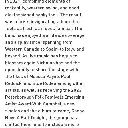
in 2021, combining elements of 
rockabilly, western swing, and good 
old-fashioned honky tonk. The result 
was a brisk, invigorating album that 
feels as fresh as it does familiar. The 
band has enjoyed worldwide coverage 
and airplay since, spanning from 
Western Canada to Spain, to Italy, and 
beyond. As live music has begun to 
blossom again Nicholas has had the 
opportunity to share the stage with 
the likes of Melissa Payne, Paul 
Reddick, and Blue Rodeo among other 
artists, as well as receiving the 2023 
Peterborough Folk Festivals Emerging 
Artist Award.With Campbell’s new 
singles and the album to come, Gonna 
Have A Ball Tonight, the group has 
shifted their tone to include a more 